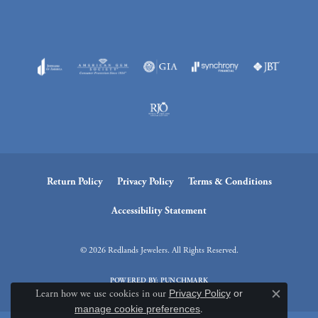
Return Policy
Privacy Policy
Terms & Conditions
Accessibility Statement
© 2026 Redlands Jewelers. All Rights Reserved.
POWERED BY:
PUNCHMARK
Learn how we use cookies in our
Privacy Policy
or
Close c
manage cookie preferences
.