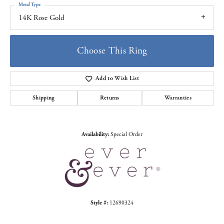
Metal Type
14K Rose Gold
Choose This Ring
Add to Wish List
Shipping
Returns
Warranties
Availability:
Special Order
Style #:
12690324