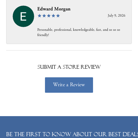
Edward Morgan
July 9, 2026
Personable, professional, knowledgeable, fast, and so so so
friendly!
Submit a Store Review
Write a Review
Be the first to know about our best deals