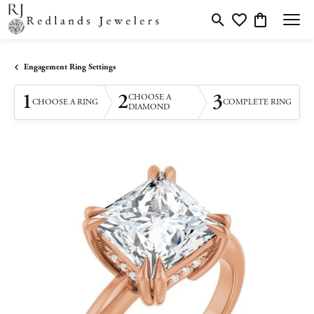
Toggle Search Menu
Toggle My Wishlis
Toggle Shopp
Engagement Ring Settings
1
2
3
CHOOSE A
CHOOSE A RING
COMPLETE RING
DIAMOND