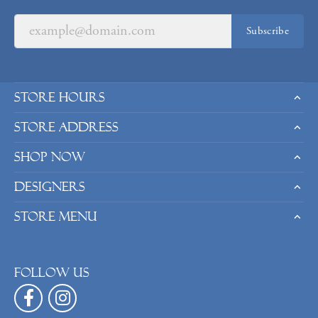
Subscribe
Store Hours
Store Address
Shop Now
Designers
Store Menu
Follow us