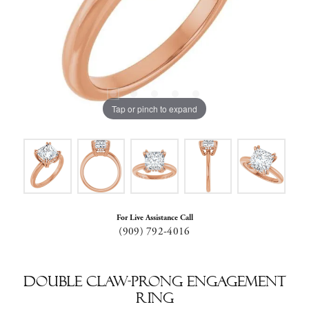
Tap or pinch to expand
For Live Assistance Call
(909) 792-4016
Double Claw-Prong Engagement
Ring