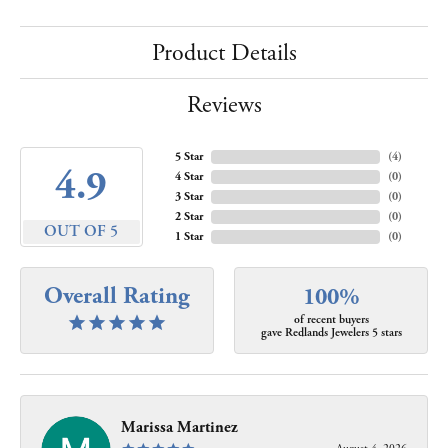
Product Details
Reviews
5 Star
(
4
)
4.9
4 Star
(
0
)
3 Star
(
0
)
2 Star
(
0
)
OUT OF 5
1 Star
(
0
)
Overall Rating
100%
of recent buyers
gave Redlands Jewelers 5 stars
Marissa Martinez