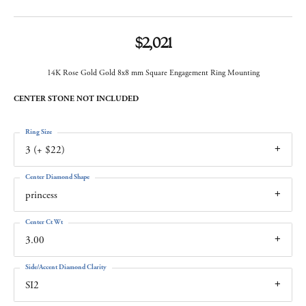
$2,021
14K Rose Gold Gold 8x8 mm Square Engagement Ring Mounting
CENTER STONE NOT INCLUDED
Ring Size
3 (+ $22)
Center Diamond Shape
princess
Center Ct Wt
3.00
Side/Accent Diamond Clarity
SI2