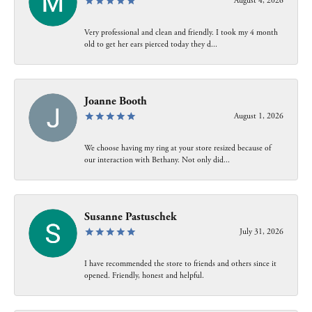
August 4, 2026
Very professional and clean and friendly. I took my 4 month
old to get her ears pierced today they d...
Joanne Booth
August 1, 2026
We choose having my ring at your store resized because of
our interaction with Bethany. Not only did...
Susanne Pastuschek
July 31, 2026
I have recommended the store to friends and others since it
opened. Friendly, honest and helpful.