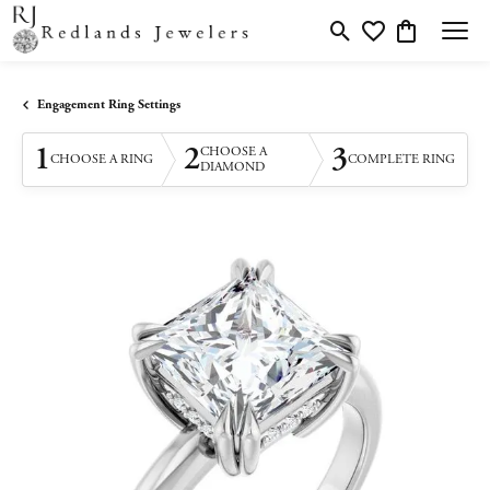
Toggle Search Menu
Toggle My Wishlis
Toggle Shopp
Engagement Ring Settings
1
2
3
CHOOSE A
CHOOSE A RING
COMPLETE RING
DIAMOND