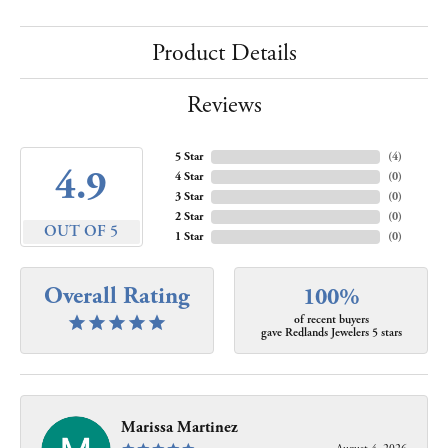
Product Details
Reviews
5 Star
(
4
)
4.9
4 Star
(
0
)
3 Star
(
0
)
2 Star
(
0
)
OUT OF 5
1 Star
(
0
)
Overall Rating
100%
of recent buyers
gave Redlands Jewelers 5 stars
Marissa Martinez