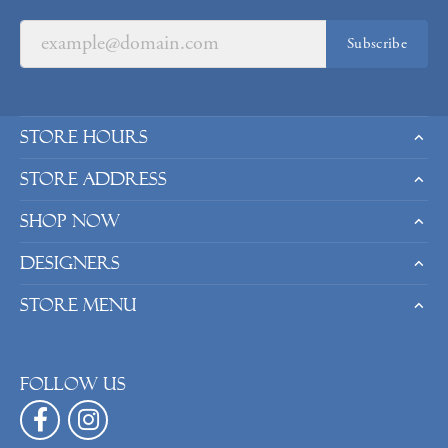
Subscribe
Store Hours
Store Address
Shop Now
Designers
Store Menu
Follow us