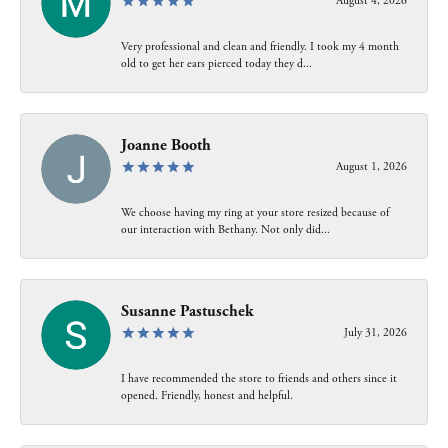
August 4, 2026
Very professional and clean and friendly. I took my 4 month
old to get her ears pierced today they d...
Joanne Booth
August 1, 2026
We choose having my ring at your store resized because of
our interaction with Bethany. Not only did...
Susanne Pastuschek
July 31, 2026
I have recommended the store to friends and others since it
opened. Friendly, honest and helpful.