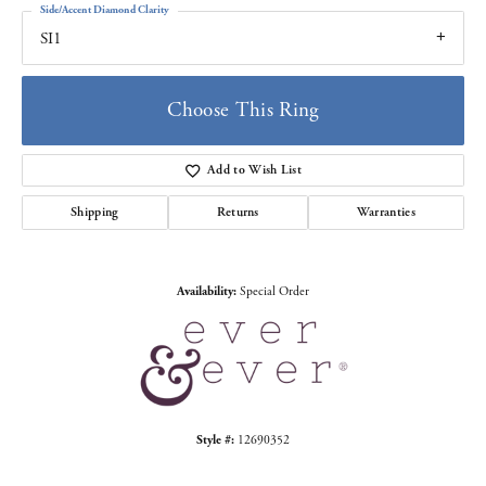
Side/Accent Diamond Clarity
SI1
Choose This Ring
Add to Wish List
Shipping
Returns
Warranties
Availability:
Special Order
Style #:
12690352