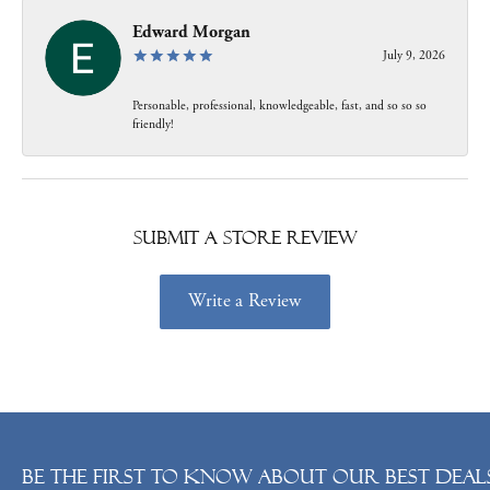
Edward Morgan
July 9, 2026
Personable, professional, knowledgeable, fast, and so so so
friendly!
Submit a Store Review
Write a Review
Be the first to know about our best deals