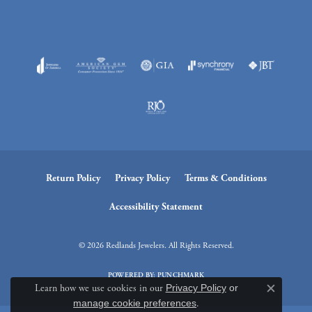
Return Policy
Privacy Policy
Terms & Conditions
Accessibility Statement
© 2026 Redlands Jewelers. All Rights Reserved.
POWERED BY:
PUNCHMARK
Learn how we use cookies in our
Privacy Policy
or
Close c
manage cookie preferences
.