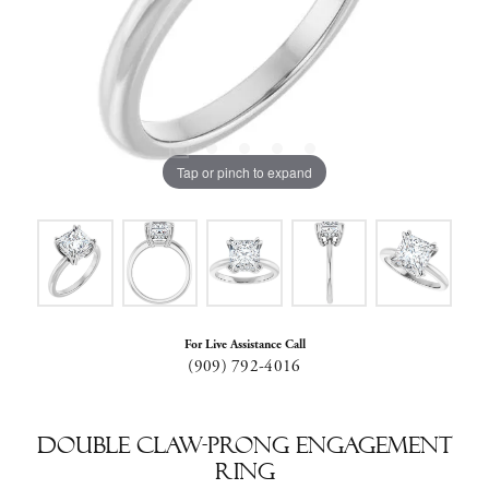
Tap or pinch to expand
For Live Assistance Call
(909) 792-4016
Double Claw-Prong Engagement
Ring