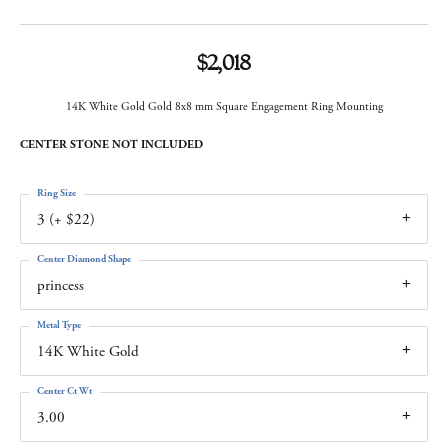
$2,018
14K White Gold Gold 8x8 mm Square Engagement Ring Mounting
CENTER STONE NOT INCLUDED
Ring Size
3 (+ $22)
Center Diamond Shape
princess
Metal Type
14K White Gold
Center Ct Wt
3.00