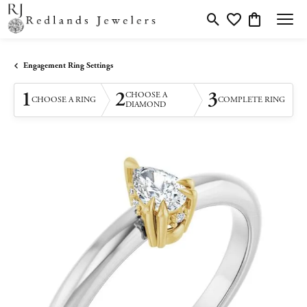
Toggle Search Menu
Toggle My Wishlis
Toggle Shopp
Engagement Ring Settings
1
2
3
CHOOSE A
CHOOSE A RING
COMPLETE RING
DIAMOND