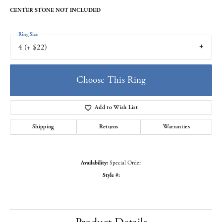
CENTER STONE NOT INCLUDED
Ring Size
4 (+ $22)
Choose This Ring
Add to Wish List
Shipping
Returns
Warranties
Availability:
Special Order
Style #: