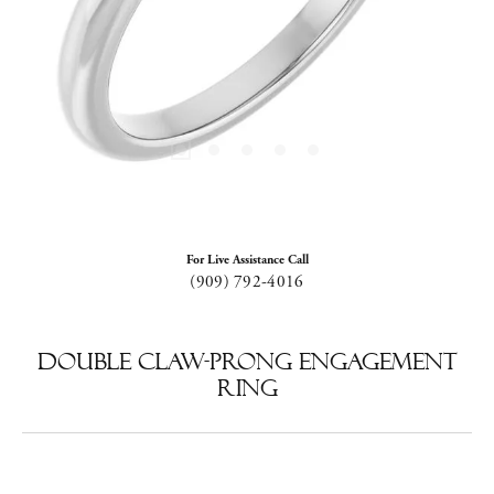
For Live Assistance Call
(909) 792-4016
Double Claw-Prong Engagement
Ring