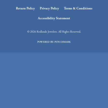
Return Policy
Privacy Policy
Terms & Conditions
Accessibility Statement
© 2026 Redlands Jewelers. All Rights Reserved.
POWERED BY:
PUNCHMARK