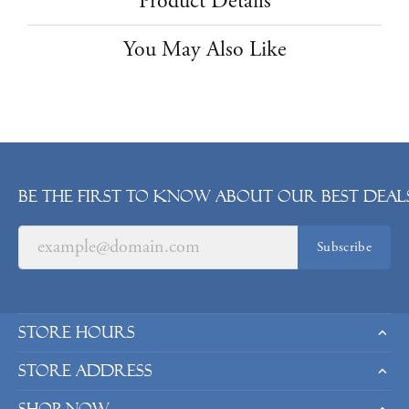
Product Details
You May Also Like
Be the first to know about our best deals
Subscribe
Store Hours
Store Address