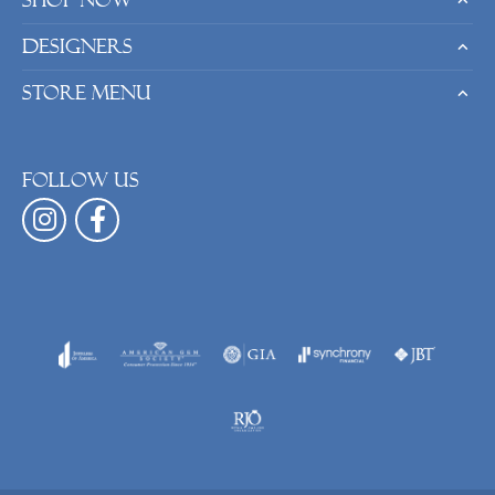
Shop Now
Designers
Store Menu
Follow us