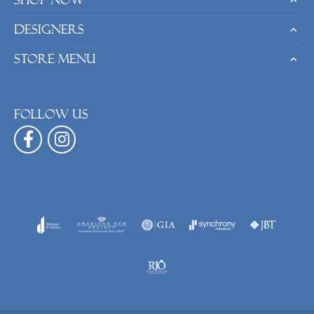
Shop Now
Designers
Store Menu
Follow us