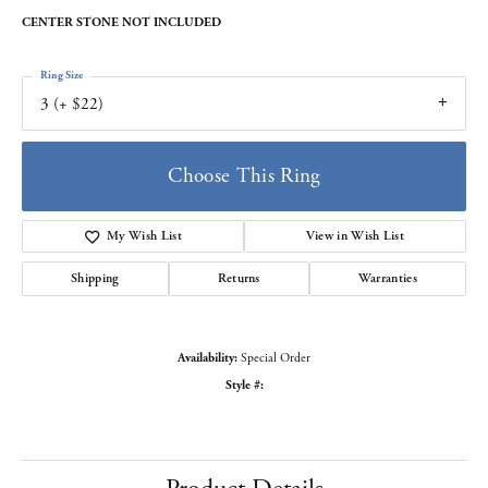
CENTER STONE NOT INCLUDED
Ring Size
3 (+ $22)
Choose This Ring
My Wish List
View in Wish List
Shipping
Returns
Warranties
Availability:
Special Order
Style #: