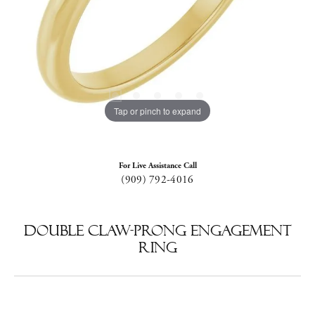
Tap or pinch to expand
For Live Assistance Call
(909) 792-4016
Double Claw-Prong Engagement
Ring