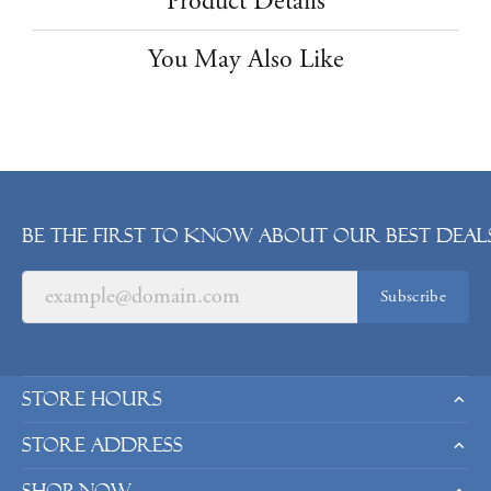
Product Details
You May Also Like
Be the first to know about our best deals
Subscribe
Store Hours
Store Address