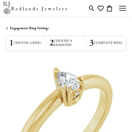
Toggle Search Menu
Toggle My Wishlis
Toggle Shopp
Engagement Ring Settings
1
2
3
CHOOSE A
CHOOSE A RING
COMPLETE RING
DIAMOND