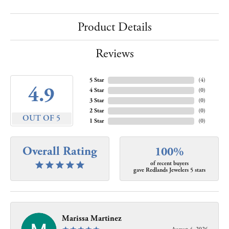
Product Details
Reviews
5 Star
(
4
)
4.9
4 Star
(
0
)
3 Star
(
0
)
2 Star
(
0
)
OUT OF 5
1 Star
(
0
)
Overall Rating
100%
of recent buyers
gave Redlands Jewelers 5 stars
Marissa Martinez