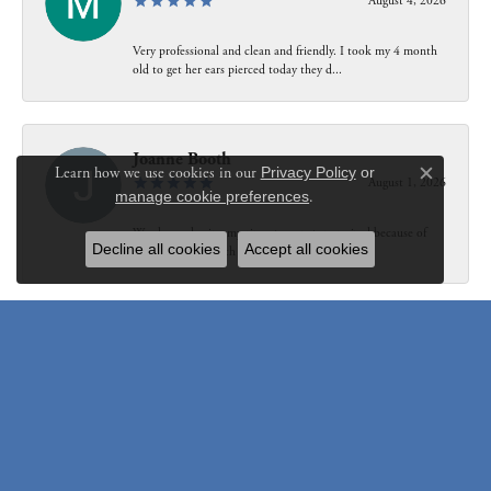
August 4, 2026
Very professional and clean and friendly. I took my 4 month
old to get her ears pierced today they d...
Joanne Booth
Learn how we use cookies in our
Privacy Policy
or
August 1, 2026
Close c
manage cookie preferences
.
We choose having my ring at your store resized because of
Decline all cookies
Accept all cookies
our interaction with Bethany. Not only did...
Susanne Pastuschek
July 31, 2026
I have recommended the store to friends and others since it
opened. Friendly, honest and helpful.