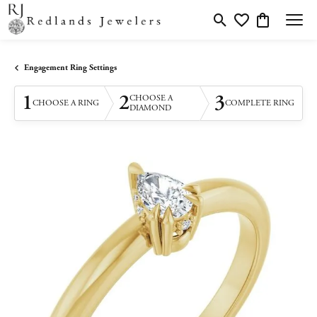
Toggle Search Menu
Toggle My Wishlis
Toggle Shopp
Engagement Ring Settings
1
2
3
CHOOSE A
CHOOSE A RING
COMPLETE RING
DIAMOND