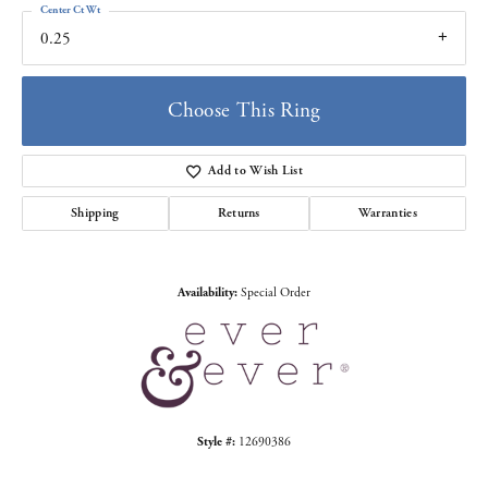
Center Ct Wt
0.25
Choose This Ring
Add to Wish List
Shipping
Returns
Warranties
Availability:
Special Order
Style #:
12690386