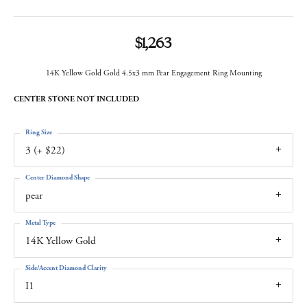
$1,263
14K Yellow Gold Gold 4.5x3 mm Pear Engagement Ring Mounting
CENTER STONE NOT INCLUDED
Ring Size
3 (+ $22)
Center Diamond Shape
pear
Metal Type
14K Yellow Gold
Side/Accent Diamond Clarity
I1