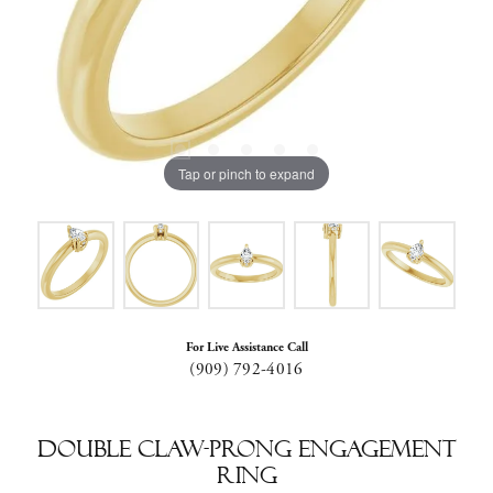
Tap or pinch to expand
For Live Assistance Call
(909) 792-4016
Double Claw-Prong Engagement
Ring