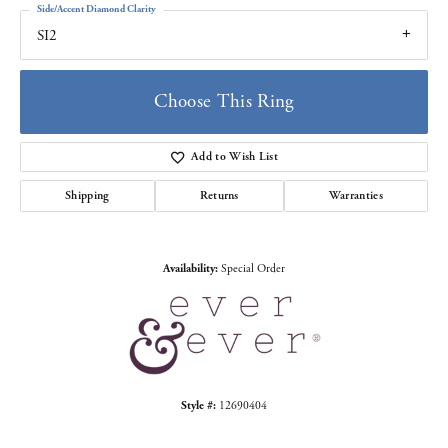
Side/Accent Diamond Clarity
SI2
Choose This Ring
Add to Wish List
Shipping
Returns
Warranties
Availability:
Special Order
Style #:
12690404