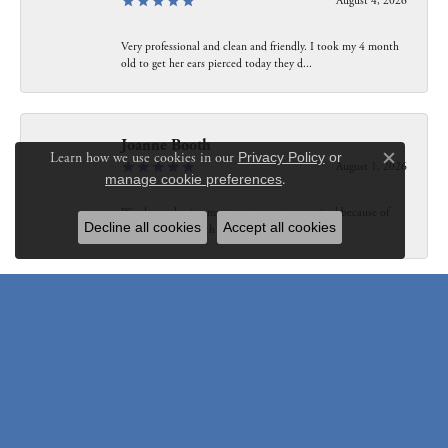
August 4, 2026
Very professional and clean and friendly. I took my 4 month
old to get her ears pierced today they d...
Joanne Booth
Learn how we use cookies in our
Privacy Policy
or
August 1, 2026
Close c
manage cookie preferences
.
We choose having my ring at your store resized because of
Decline all cookies
Accept all cookies
our interaction with Bethany. Not only did...
Susanne Pastuschek
July 31, 2026
I have recommended the store to friends and others since it
opened. Friendly, honest and helpful.