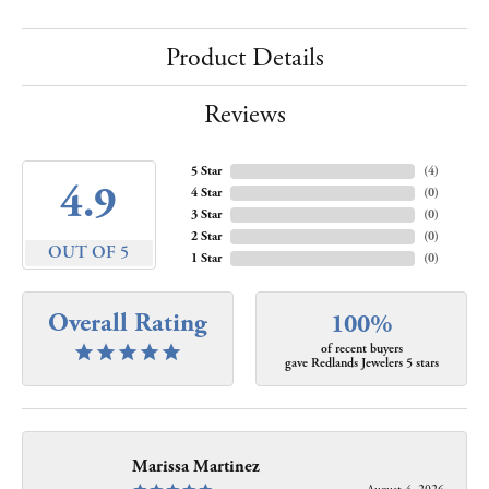
Product Details
Reviews
5 Star
(
4
)
4.9
4 Star
(
0
)
3 Star
(
0
)
2 Star
(
0
)
OUT OF 5
1 Star
(
0
)
Overall Rating
100%
of recent buyers
gave Redlands Jewelers 5 stars
Marissa Martinez