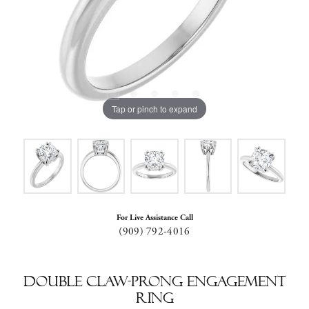
Tap or pinch to expand
For Live Assistance Call
(909) 792-4016
Double Claw-Prong Engagement
Ring