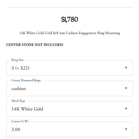
$1,780
14K White Gold Gold 8x8 mm Cushion Engagement Ring Mounting
CENTER STONE NOT INCLUDED
Ring Size
3 (+ $22)
Center Diamond Shape
cushion
Metal Type
14K White Gold
Center Ct Wt
3.00