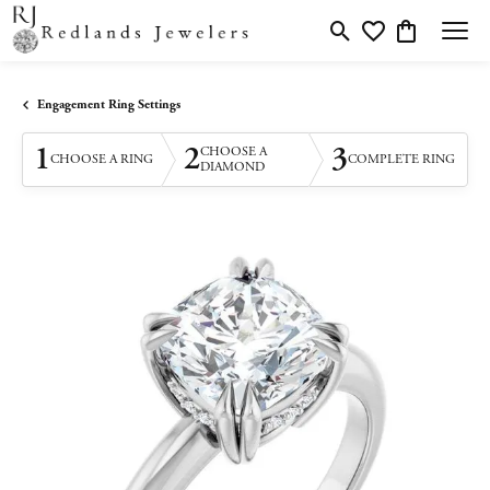
Toggle Search Menu
Toggle My Wishlis
Toggle Shopp
Engagement Ring Settings
1
2
3
CHOOSE A
CHOOSE A RING
COMPLETE RING
DIAMOND