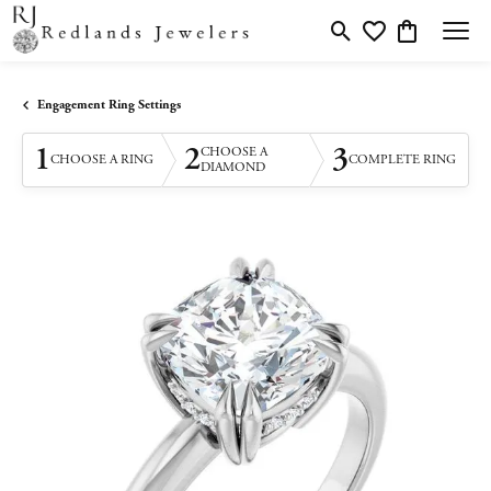
Toggle Search Menu
Toggle My Wishlis
Toggle Shopp
Engagement Ring Settings
1
2
3
CHOOSE A
CHOOSE A RING
COMPLETE RING
DIAMOND