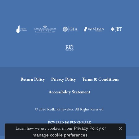
Return Policy
Privacy Policy
Terms & Conditions
Accessibility Statement
© 2026 Redlands Jewelers. All Rights Reserved.
POWERED BY:
PUNCHMARK
Learn how we use cookies in our
Privacy Policy
or
Close c
manage cookie preferences
.