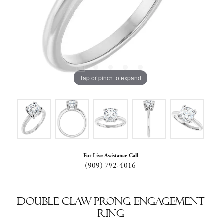
Tap or pinch to expand
For Live Assistance Call
(909) 792-4016
Double Claw-Prong Engagement
Ring