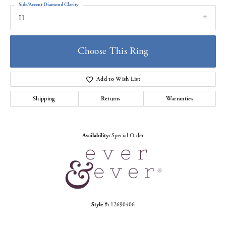
Side/Accent Diamond Clarity
I1
Choose This Ring
Add to Wish List
Shipping
Returns
Warranties
Availability:
Special Order
Style #:
12690406