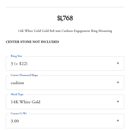
$1,768
14K White Gold Gold 8x8 mm Cushion Engagement Ring Mounting
CENTER STONE NOT INCLUDED
Ring Size
3 (+ $22)
Center Diamond Shape
cushion
Metal Type
14K White Gold
Center Ct Wt
3.00