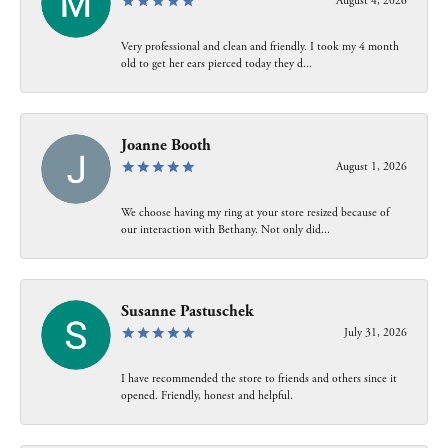
August 4, 2026
Very professional and clean and friendly. I took my 4 month
old to get her ears pierced today they d...
Joanne Booth
August 1, 2026
We choose having my ring at your store resized because of
our interaction with Bethany. Not only did...
Susanne Pastuschek
July 31, 2026
I have recommended the store to friends and others since it
opened. Friendly, honest and helpful.