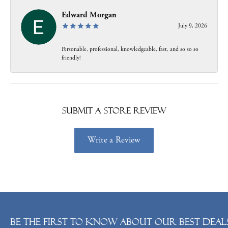
Edward Morgan
July 9, 2026
Personable, professional, knowledgeable, fast, and so so so
friendly!
Submit a Store Review
Write a Review
Be the first to know about our best deals