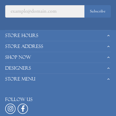
Subscribe
Store Hours
Store Address
Shop Now
Designers
Store Menu
Follow us