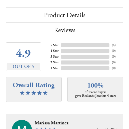
Product Details
Reviews
5 Star
(
4
)
4.9
4 Star
(
0
)
3 Star
(
0
)
2 Star
(
0
)
OUT OF 5
1 Star
(
0
)
Overall Rating
100%
of recent buyers
gave Redlands Jewelers 5 stars
Marissa Martinez