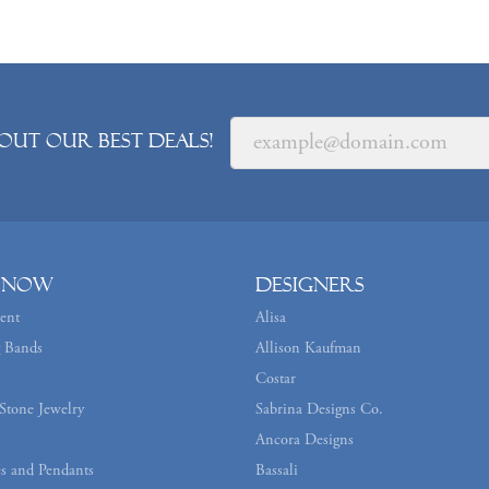
out our best deals!
 Now
Designers
ent
Alisa
 Bands
Allison Kaufman
Costar
Stone Jewelry
Sabrina Designs Co.
Ancora Designs
s and Pendants
Bassali