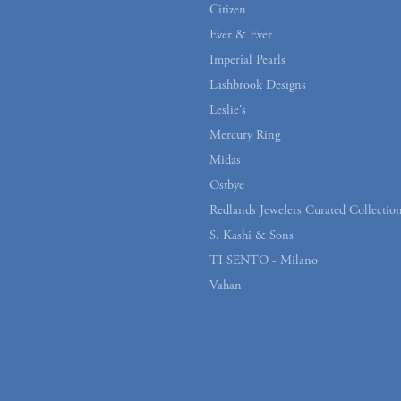
Citizen
Ever & Ever
Imperial Pearls
Lashbrook Designs
Leslie's
Mercury Ring
Midas
Ostbye
Redlands Jewelers Curated Collectio
S. Kashi & Sons
onsent popup
TI SENTO - Milano
Vahan