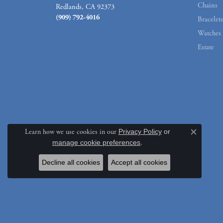
Chains
Redlands, CA 92373
(909) 792-4016
Bracelets
Watches
Estate
Learn how we use cookies in our
Privacy Policy
or
Close c
manage cookie preferences
.
Decline all cookies
Accept all cookies