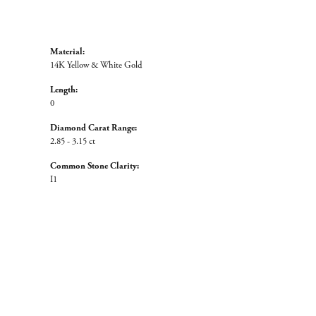
Material:
14K Yellow & White Gold
Length:
0
Diamond Carat Range:
2.85 - 3.15 ct
Common Stone Clarity:
I1