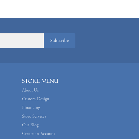
Subscribe
Store Menu
About Us
Custom Design
Financing
Store Services
Our Blog
Create an Account