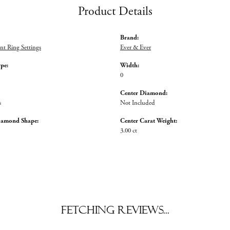
Product Details
Brand:
t Ring Settings
Ever & Ever
ype:
Width:
0
Center Diamond:
s
Not Included
iamond Shape:
Center Carat Weight:
3.00 ct
Fetching reviews...