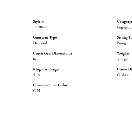
Style #:
Category:
12690429
Engagemen
Gemstone Type:
Setting T
Diamond
Prong
Center Gem Dimensions:
Weight:
8x8
3.90 gram
Ring Size Range:
Center D
4 – 9
Cushion
Common Stone Color:
G-H