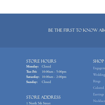
Be the first to know ab
Store Hours
Shop
Monday:
Closed
Engagem
Tuesday - Friday:
Tue-Fri:
10:00am - 5:00pm
Wedding
Saturday:
10:00am - 2:00pm
Rings
Sunday:
Closed
Colored 
Earrings
Store Address
Necklace
1 North 5th Street