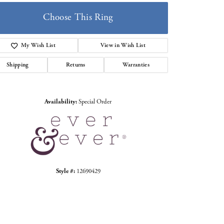
Choose This Ring
My Wish List
View in Wish List
Shipping
Returns
Warranties
Click to zoom
Availability:
Special Order
Style #:
12690429