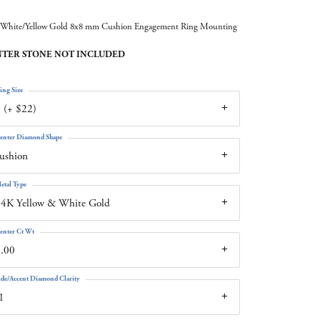
White/Yellow Gold 8x8 mm Cushion Engagement Ring Mounting
TER STONE NOT INCLUDED
ing Size
 (+ $22)
enter Diamond Shape
ushion
etal Type
4K Yellow & White Gold
enter Ct Wt
.00
ide/Accent Diamond Clarity
1