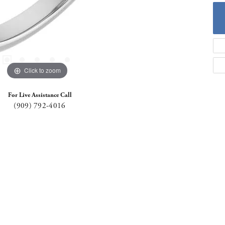
Click to zoom
For Live Assistance Call
(909) 792-4016