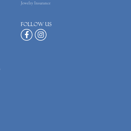
Jewelry Insurance
Follow us
n