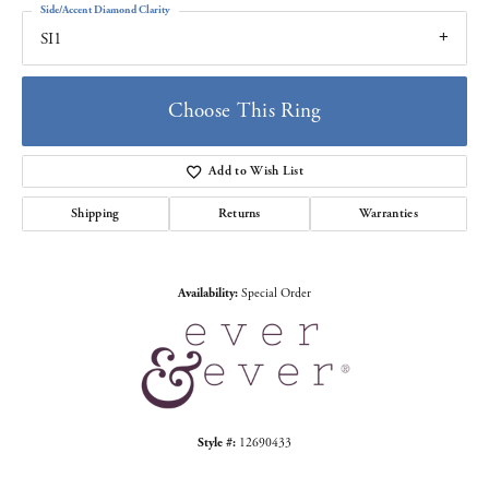
Side/Accent Diamond Clarity
SI1
Choose This Ring
Add to Wish List
Shipping
Returns
Warranties
Availability:
Special Order
Style #:
12690433