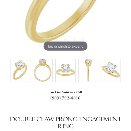
Tap or pinch to expand
For Live Assistance Call
(909) 792-4016
Double Claw-Prong Engagement
Ring