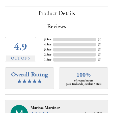
Product Details
Reviews
5 Star
(
4
)
4.9
4 Star
(
0
)
3 Star
(
0
)
2 Star
(
0
)
OUT OF 5
1 Star
(
0
)
Overall Rating
100%
of recent buyers
gave Redlands Jewelers 5 stars
Marissa Martinez