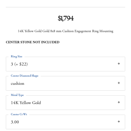
$1,794
14K Yellow Gold Gold 8x8 mm Cushion Engagement Ring Mounting
CENTER STONE NOT INCLUDED
Ring Size
3 (+ $22)
Center Diamond Shape
cushion
Metal Type
14K Yellow Gold
Center Ct Wt
3.00