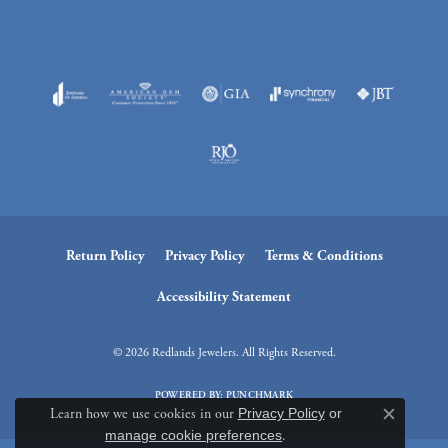
Return Policy
Privacy Policy
Terms & Conditions
Accessibility Statement
© 2026 Redlands Jewelers. All Rights Reserved.
POWERED BY:
PUNCHMARK
Learn how we use cookies in our
Privacy Policy
or
Close c
manage cookie preferences
.