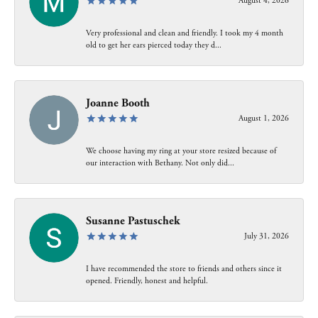
August 4, 2026
Very professional and clean and friendly. I took my 4 month
old to get her ears pierced today they d...
Joanne Booth
August 1, 2026
We choose having my ring at your store resized because of
our interaction with Bethany. Not only did...
Susanne Pastuschek
July 31, 2026
I have recommended the store to friends and others since it
opened. Friendly, honest and helpful.