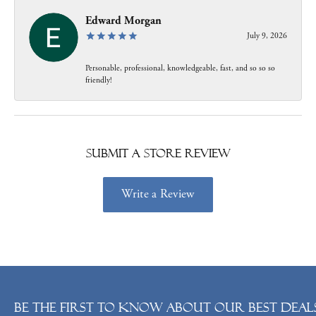
Edward Morgan
July 9, 2026
Personable, professional, knowledgeable, fast, and so so so
friendly!
Submit a Store Review
Write a Review
Be the first to know about our best deals