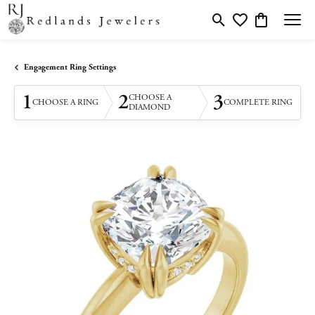
Toggle Search Menu
Toggle My Wishlis
Toggle Shopp
Engagement Ring Settings
1
2
3
CHOOSE A
CHOOSE A RING
COMPLETE RING
DIAMOND