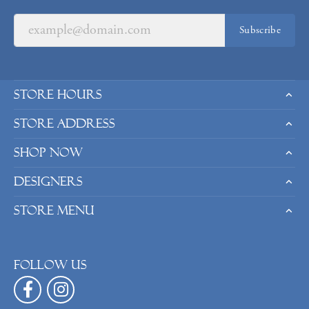
Subscribe
Store Hours
Store Address
Shop Now
Designers
Store Menu
Follow us