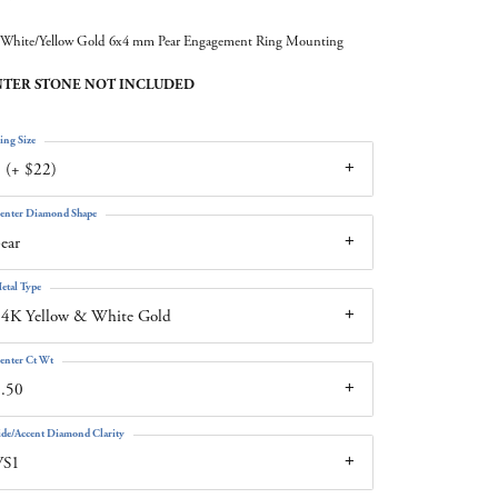
White/Yellow Gold 6x4 mm Pear Engagement Ring Mounting
TER STONE NOT INCLUDED
ing Size
 (+ $22)
enter Diamond Shape
ear
etal Type
4K Yellow & White Gold
enter Ct Wt
.50
ide/Accent Diamond Clarity
VS1