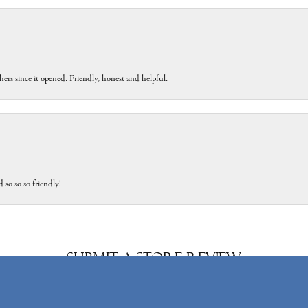
ers since it opened. Friendly, honest and helpful.
 so so so friendly!
onsent popup
Submit a Store Review
Write a Review