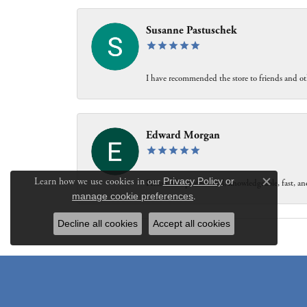
Susanne Pastuschek
I have recommended the store to friends and oth
Edward Morgan
Learn how we use cookies in our
Privacy Policy
or
Personable, professional, knowledgeable, fast, and
Close c
manage cookie preferences
.
Decline all cookies
Accept all cookies