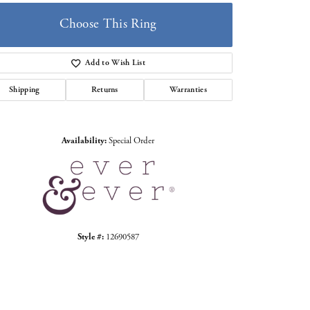
Choose This Ring
Add to Wish List
Shipping
Returns
Warranties
Click to zoom
Availability:
Special Order
Style #:
12690587