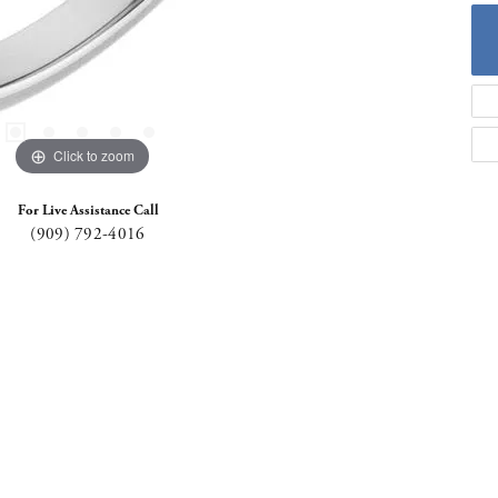
Click to zoom
For Live Assistance Call
(909) 792-4016