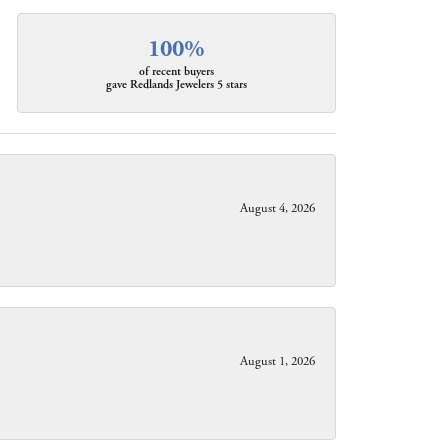
100%
of recent buyers
gave Redlands Jewelers 5 stars
August 4, 2026
August 1, 2026