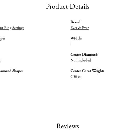
Product Details
Brand:
t Ring Settings
Ever & Ever
ype:
Width:
0
Center Diamond:
s
Not Included
iamond Shape:
Center Carat Weight:
0.50 ct
Reviews