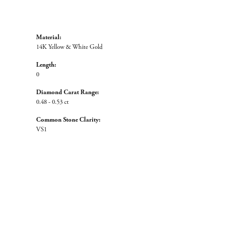
Material:
14K Yellow & White Gold
Length:
0
Diamond Carat Range:
0.48 - 0.53 ct
Common Stone Clarity:
VS1