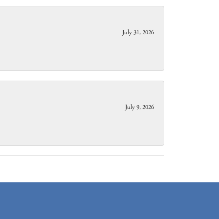
July 31, 2026
July 9, 2026