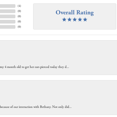
(
4
)
Overall Rating
(
0
)
(
0
)
(
0
)
(
0
)
 my 4 month old to get her ears pierced today they d...
because of our interaction with Bethany. Not only did...