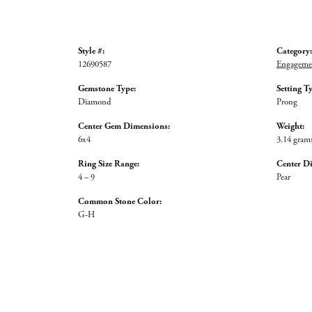
Style #:
Category:
12690587
Engagemen
Gemstone Type:
Setting T
Diamond
Prong
Center Gem Dimensions:
Weight:
6x4
3.14 gram
Ring Size Range:
Center D
4 – 9
Pear
Common Stone Color:
G-H