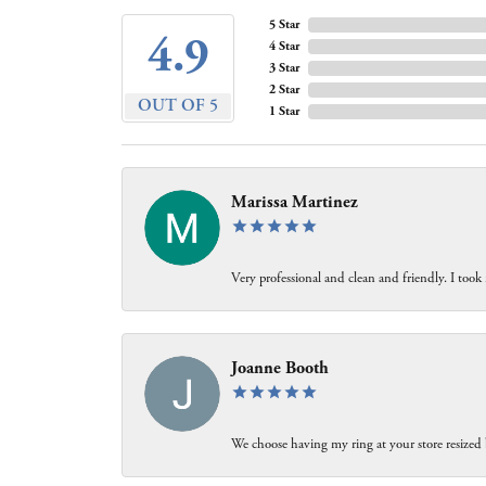
5 Star
4.9
4 Star
3 Star
2 Star
OUT OF 5
1 Star
Marissa Martinez
Very professional and clean and friendly. I took
Joanne Booth
We choose having my ring at your store resized 