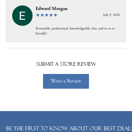
Edward Morgan
July 9, 2026
Personable, professional, knowledgeable, fast, and so so so
friendly!
Submit a Store Review
Write a Review
Be the first to know about our best deals