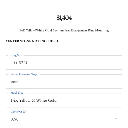
$1,404
14K Yellow/White Gold 6x4 mm Pear Engagement Ring Mounting
CENTER STONE NOT INCLUDED
Ring Size
4 (+ $22)
Center Diamond Shape
pear
Metal Type
14K Yellow & White Gold
Center Ct Wt
0.50