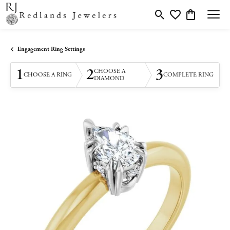
Toggle Search Menu
Toggle My Wishlis
Toggle Shopp
Engagement Ring Settings
1
2
3
CHOOSE A
CHOOSE A RING
COMPLETE RING
DIAMOND