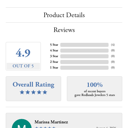
Product Details
Reviews
5 Star
(
4
)
4.9
4 Star
(
0
)
3 Star
(
0
)
2 Star
(
0
)
OUT OF 5
1 Star
(
0
)
Overall Rating
100%
of recent buyers
gave Redlands Jewelers 5 stars
Marissa Martinez