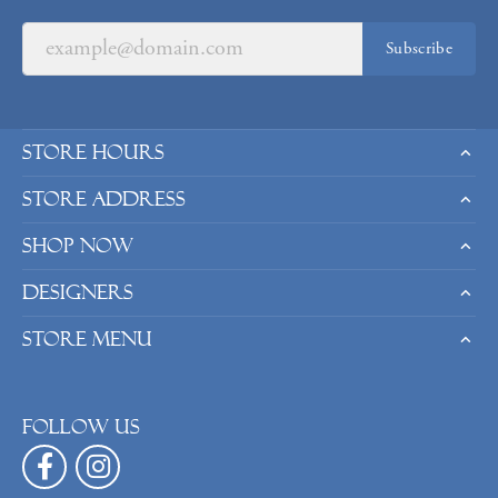
Subscribe
Store Hours
Store Address
Shop Now
Designers
Store Menu
Follow us