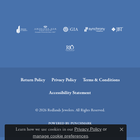
Return Policy
Privacy Policy
Terms & Conditions
Accessibility Statement
© 2026 Redlands Jewelers. All Rights Reserved.
POWERED BY:
PUNCHMARK
Learn how we use cookies in our
Privacy Policy
or
Close c
manage cookie preferences
.