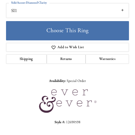
Side/Accent Diamond Clarity
SI1
Choose This Ring
Add to Wish List
Shipping
Returns
Warranties
Availability:
Special Order
Style #:
12690598