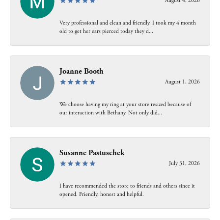
August 4, 2026
Very professional and clean and friendly. I took my 4 month
old to get her ears pierced today they d...
Joanne Booth
August 1, 2026
We choose having my ring at your store resized because of
our interaction with Bethany. Not only did...
Susanne Pastuschek
July 31, 2026
I have recommended the store to friends and others since it
opened. Friendly, honest and helpful.