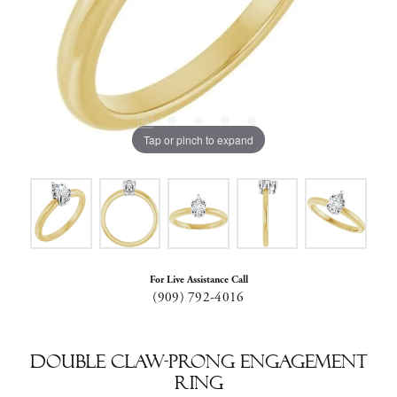
Tap or pinch to expand
For Live Assistance Call
(909) 792-4016
Double Claw-Prong Engagement
Ring