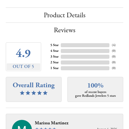
Product Details
Reviews
5 Star
(
4
)
4.9
4 Star
(
0
)
3 Star
(
0
)
2 Star
(
0
)
OUT OF 5
1 Star
(
0
)
Overall Rating
100%
of recent buyers
gave Redlands Jewelers 5 stars
Marissa Martinez