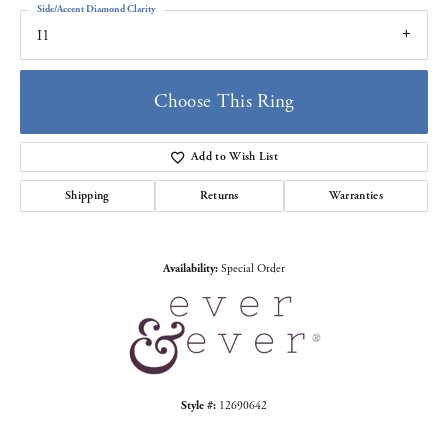
Side/Accent Diamond Clarity
I1
Choose This Ring
Add to Wish List
Shipping
Returns
Warranties
Availability:
Special Order
Style #:
12690642