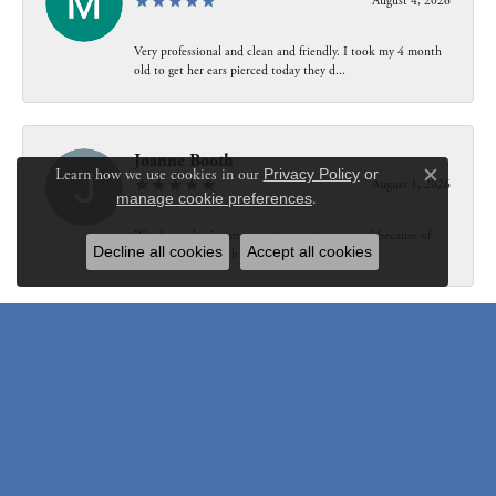
August 4, 2026
Very professional and clean and friendly. I took my 4 month
old to get her ears pierced today they d...
Joanne Booth
Learn how we use cookies in our
Privacy Policy
or
August 1, 2026
Close c
manage cookie preferences
.
We choose having my ring at your store resized because of
Decline all cookies
Accept all cookies
our interaction with Bethany. Not only did...
Susanne Pastuschek
July 31, 2026
I have recommended the store to friends and others since it
opened. Friendly, honest and helpful.