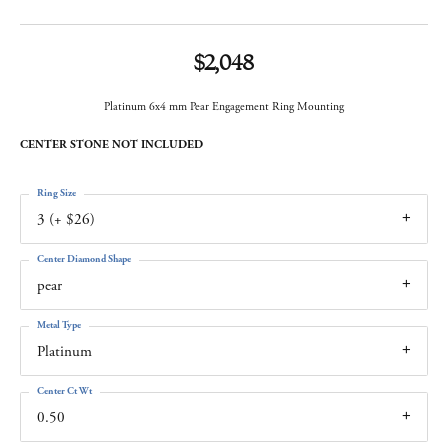
$2,048
Platinum 6x4 mm Pear Engagement Ring Mounting
CENTER STONE NOT INCLUDED
Ring Size
3 (+ $26)
Center Diamond Shape
pear
Metal Type
Platinum
Center Ct Wt
0.50