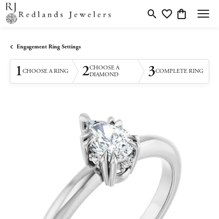
Toggle Search Menu
Toggle My Wishlis
Toggle Shopp
Engagement Ring Settings
1
2
3
CHOOSE A
CHOOSE A RING
COMPLETE RING
DIAMOND