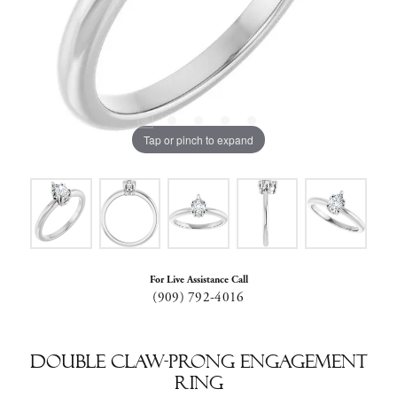
Tap or pinch to expand
For Live Assistance Call
(909) 792-4016
Double Claw-Prong Engagement
Ring