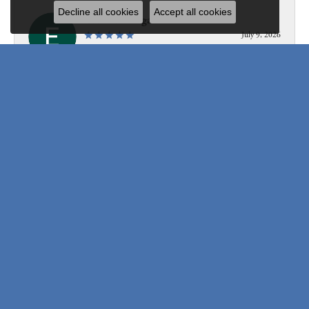
Decline all cookies
Accept all cookies
Edward Morgan
July 9, 2026
Personable, professional, knowledgeable, fast, and so so so
friendly!
Submit a Store Review
Write a Review
Be the first to know about our best deals