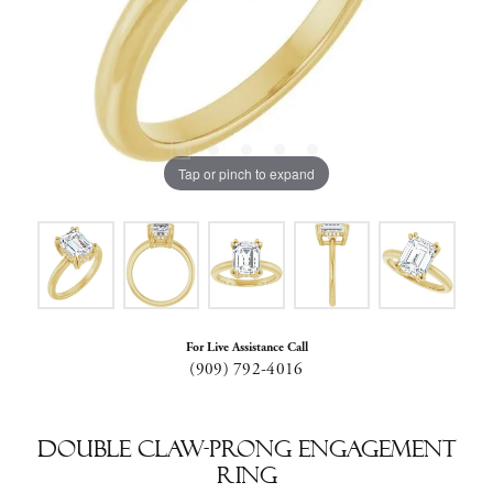
Tap or pinch to expand
For Live Assistance Call
(909) 792-4016
Double Claw-Prong Engagement
Ring