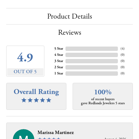
Product Details
Reviews
5 Star
(
4
)
4.9
4 Star
(
0
)
3 Star
(
0
)
2 Star
(
0
)
OUT OF 5
1 Star
(
0
)
Overall Rating
100%
of recent buyers
gave Redlands Jewelers 5 stars
Marissa Martinez