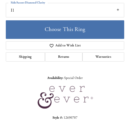
Side/Accent Diamond Clarity
I1
Choose This Ring
Add to Wish List
Shipping
Returns
Warranties
Availability:
Special Order
Style #:
12690707