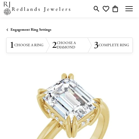
Toggle Search Menu
Toggle My Wishlis
Toggle Shopp
Engagement Ring Settings
1
2
3
CHOOSE A
CHOOSE A RING
COMPLETE RING
DIAMOND