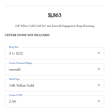
$1,863
14K Yellow Gold Gold 9x7 mm Emerald Engagement Ring Mounting
CENTER STONE NOT INCLUDED
Ring Size
3 (+ $22)
Center Diamond Shape
emerald
Metal Type
14K Yellow Gold
Center Ct Wt
2.50