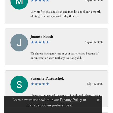
August 4, 2026
Very professional and clean and friendly. I took my 4 month
old to get her ears pierced today they d...
Joanne Booth
August 1, 2026
We choose having my ring at your store resized because of
our interaction with Bethany. Not only did...
Susanne Pastuschek
July 31, 2026
I have recommended the store to friends and others since it
Learn how we use cookies in our
Privacy Policy
or
opened. Friendly, honest and helpful.
Close c
manage cookie preferences
.