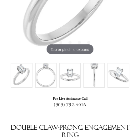
Tap or pinch to expand
For Live Assistance Call
(909) 792-4016
Double Claw-Prong Engagement
Ring