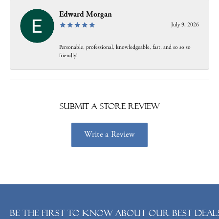
Edward Morgan
July 9, 2026
Personable, professional, knowledgeable, fast, and so so so
friendly!
Submit a Store Review
Write a Review
Be the first to know about our best deals