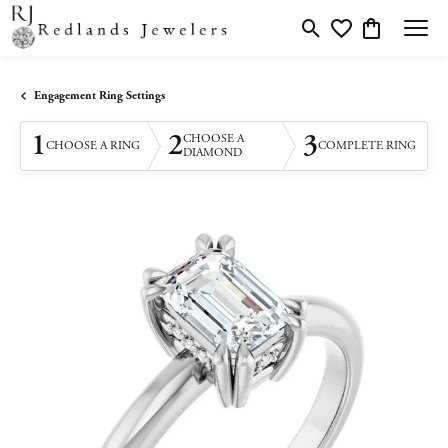
Toggle Search Menu
Toggle My Wishlis
Toggle Shopp
Engagement Ring Settings
1
2
3
CHOOSE A
CHOOSE A RING
COMPLETE RING
DIAMOND