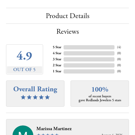
Product Details
Reviews
5 Star
(
4
)
4.9
4 Star
(
0
)
3 Star
(
0
)
2 Star
(
0
)
OUT OF 5
1 Star
(
0
)
Overall Rating
100%
of recent buyers
gave Redlands Jewelers 5 stars
Marissa Martinez