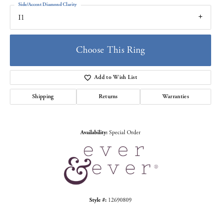
Side/Accent Diamond Clarity
I1
Choose This Ring
Add to Wish List
Shipping
Returns
Warranties
Availability:
Special Order
Style #:
12690809