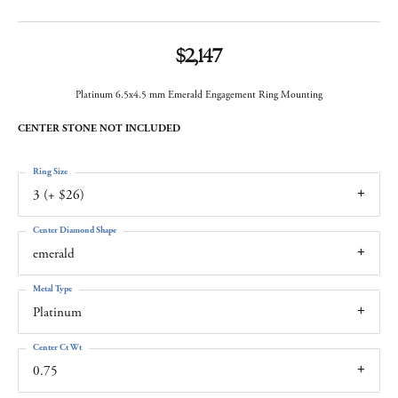
$2,147
Platinum 6.5x4.5 mm Emerald Engagement Ring Mounting
CENTER STONE NOT INCLUDED
Ring Size
3 (+ $26)
Center Diamond Shape
emerald
Metal Type
Platinum
Center Ct Wt
0.75