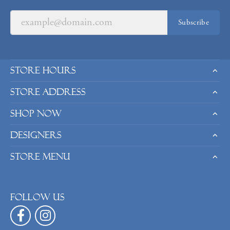
Subscribe
Store Hours
Store Address
Shop Now
Designers
Store Menu
Follow us