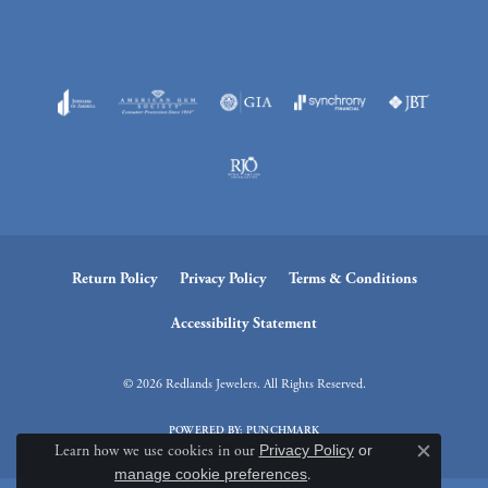
Return Policy
Privacy Policy
Terms & Conditions
Accessibility Statement
© 2026 Redlands Jewelers. All Rights Reserved.
POWERED BY:
PUNCHMARK
Learn how we use cookies in our
Privacy Policy
or
Close c
manage cookie preferences
.