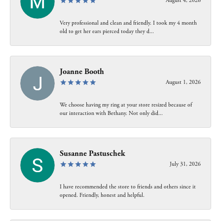
August 4, 2026
Very professional and clean and friendly. I took my 4 month
old to get her ears pierced today they d...
Joanne Booth
August 1, 2026
We choose having my ring at your store resized because of
our interaction with Bethany. Not only did...
Susanne Pastuschek
July 31, 2026
I have recommended the store to friends and others since it
opened. Friendly, honest and helpful.