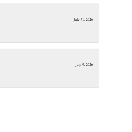
July 31, 2026
July 9, 2026