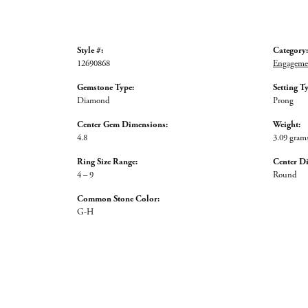
Style #:
Category:
12690868
Engagemen
Gemstone Type:
Setting T
Diamond
Prong
Center Gem Dimensions:
Weight:
4.8
3.09 gram
Ring Size Range:
Center D
4 – 9
Round
Common Stone Color:
G-H