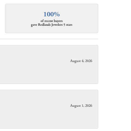
100%
of recent buyers
gave Redlands Jewelers 5 stars
August 4, 2026
August 1, 2026