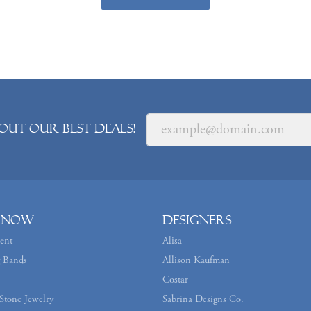
out our best deals!
 Now
Designers
ent
Alisa
 Bands
Allison Kaufman
Costar
Stone Jewelry
Sabrina Designs Co.