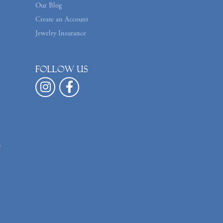
Our Blog
Create an Account
Jewelry Insurance
Follow us
n