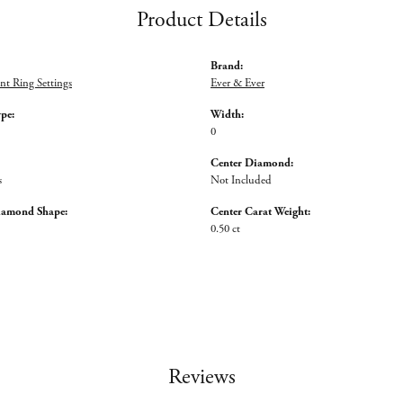
Product Details
Brand:
t Ring Settings
Ever & Ever
ype:
Width:
0
Center Diamond:
s
Not Included
iamond Shape:
Center Carat Weight:
0.50 ct
Reviews