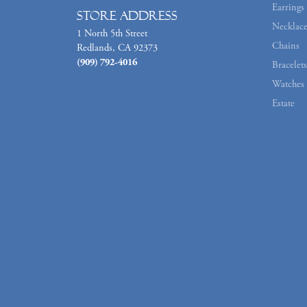
Earrings
Store Address
Necklace
1 North 5th Street
Chains
Redlands, CA 92373
(909) 792-4016
Bracelets
Watches
Estate