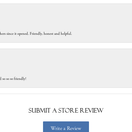
ers since it opened. Friendly, honest and helpful.
 so so so friendly!
Submit a Store Review
Write a Review