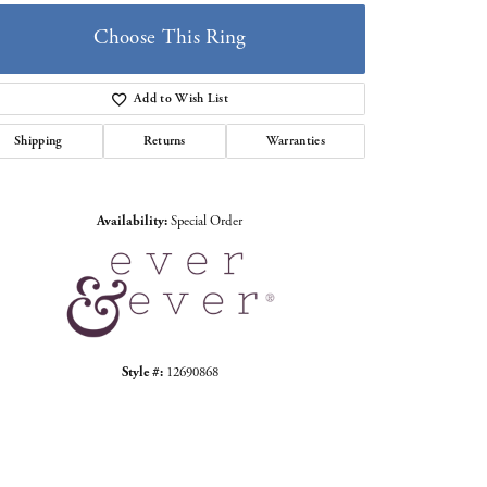
Choose This Ring
Add to Wish List
Shipping
Returns
Warranties
Click to zoom
Availability:
Special Order
Style #:
12690868