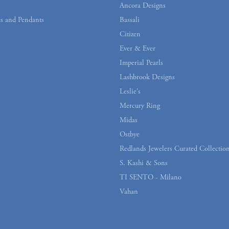
Ancora Designs
s and Pendants
Bassali
Citizen
Ever & Ever
Imperial Pearls
Lashbrook Designs
Leslie's
Mercury Ring
Midas
Ostbye
Redlands Jewelers Curated Collectio
S. Kashi & Sons
TI SENTO - Milano
Vahan