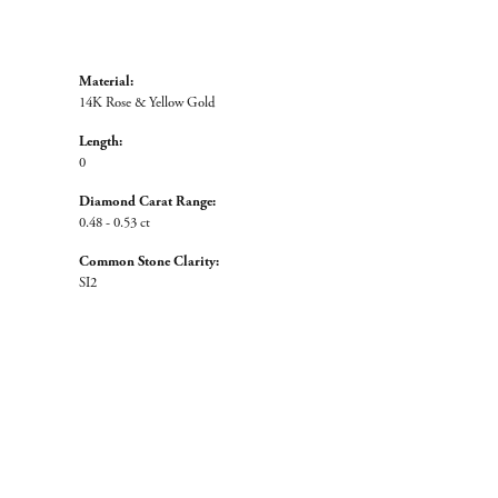
Material:
14K Rose & Yellow Gold
Length:
0
Diamond Carat Range:
0.48 - 0.53 ct
Common Stone Clarity:
SI2