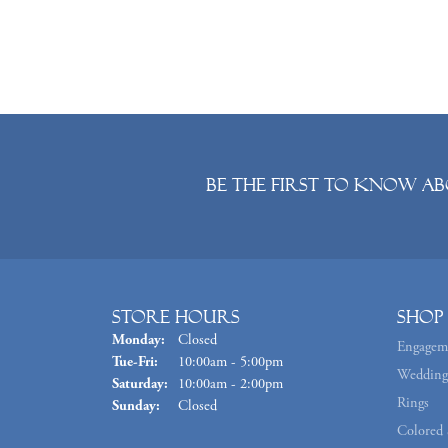
Be the first to know ab
Store Hours
Shop
Monday:
Closed
Engagem
Tuesday - Friday:
Tue-Fri:
10:00am - 5:00pm
Wedding
Saturday:
10:00am - 2:00pm
Rings
Sunday:
Closed
Colored 