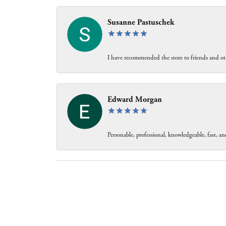
Susanne Pastuschek
I have recommended the store to friends and oth
Edward Morgan
Personable, professional, knowledgeable, fast, and