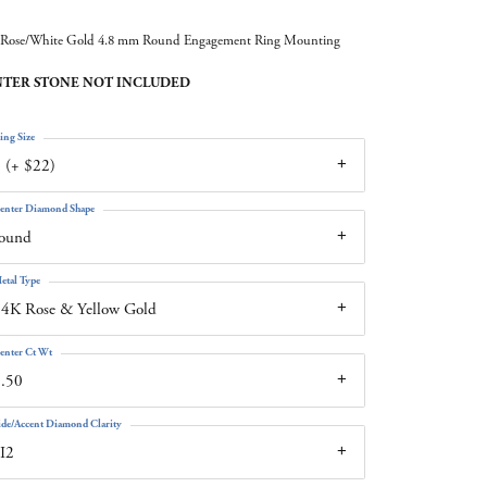
Rose/White Gold 4.8 mm Round Engagement Ring Mounting
TER STONE NOT INCLUDED
ing Size
 (+ $22)
enter Diamond Shape
round
etal Type
4K Rose & Yellow Gold
enter Ct Wt
.50
ide/Accent Diamond Clarity
I2