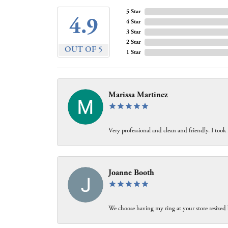
5 Star
4.9
4 Star
3 Star
2 Star
OUT OF 5
1 Star
Marissa Martinez
Very professional and clean and friendly. I took
Joanne Booth
We choose having my ring at your store resized 