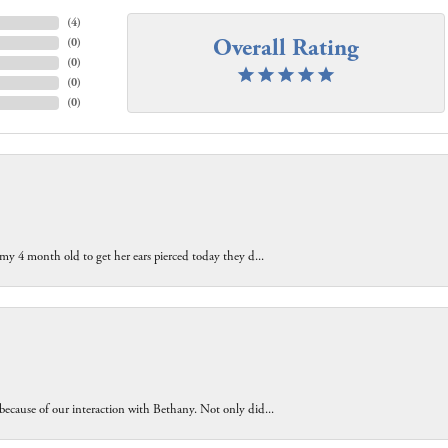
(
4
)
Overall Rating
(
0
)
(
0
)
(
0
)
(
0
)
 my 4 month old to get her ears pierced today they d...
because of our interaction with Bethany. Not only did...