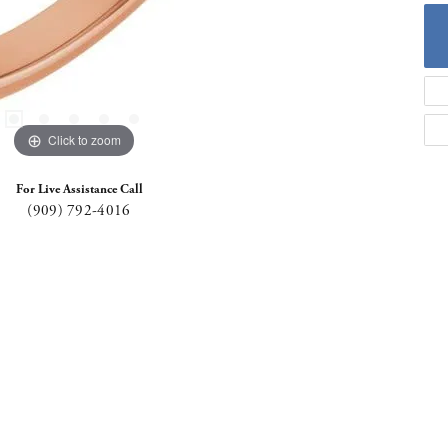
Click to zoom
For Live Assistance Call
(909) 792-4016