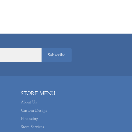
Subscribe
Store Menu
About Us
Custom Design
Financing
Store Services