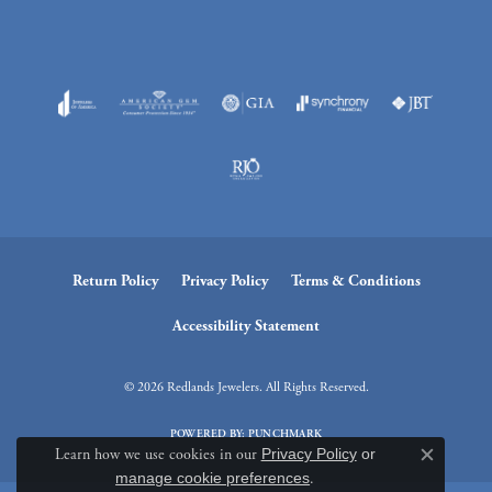
Return Policy
Privacy Policy
Terms & Conditions
Accessibility Statement
© 2026 Redlands Jewelers. All Rights Reserved.
POWERED BY:
PUNCHMARK
Learn how we use cookies in our
Privacy Policy
or
Close c
manage cookie preferences
.