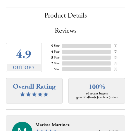
Product Details
Reviews
5 Star
(
4
)
4.9
4 Star
(
0
)
3 Star
(
0
)
2 Star
(
0
)
OUT OF 5
1 Star
(
0
)
Overall Rating
100%
of recent buyers
gave Redlands Jewelers 5 stars
Marissa Martinez