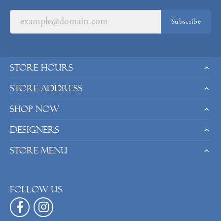
Subscribe
Store Hours
Store Address
Shop Now
Designers
Store Menu
Follow us