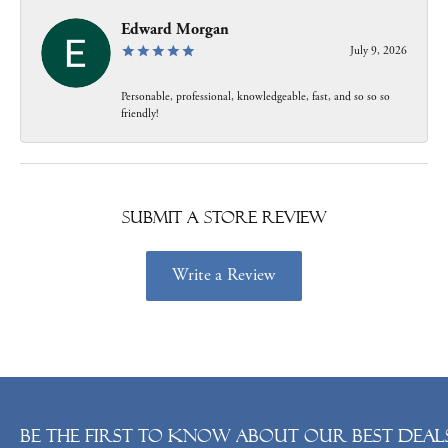
Edward Morgan
July 9, 2026
Personable, professional, knowledgeable, fast, and so so so
friendly!
Submit a Store Review
Write a Review
Be the first to know about our best deals