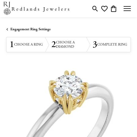
Toggle Search Menu
Toggle My Wishlis
Toggle Shopp
Engagement Ring Settings
1
2
3
CHOOSE A
CHOOSE A RING
COMPLETE RING
DIAMOND