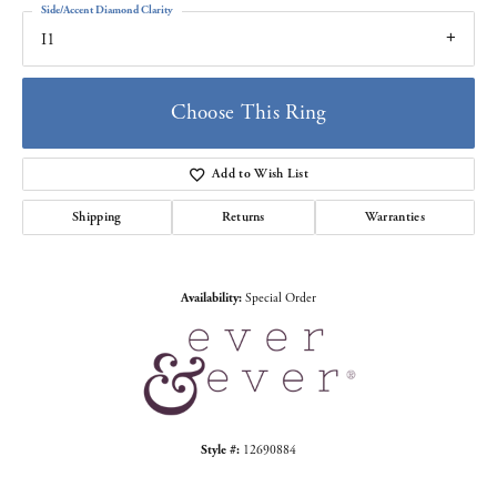
Side/Accent Diamond Clarity
I1
Choose This Ring
Add to Wish List
Shipping
Returns
Warranties
Availability:
Special Order
Style #:
12690884