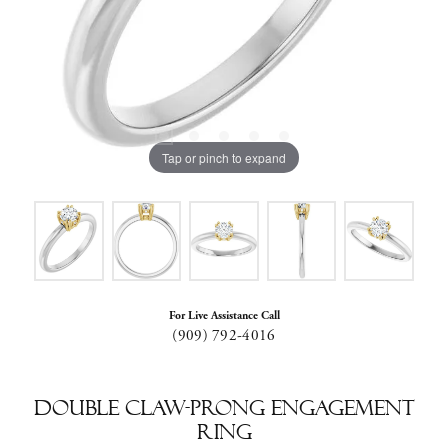
Tap or pinch to expand
For Live Assistance Call
(909) 792-4016
Double Claw-Prong Engagement
Ring