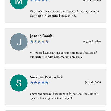
August 4, 2026
Very professional and clean and friendly. I took my 4 month
old to get her ears pierced today they d...
Joanne Booth
August 1, 2026
We choose having my ring at your store resized because of
our interaction with Bethany. Not only did...
Susanne Pastuschek
July 31, 2026
I have recommended the store to friends and others since it
opened. Friendly, honest and helpful.