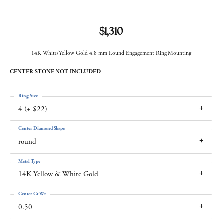
$1,310
14K White/Yellow Gold 4.8 mm Round Engagement Ring Mounting
CENTER STONE NOT INCLUDED
Ring Size
4 (+ $22)
Center Diamond Shape
round
Metal Type
14K Yellow & White Gold
Center Ct Wt
0.50