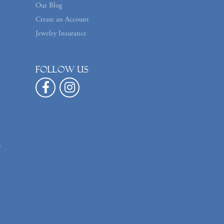
Our Blog
Create an Account
Jewelry Insurance
Follow us
n