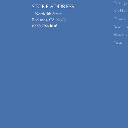
Earrings
Store Address
Necklace
1 North 5th Street
Chains
Redlands, CA 92373
(909) 792-4016
Bracelets
Watches
Estate