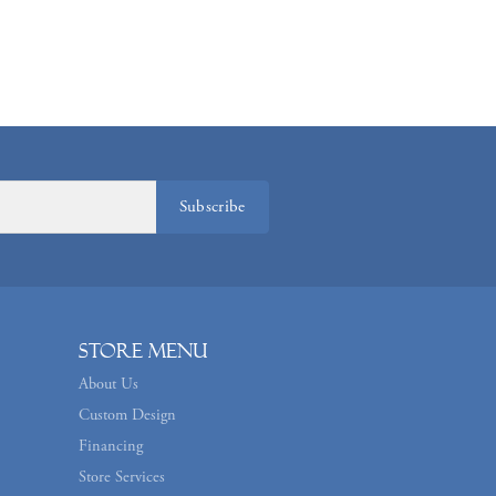
Subscribe
Store Menu
About Us
Custom Design
Financing
Store Services