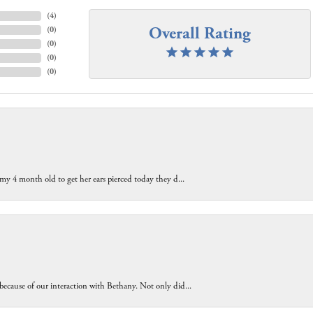
(
4
)
Overall Rating
(
0
)
(
0
)
(
0
)
(
0
)
 my 4 month old to get her ears pierced today they d...
because of our interaction with Bethany. Not only did...