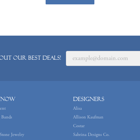
out our best deals!
 Now
Designers
ent
Alisa
 Bands
Allison Kaufman
Costar
Stone Jewelry
Sabrina Designs Co.