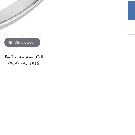
Click to zoom
For Live Assistance Call
(909) 792-4016