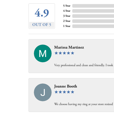
5 Star
4.9
4 Star
3 Star
2 Star
OUT OF 5
1 Star
Marissa Martinez
Very professional and clean and friendly. I took
Joanne Booth
We choose having my ring at your store resized 