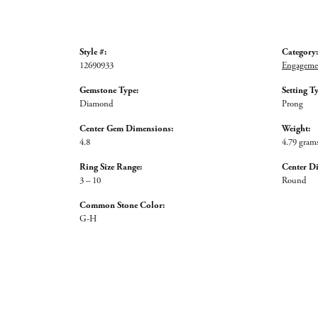
Style #:
Category:
12690933
Engagemen
Gemstone Type:
Setting T
Diamond
Prong
Center Gem Dimensions:
Weight:
4.8
4.79 gram
Ring Size Range:
Center D
3 – 10
Round
Common Stone Color:
G-H