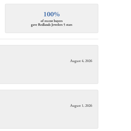
100%
of recent buyers
gave Redlands Jewelers 5 stars
August 4, 2026
August 1, 2026