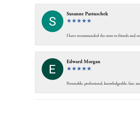
Susanne Pastuschek
I have recommended the store to friends and oth
Edward Morgan
Personable, professional, knowledgeable, fast, and