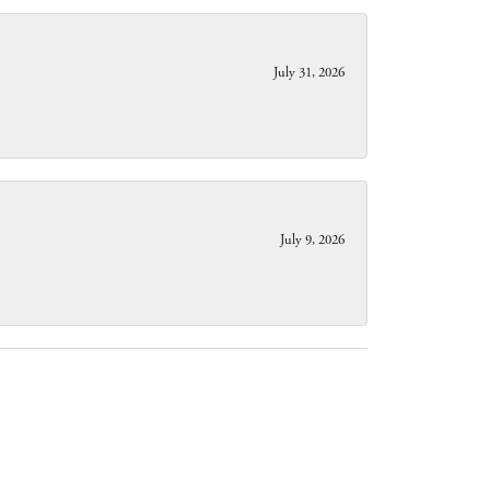
July 31, 2026
July 9, 2026