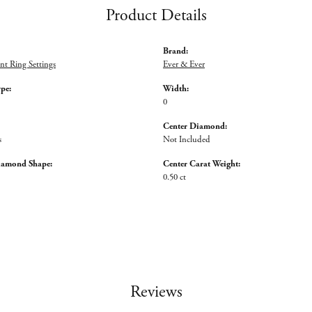
Product Details
Brand:
t Ring Settings
Ever & Ever
ype:
Width:
0
Center Diamond:
s
Not Included
iamond Shape:
Center Carat Weight:
0.50 ct
Reviews