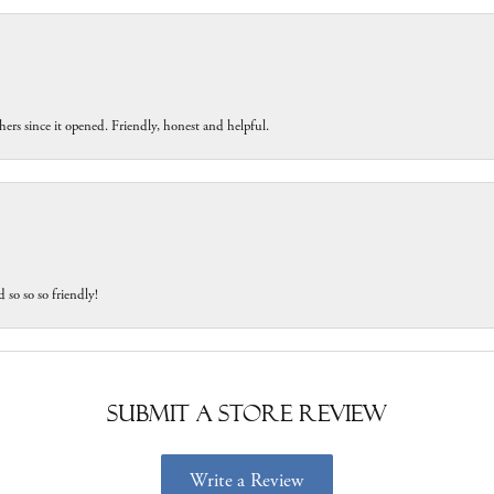
ers since it opened. Friendly, honest and helpful.
 so so so friendly!
Submit a Store Review
Write a Review