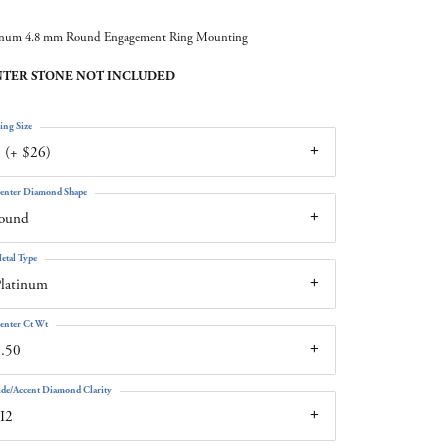
inum 4.8 mm Round Engagement Ring Mounting
TER STONE NOT INCLUDED
ing Size
 (+ $26)
enter Diamond Shape
round
etal Type
latinum
enter Ct Wt
.50
ide/Accent Diamond Clarity
I2