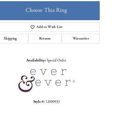
Choose This Ring
Add to Wish List
Shipping
Returns
Warranties
Click to zoom
Availability:
Special Order
Style #:
12690933