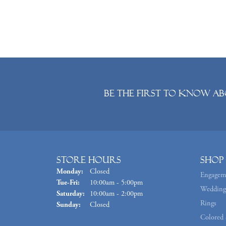
Be the first to know ab
Store Hours
Shop
Monday:
Closed
Engagem
Tuesday - Friday:
Tue-Fri:
10:00am - 5:00pm
Wedding
Saturday:
10:00am - 2:00pm
Rings
Sunday:
Closed
Colored 