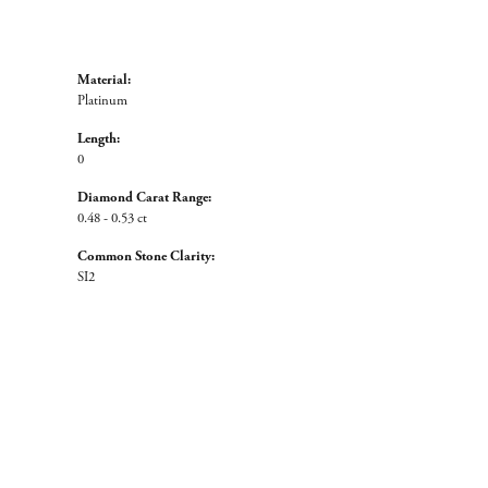
Material:
Platinum
Length:
0
Diamond Carat Range:
0.48 - 0.53 ct
Common Stone Clarity:
SI2