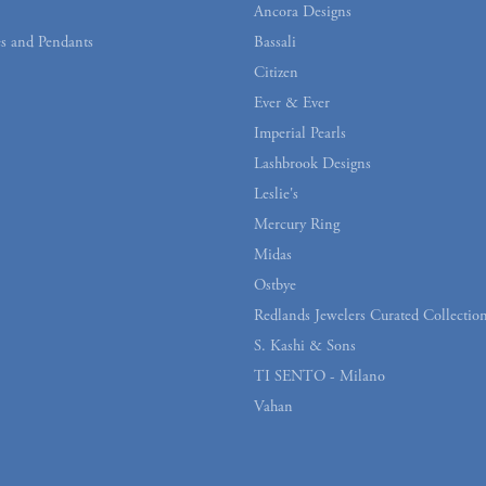
Ancora Designs
s and Pendants
Bassali
Citizen
Ever & Ever
Imperial Pearls
Lashbrook Designs
Leslie's
Mercury Ring
Midas
Ostbye
Redlands Jewelers Curated Collectio
S. Kashi & Sons
TI SENTO - Milano
Vahan