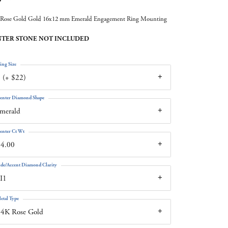
Rose Gold Gold 16x12 mm Emerald Engagement Ring Mounting
TER STONE NOT INCLUDED
ing Size
 (+ $22)
enter Diamond Shape
merald
enter Ct Wt
14.00
ide/Accent Diamond Clarity
I1
etal Type
14K Rose Gold