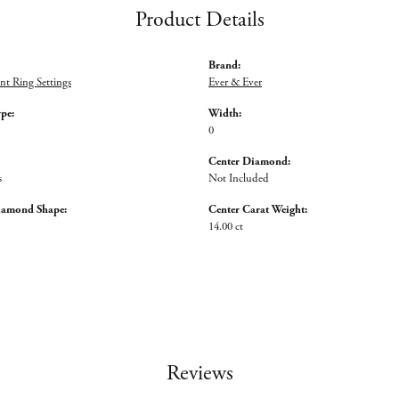
Product Details
Brand:
t Ring Settings
Ever & Ever
ype:
Width:
0
Center Diamond:
s
Not Included
iamond Shape:
Center Carat Weight:
14.00 ct
Reviews