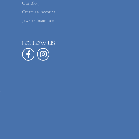
Our Blog
Create an Account
Jewelry Insurance
Follow us
n