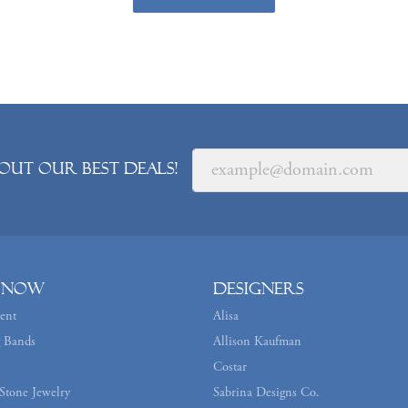
out our best deals!
 Now
Designers
ent
Alisa
 Bands
Allison Kaufman
Costar
Stone Jewelry
Sabrina Designs Co.