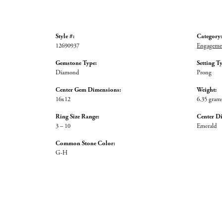
Style #:
Category:
12690937
Engagemen
Gemstone Type:
Setting T
Diamond
Prong
Center Gem Dimensions:
Weight:
16x12
6.35 gram
Ring Size Range:
Center D
3 – 10
Emerald
Common Stone Color:
G-H