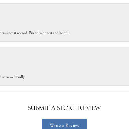
ers since it opened. Friendly, honest and helpful.
 so so so friendly!
Submit a Store Review
Write a Review