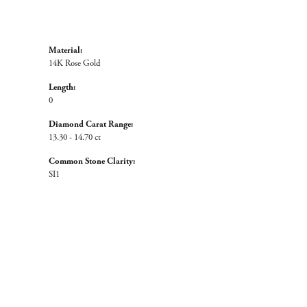
Material:
14K Rose Gold
Length:
0
Diamond Carat Range:
13.30 - 14.70 ct
Common Stone Clarity:
SI1