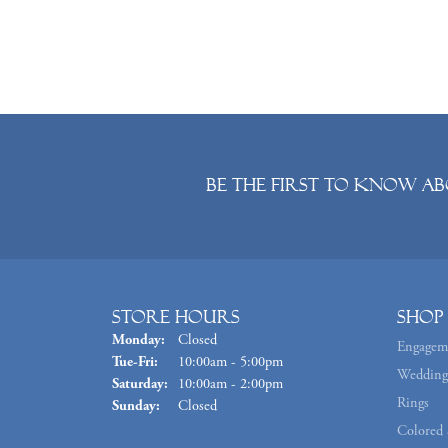
Be the first to know ab
Store Hours
Shop
Monday:
Closed
Engagem
Tuesday - Friday:
Tue-Fri:
10:00am - 5:00pm
Wedding
Saturday:
10:00am - 2:00pm
Rings
Sunday:
Closed
Colored 