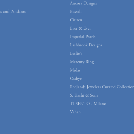
Ancora Designs
s and Pendants
Bassali
Citizen
Ever & Ever
Imperial Pearls
Lashbrook Designs
Leslie's
Mercury Ring
Midas
Ostbye
Redlands Jewelers Curated Collectio
S. Kashi & Sons
TI SENTO - Milano
Vahan