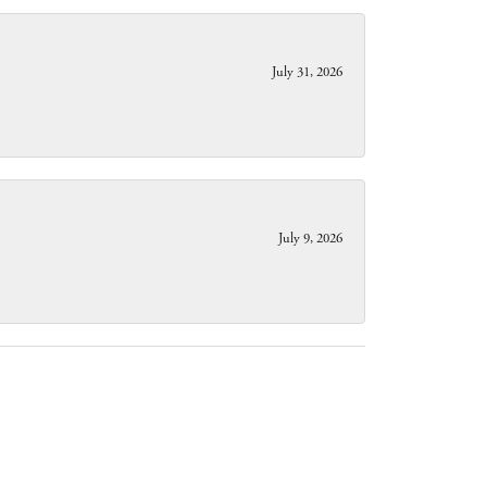
July 31, 2026
July 9, 2026