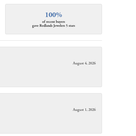
100%
of recent buyers
gave Redlands Jewelers 5 stars
August 4, 2026
August 1, 2026