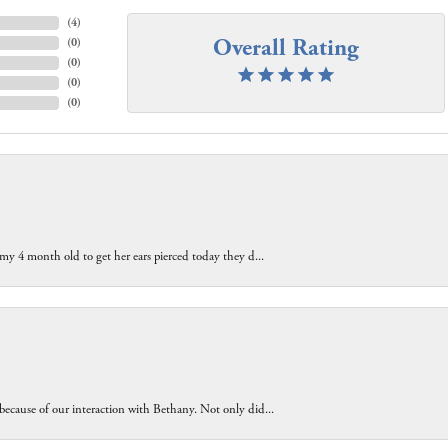
(
4
)
Overall Rating
(
0
)
(
0
)
(
0
)
(
0
)
 my 4 month old to get her ears pierced today they d...
because of our interaction with Bethany. Not only did...