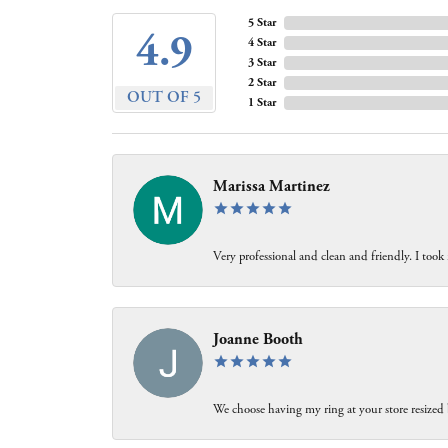
5 Star
4.9
4 Star
3 Star
2 Star
OUT OF 5
1 Star
Marissa Martinez
Very professional and clean and friendly. I took
Joanne Booth
We choose having my ring at your store resized 