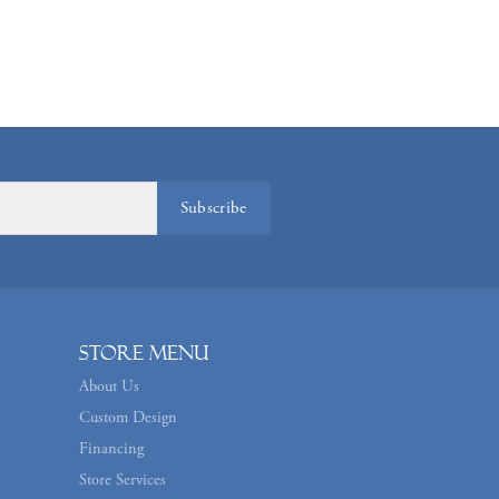
Subscribe
Store Menu
About Us
Custom Design
Financing
Store Services