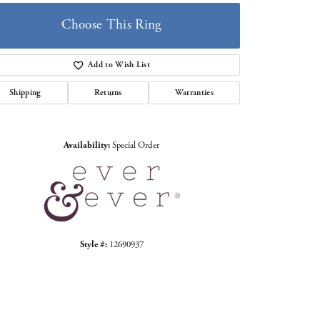
Choose This Ring
Add to Wish List
Shipping
Returns
Warranties
Click to zoom
Availability:
Special Order
Style #:
12690937