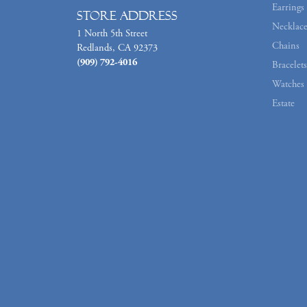
Earrings
Store Address
Necklace
1 North 5th Street
Chains
Redlands, CA 92373
(909) 792-4016
Bracelets
Watches
Estate