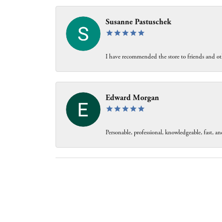
Susanne Pastuschek
I have recommended the store to friends and oth
Edward Morgan
Personable, professional, knowledgeable, fast, and