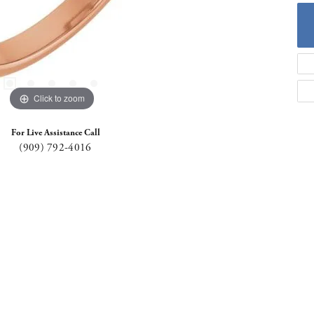
Click to zoom
For Live Assistance Call
(909) 792-4016