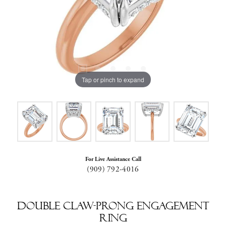
Tap or pinch to expand
For Live Assistance Call
(909) 792-4016
Double Claw-Prong Engagement
Ring