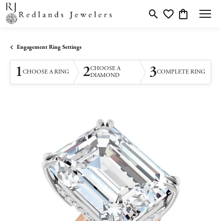
Toggle Search Menu
Toggle My Wishlis
Toggle Shopp
Engagement Ring Settings
1
2
3
CHOOSE A
CHOOSE A RING
COMPLETE RING
DIAMOND