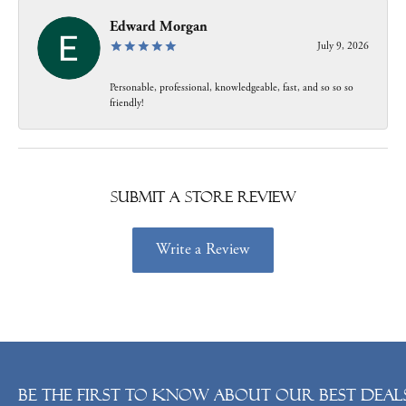
Edward Morgan
July 9, 2026
Personable, professional, knowledgeable, fast, and so so so
friendly!
Submit a Store Review
Write a Review
Be the first to know about our best deals