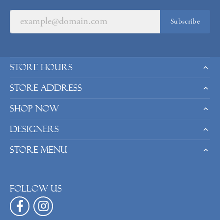
Subscribe
Store Hours
Store Address
Shop Now
Designers
Store Menu
Follow us