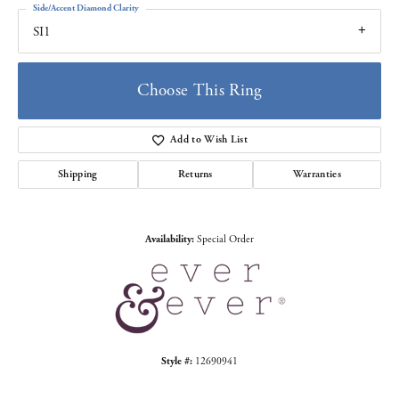
Side/Accent Diamond Clarity
SI1
Choose This Ring
Add to Wish List
Shipping
Returns
Warranties
Availability:
Special Order
Style #:
12690941