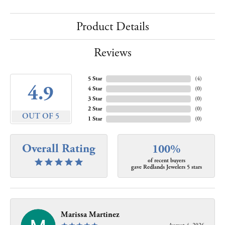
Product Details
Reviews
5 Star
(
4
)
4.9
4 Star
(
0
)
3 Star
(
0
)
2 Star
(
0
)
OUT OF 5
1 Star
(
0
)
Overall Rating
100%
of recent buyers
gave Redlands Jewelers 5 stars
Marissa Martinez