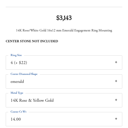
$3,143
14K Rose/White Gold 16x12 mm Emerald Engagement Ring Mounting
CENTER STONE NOT INCLUDED
Ring Size
4 (+ $22)
Center Diamond Shape
emerald
Metal Type
14K Rose & Yellow Gold
Center Ct Wt
14.00