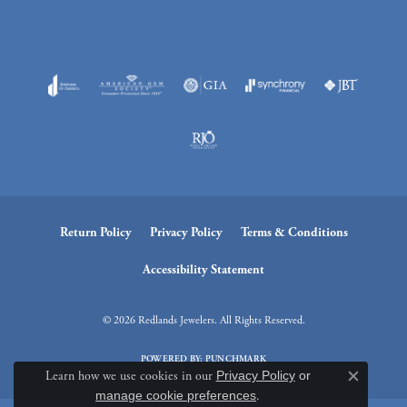
Return Policy
Privacy Policy
Terms & Conditions
Accessibility Statement
© 2026 Redlands Jewelers. All Rights Reserved.
POWERED BY:
PUNCHMARK
Learn how we use cookies in our
Privacy Policy
or
Close c
manage cookie preferences
.