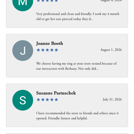
August 4, 2026
Very professional and clean and friendly. I took my 4 month
old to get her ears pierced today they d...
Joanne Booth
August 1, 2026
We choose having my ring at your store resized because of
our interaction with Bethany. Not only did...
Susanne Pastuschek
July 31, 2026
I have recommended the store to friends and others since it
opened. Friendly, honest and helpful.