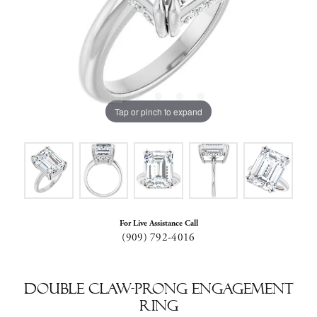
Tap or pinch to expand
For Live Assistance Call
(909) 792-4016
Double Claw-Prong Engagement
Ring