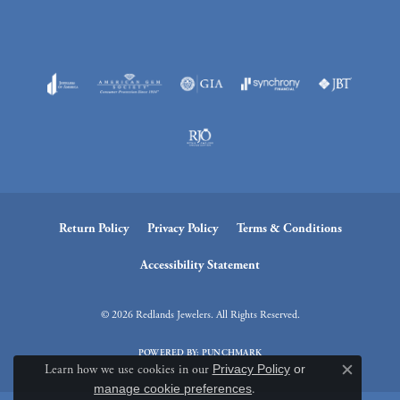
Return Policy
Privacy Policy
Terms & Conditions
Accessibility Statement
© 2026 Redlands Jewelers. All Rights Reserved.
POWERED BY:
PUNCHMARK
Learn how we use cookies in our
Privacy Policy
or
Close c
manage cookie preferences
.