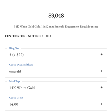
$3,048
14K White Gold Gold 16x12 mm Emerald Engagement Ring Mounting
CENTER STONE NOT INCLUDED
Ring Size
3 (+ $22)
Center Diamond Shape
emerald
Metal Type
14K White Gold
Center Ct Wt
14.00