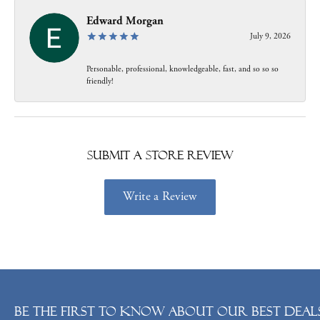
Edward Morgan
July 9, 2026
Personable, professional, knowledgeable, fast, and so so so
friendly!
Submit a Store Review
Write a Review
Be the first to know about our best deals