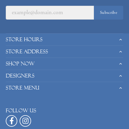
Subscribe
Store Hours
Store Address
Shop Now
Designers
Store Menu
Follow us