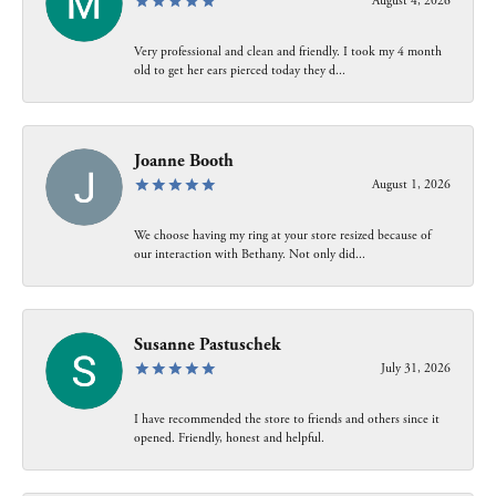
August 4, 2026
Very professional and clean and friendly. I took my 4 month
old to get her ears pierced today they d...
Joanne Booth
August 1, 2026
We choose having my ring at your store resized because of
our interaction with Bethany. Not only did...
Susanne Pastuschek
July 31, 2026
I have recommended the store to friends and others since it
opened. Friendly, honest and helpful.