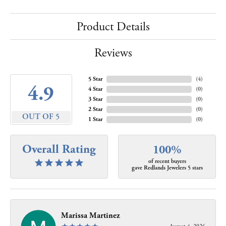
Product Details
Reviews
5 Star
(
4
)
4.9
4 Star
(
0
)
3 Star
(
0
)
2 Star
(
0
)
OUT OF 5
1 Star
(
0
)
Overall Rating
100%
of recent buyers
gave Redlands Jewelers 5 stars
Marissa Martinez