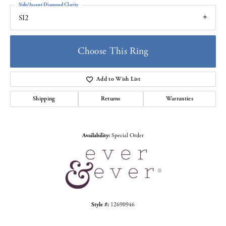
Side/Accent Diamond Clarity
SI2
Choose This Ring
Add to Wish List
Shipping
Returns
Warranties
Availability:
Special Order
Style #:
12690946