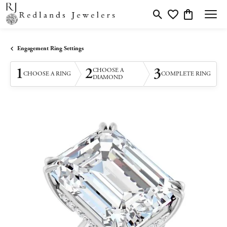
Toggle Search Menu
Toggle My Wishlis
Toggle Shopp
Engagement Ring Settings
1
2
3
CHOOSE A
CHOOSE A RING
COMPLETE RING
DIAMOND