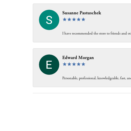
Susanne Pastuschek
I have recommended the store to friends and oth
Edward Morgan
Personable, professional, knowledgeable, fast, and