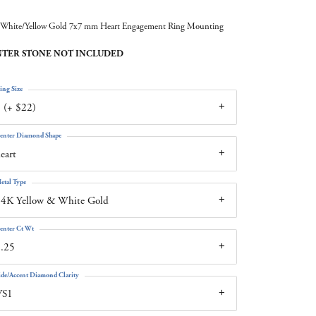
White/Yellow Gold 7x7 mm Heart Engagement Ring Mounting
TER STONE NOT INCLUDED
ing Size
 (+ $22)
enter Diamond Shape
eart
etal Type
4K Yellow & White Gold
enter Ct Wt
.25
ide/Accent Diamond Clarity
VS1