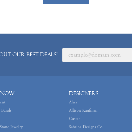
out our best deals!
 Now
Designers
ent
Alisa
 Bands
Allison Kaufman
Costar
Stone Jewelry
Sabrina Designs Co.