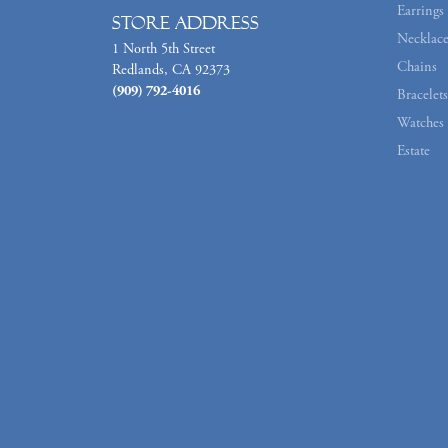
Earrings
Store Address
Necklace
1 North 5th Street
Chains
Redlands, CA 92373
(909) 792-4016
Bracelets
Watches
Estate