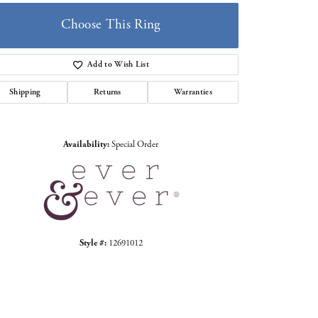
Choose This Ring
Add to Wish List
Shipping
Returns
Warranties
Click to zoom
Availability:
Special Order
Style #:
12691012