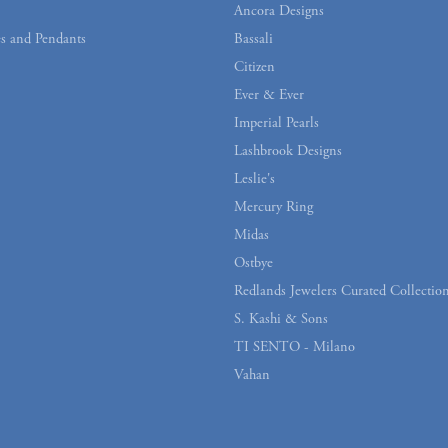
Ancora Designs
s and Pendants
Bassali
Citizen
Ever & Ever
Imperial Pearls
Lashbrook Designs
Leslie's
Mercury Ring
Midas
Ostbye
Redlands Jewelers Curated Collectio
S. Kashi & Sons
TI SENTO - Milano
Vahan