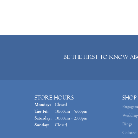
Be the first to know ab
Store Hours
Shop
Monday:
Closed
Engagem
Tuesday - Friday:
Tue-Fri:
10:00am - 5:00pm
Wedding
Saturday:
10:00am - 2:00pm
Rings
Sunday:
Closed
Colored 