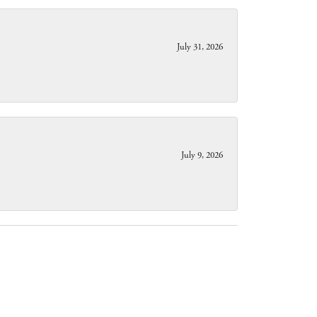
July 31, 2026
July 9, 2026