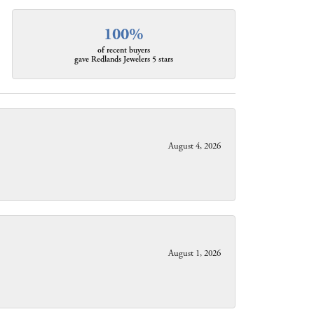
100%
of recent buyers
gave Redlands Jewelers 5 stars
August 4, 2026
August 1, 2026