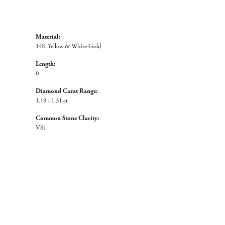
Material:
14K Yellow & White Gold
Length:
0
Diamond Carat Range:
1.19 - 1.31 ct
Common Stone Clarity:
VS1