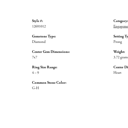
Style #:
Category:
12691012
Engagemen
Gemstone Type:
Setting T
Diamond
Prong
Center Gem Dimensions:
Weight:
7x7
3.72 gram
Ring Size Range:
Center D
4 – 9
Heart
Common Stone Color:
G-H