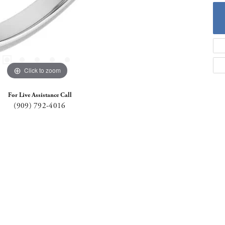
Click to zoom
For Live Assistance Call
(909) 792-4016