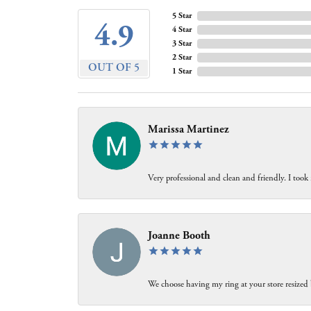
5 Star
4.9
4 Star
3 Star
2 Star
OUT OF 5
1 Star
Marissa Martinez
Very professional and clean and friendly. I took
Joanne Booth
We choose having my ring at your store resized 