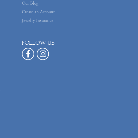
Our Blog
Create an Account
Jewelry Insurance
Follow us
n