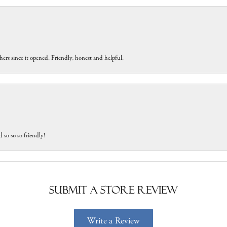
ers since it opened. Friendly, honest and helpful.
 so so so friendly!
Submit a Store Review
Write a Review