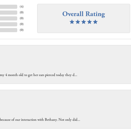
(
4
)
Overall Rating
(
0
)
(
0
)
(
0
)
(
0
)
 my 4 month old to get her ears pierced today they d...
because of our interaction with Bethany. Not only did...