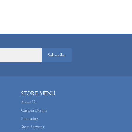
Subscribe
Store Menu
About Us
Custom Design
Financing
Store Services