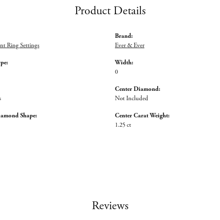
Product Details
Brand:
t Ring Settings
Ever & Ever
ype:
Width:
0
Center Diamond:
s
Not Included
iamond Shape:
Center Carat Weight:
1.25 ct
Reviews