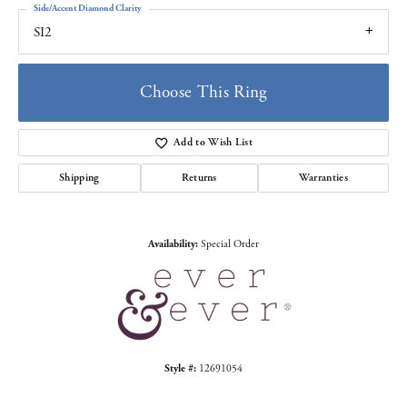
Side/Accent Diamond Clarity
SI2
Choose This Ring
Add to Wish List
Shipping
Returns
Warranties
Availability:
Special Order
Style #:
12691054