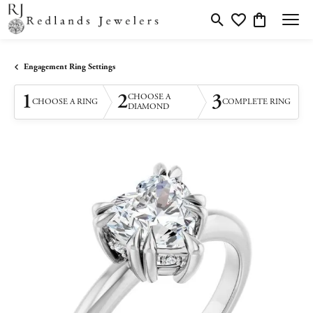
Toggle Search Menu
Toggle My Wishlis
Toggle Shopp
Engagement Ring Settings
1
2
3
CHOOSE A
CHOOSE A RING
COMPLETE RING
DIAMOND