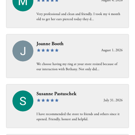
August 4, 2026
Very professional and clean and friendly. I took my 4 month
old to get her ears pierced today they d...
Joanne Booth
August 1, 2026
We choose having my ring at your store resized because of
our interaction with Bethany. Not only did...
Susanne Pastuschek
July 31, 2026
I have recommended the store to friends and others since it
opened. Friendly, honest and helpful.