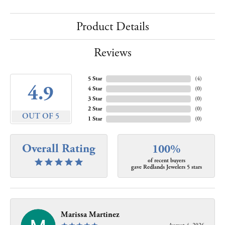
Product Details
Reviews
5 Star
(
4
)
4.9
4 Star
(
0
)
3 Star
(
0
)
2 Star
(
0
)
OUT OF 5
1 Star
(
0
)
Overall Rating
100%
of recent buyers
gave Redlands Jewelers 5 stars
Marissa Martinez