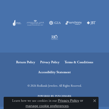
Return Policy
Privacy Policy
Terms & Conditions
Accessibility Statement
© 2026 Redlands Jewelers. All Rights Reserved.
POWERED BY:
PUNCHMARK
Learn how we use cookies in our
Privacy Policy
or
Close c
manage cookie preferences
.