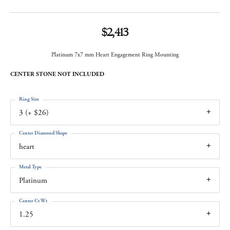
$2,413
Platinum 7x7 mm Heart Engagement Ring Mounting
CENTER STONE NOT INCLUDED
Ring Size
3 (+ $26)
Center Diamond Shape
heart
Metal Type
Platinum
Center Ct Wt
1.25