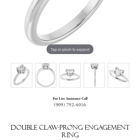
Tap or pinch to expand
For Live Assistance Call
(909) 792-4016
Double Claw-Prong Engagement
Ring