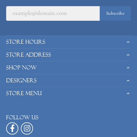
Subscribe
Store Hours
Store Address
Shop Now
Designers
Store Menu
Follow us