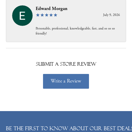
Edward Morgan
July 9, 2026
Personable, professional, knowledgeable, fast, and so so so
friendly!
Submit a Store Review
Write a Review
Be the first to know about our best deals