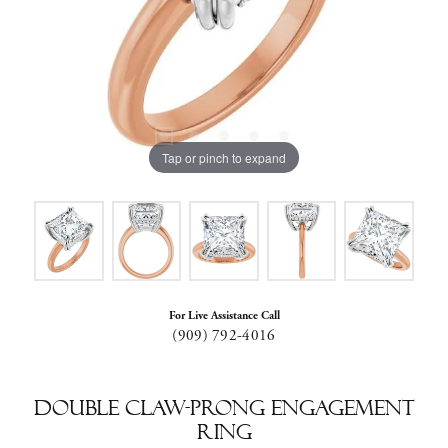
Tap or pinch to expand
For Live Assistance Call
(909) 792-4016
Double Claw-Prong Engagement
Ring