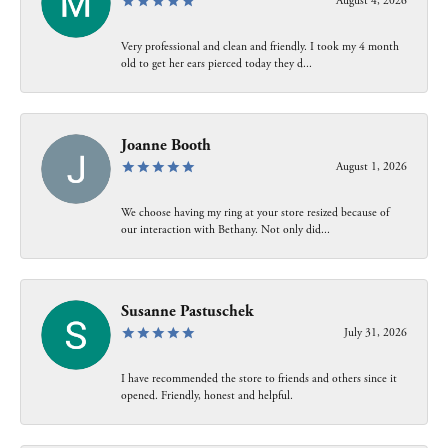
August 4, 2026
Very professional and clean and friendly. I took my 4 month
old to get her ears pierced today they d...
Joanne Booth
August 1, 2026
We choose having my ring at your store resized because of
our interaction with Bethany. Not only did...
Susanne Pastuschek
July 31, 2026
I have recommended the store to friends and others since it
opened. Friendly, honest and helpful.