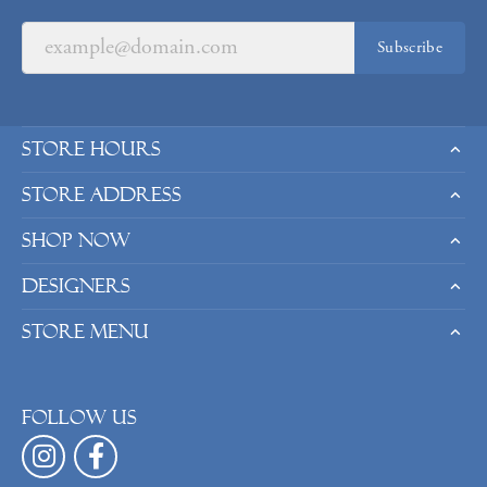
Subscribe
Store Hours
Store Address
Shop Now
Designers
Store Menu
Follow us