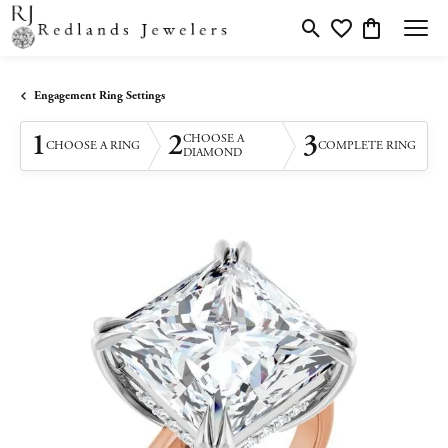
Toggle Search Menu
Toggle My Wishlis
Toggle Shopp
Engagement Ring Settings
1
2
3
CHOOSE A
CHOOSE A RING
COMPLETE RING
DIAMOND