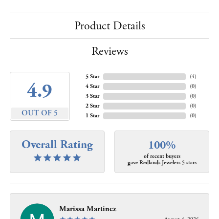
Product Details
Reviews
5 Star
(
4
)
4.9
4 Star
(
0
)
3 Star
(
0
)
2 Star
(
0
)
OUT OF 5
1 Star
(
0
)
Overall Rating
100%
of recent buyers
gave Redlands Jewelers 5 stars
Marissa Martinez