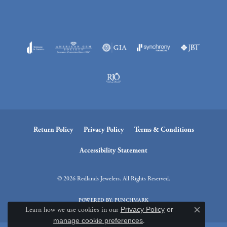
Return Policy
Privacy Policy
Terms & Conditions
Accessibility Statement
© 2026 Redlands Jewelers. All Rights Reserved.
POWERED BY:
PUNCHMARK
Learn how we use cookies in our
Privacy Policy
or
Close c
manage cookie preferences
.