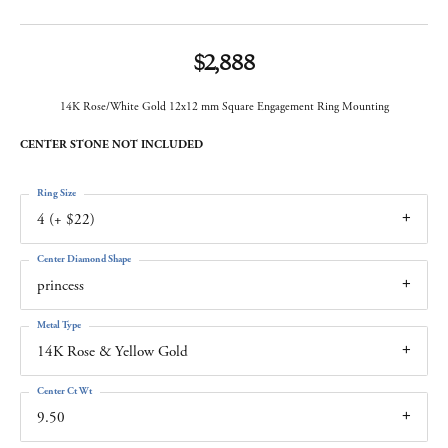
$2,888
14K Rose/White Gold 12x12 mm Square Engagement Ring Mounting
CENTER STONE NOT INCLUDED
Ring Size
4 (+ $22)
Center Diamond Shape
princess
Metal Type
14K Rose & Yellow Gold
Center Ct Wt
9.50