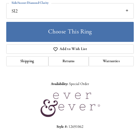
Side/Accent Diamond Clarity
SI2
Choose This Ring
Add to Wish List
Shipping
Returns
Warranties
Availability:
Special Order
Style #:
12691062