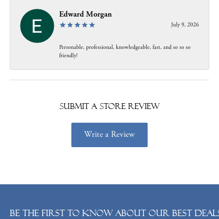
Edward Morgan
July 9, 2026
Personable, professional, knowledgeable, fast, and so so so
friendly!
Submit a Store Review
Write a Review
Be the first to know about our best deals