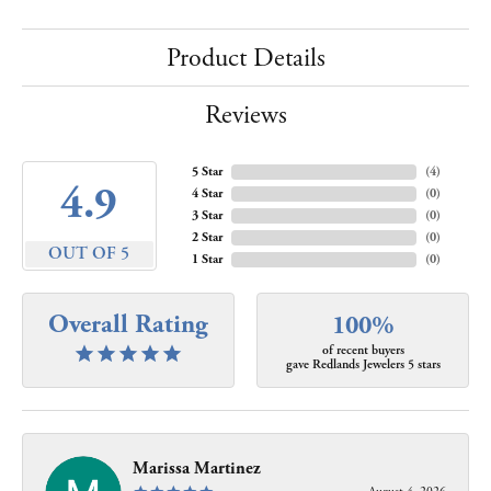
Product Details
Reviews
5 Star
(
4
)
4.9
4 Star
(
0
)
3 Star
(
0
)
2 Star
(
0
)
OUT OF 5
1 Star
(
0
)
Overall Rating
100%
of recent buyers
gave Redlands Jewelers 5 stars
Marissa Martinez