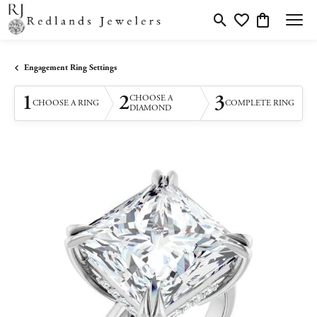
Toggle Search Menu
Toggle My Wishlis
Toggle Shopp
Engagement Ring Settings
1
2
3
CHOOSE A
CHOOSE A RING
COMPLETE RING
DIAMOND