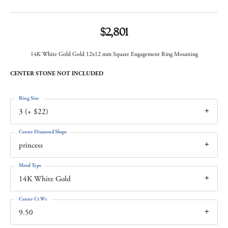
$2,801
14K White Gold Gold 12x12 mm Square Engagement Ring Mounting
CENTER STONE NOT INCLUDED
Ring Size
3 (+ $22)
Center Diamond Shape
princess
Metal Type
14K White Gold
Center Ct Wt
9.50