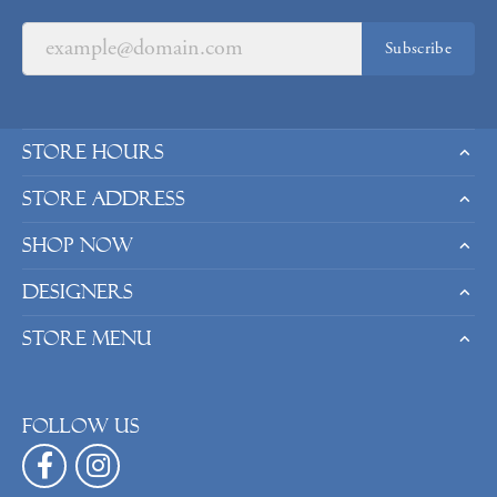
Subscribe
Store Hours
Store Address
Shop Now
Designers
Store Menu
Follow us