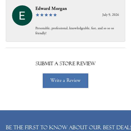
Edward Morgan
July 9, 2026
Personable, professional, knowledgeable, fast, and so so so
friendly!
Submit a Store Review
Write a Review
Be the first to know about our best deals