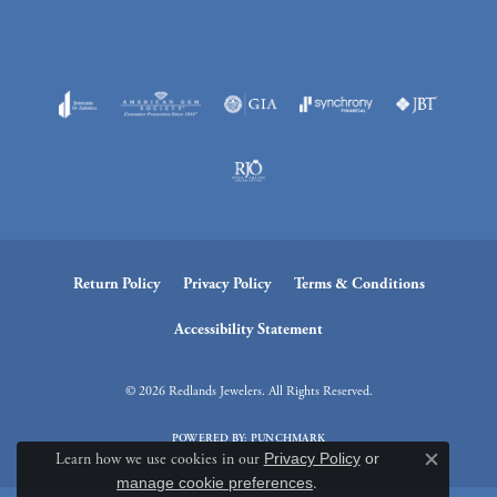
Return Policy
Privacy Policy
Terms & Conditions
Accessibility Statement
© 2026 Redlands Jewelers. All Rights Reserved.
POWERED BY:
PUNCHMARK
Learn how we use cookies in our
Privacy Policy
or
Close c
manage cookie preferences
.