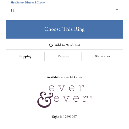
Side/Accent Diamond Clarity
I1
Choose This Ring
Add to Wish List
Shipping
Returns
Warranties
Availability:
Special Order
Style #:
12691067