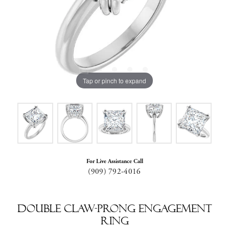
Tap or pinch to expand
For Live Assistance Call
(909) 792-4016
Double Claw-Prong Engagement
Ring