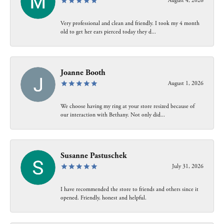
August 4, 2026
Very professional and clean and friendly. I took my 4 month
old to get her ears pierced today they d...
Joanne Booth
August 1, 2026
We choose having my ring at your store resized because of
our interaction with Bethany. Not only did...
Susanne Pastuschek
July 31, 2026
I have recommended the store to friends and others since it
opened. Friendly, honest and helpful.