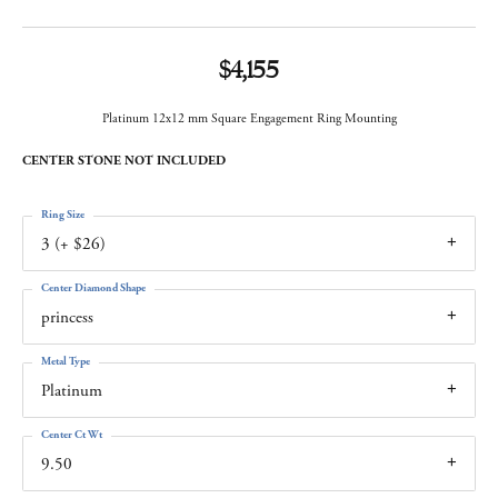
$4,155
Platinum 12x12 mm Square Engagement Ring Mounting
CENTER STONE NOT INCLUDED
Ring Size
3 (+ $26)
Center Diamond Shape
princess
Metal Type
Platinum
Center Ct Wt
9.50