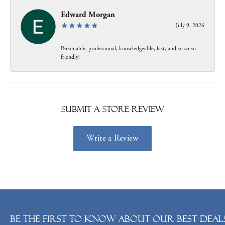
Edward Morgan
July 9, 2026
Personable, professional, knowledgeable, fast, and so so so
friendly!
Submit a Store Review
Write a Review
Be the first to know about our best deals