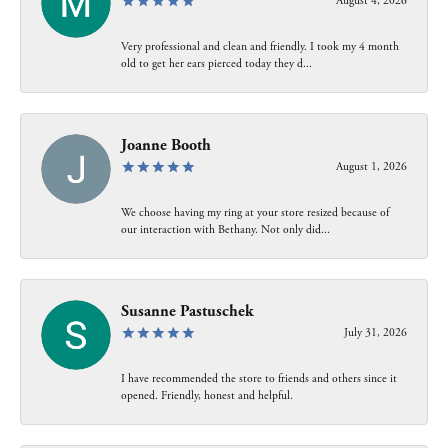
August 4, 2026
Very professional and clean and friendly. I took my 4 month
old to get her ears pierced today they d...
Joanne Booth
August 1, 2026
We choose having my ring at your store resized because of
our interaction with Bethany. Not only did...
Susanne Pastuschek
July 31, 2026
I have recommended the store to friends and others since it
opened. Friendly, honest and helpful.