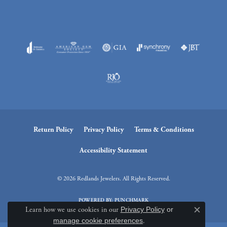
Return Policy
Privacy Policy
Terms & Conditions
Accessibility Statement
© 2026 Redlands Jewelers. All Rights Reserved.
POWERED BY:
PUNCHMARK
Learn how we use cookies in our
Privacy Policy
or
Close c
manage cookie preferences
.