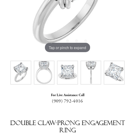
Tap or pinch to expand
For Live Assistance Call
(909) 792-4016
Double Claw-Prong Engagement
Ring