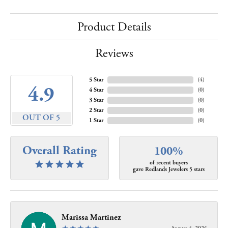
Product Details
Reviews
5 Star
(
4
)
4.9
4 Star
(
0
)
3 Star
(
0
)
2 Star
(
0
)
OUT OF 5
1 Star
(
0
)
Overall Rating
100%
of recent buyers
gave Redlands Jewelers 5 stars
Marissa Martinez