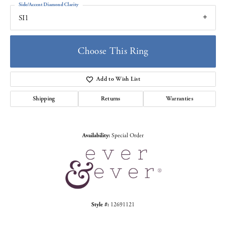
Side/Accent Diamond Clarity
SI1
Choose This Ring
Add to Wish List
Shipping
Returns
Warranties
Availability:
Special Order
Style #:
12691121