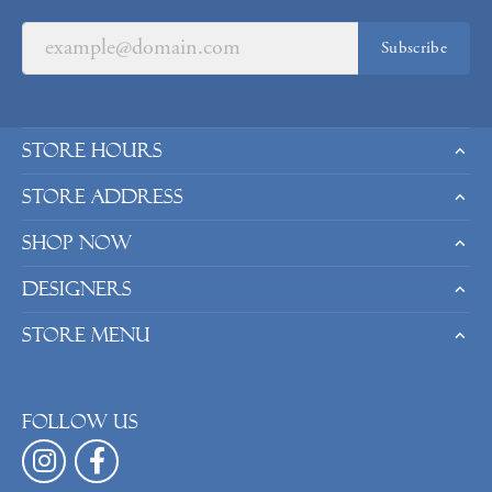
Subscribe
Store Hours
Store Address
Shop Now
Designers
Store Menu
Follow us