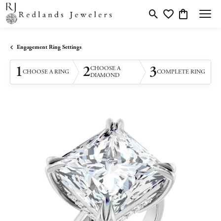
Toggle Search Menu
Toggle My Wishlis
Toggle Shopp
Engagement Ring Settings
1
2
3
CHOOSE A
CHOOSE A RING
COMPLETE RING
DIAMOND