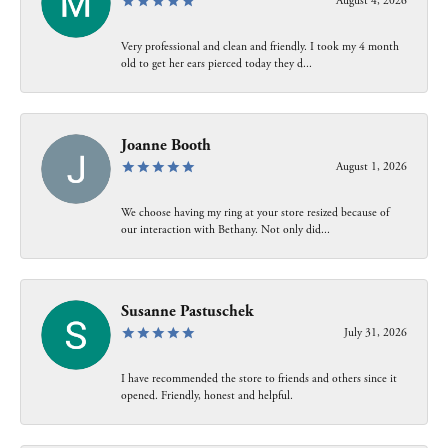
August 4, 2026
Very professional and clean and friendly. I took my 4 month
old to get her ears pierced today they d...
Joanne Booth
August 1, 2026
We choose having my ring at your store resized because of
our interaction with Bethany. Not only did...
Susanne Pastuschek
July 31, 2026
I have recommended the store to friends and others since it
opened. Friendly, honest and helpful.