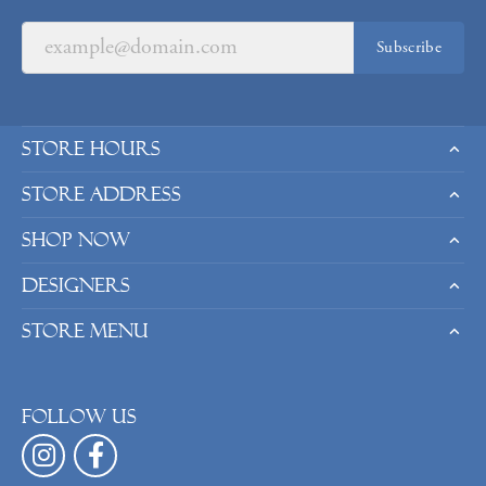
Subscribe
Store Hours
Store Address
Shop Now
Designers
Store Menu
Follow us