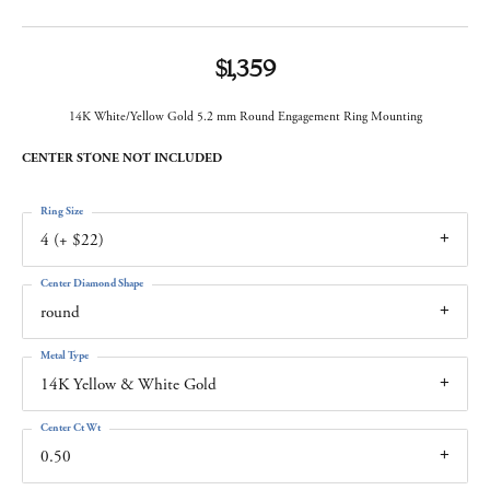
$1,359
14K White/Yellow Gold 5.2 mm Round Engagement Ring Mounting
CENTER STONE NOT INCLUDED
Ring Size
4 (+ $22)
Center Diamond Shape
round
Metal Type
14K Yellow & White Gold
Center Ct Wt
0.50