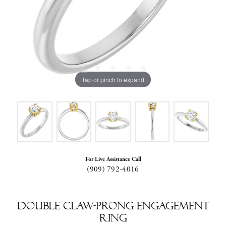
Tap or pinch to expand
For Live Assistance Call
(909) 792-4016
Double Claw-Prong Engagement
Ring