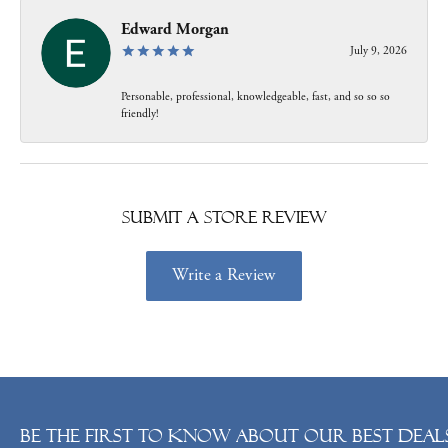
Edward Morgan
July 9, 2026
Personable, professional, knowledgeable, fast, and so so so
friendly!
Submit a Store Review
Write a Review
Be the first to know about our best deals