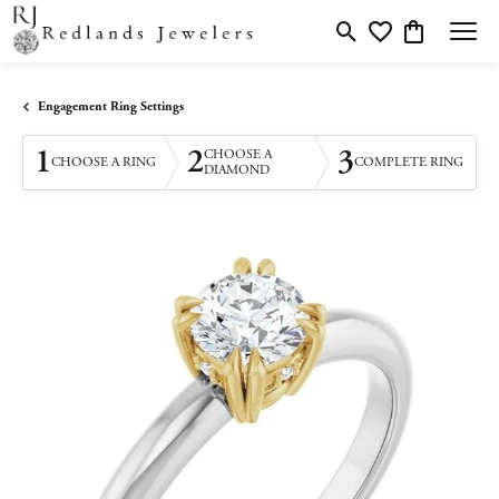
Toggle Search Menu
Toggle My Wishlis
Toggle Shopp
Engagement Ring Settings
1
2
3
CHOOSE A
CHOOSE A RING
COMPLETE RING
DIAMOND