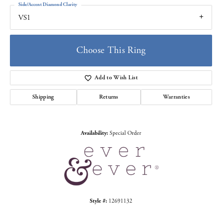
Side/Accent Diamond Clarity
VS1
Choose This Ring
Add to Wish List
Shipping
Returns
Warranties
Availability:
Special Order
Style #:
12691132