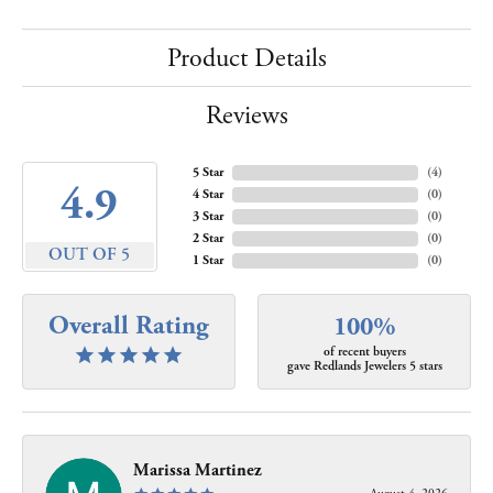
Product Details
Reviews
5 Star
(
4
)
4.9
4 Star
(
0
)
3 Star
(
0
)
2 Star
(
0
)
OUT OF 5
1 Star
(
0
)
Overall Rating
100%
of recent buyers
gave Redlands Jewelers 5 stars
Marissa Martinez