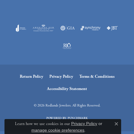
Return Policy
Privacy Policy
Terms & Conditions
Accessibility Statement
© 2026 Redlands Jewelers. All Rights Reserved.
POWERED BY:
PUNCHMARK
Learn how we use cookies in our
Privacy Policy
or
Close c
manage cookie preferences
.