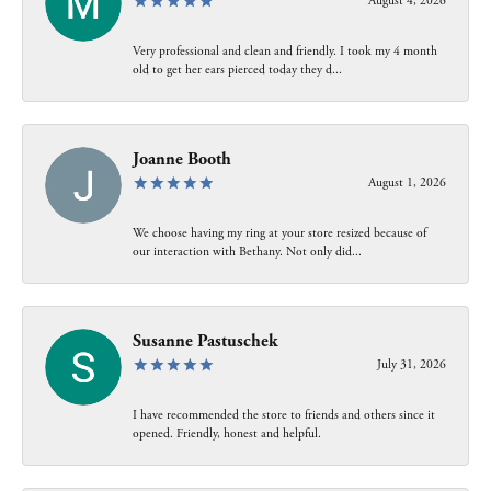
August 4, 2026
Very professional and clean and friendly. I took my 4 month
old to get her ears pierced today they d...
Joanne Booth
August 1, 2026
We choose having my ring at your store resized because of
our interaction with Bethany. Not only did...
Susanne Pastuschek
July 31, 2026
I have recommended the store to friends and others since it
opened. Friendly, honest and helpful.