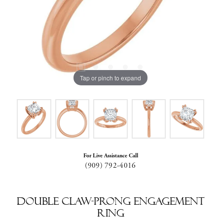
Tap or pinch to expand
For Live Assistance Call
(909) 792-4016
Double Claw-Prong Engagement
Ring