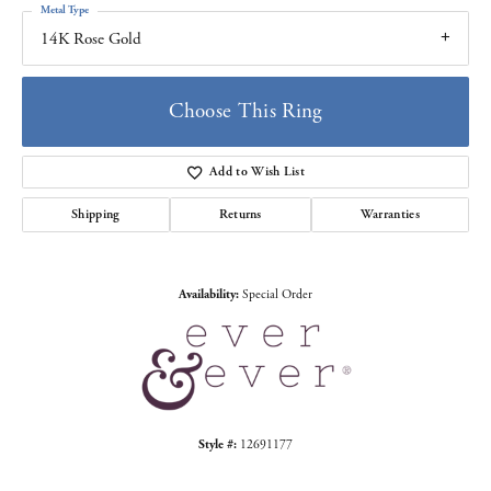
Metal Type
14K Rose Gold
Choose This Ring
Add to Wish List
Shipping
Returns
Warranties
Availability:
Special Order
Style #:
12691177