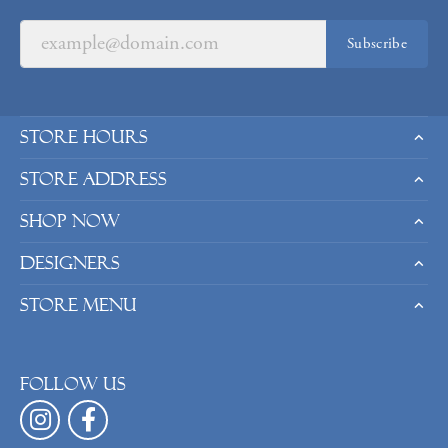
Subscribe
Store Hours
Store Address
Shop Now
Designers
Store Menu
Follow us