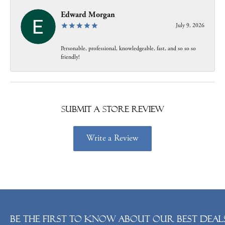
Edward Morgan
July 9, 2026
Personable, professional, knowledgeable, fast, and so so so
friendly!
Submit a Store Review
Write a Review
Be the first to know about our best deals