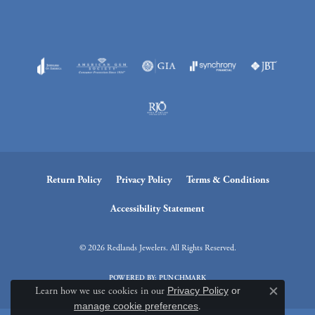
Return Policy
Privacy Policy
Terms & Conditions
Accessibility Statement
© 2026 Redlands Jewelers. All Rights Reserved.
POWERED BY:
PUNCHMARK
Learn how we use cookies in our
Privacy Policy
or
Close c
manage cookie preferences
.