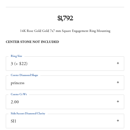
$1,792
14K Rose Gold Gold 7x7 mm Square Engagement Ring Mounting
CENTER STONE NOT INCLUDED
Ring Size
3 (+ $22)
Center Diamond Shape
princess
Center Ct Wt
2.00
Side/Accent Diamond Clarity
SI1