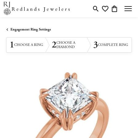
Toggle Search Menu
Toggle My Wishlis
Toggle Shopp
Engagement Ring Settings
1
2
3
CHOOSE A
CHOOSE A RING
COMPLETE RING
DIAMOND