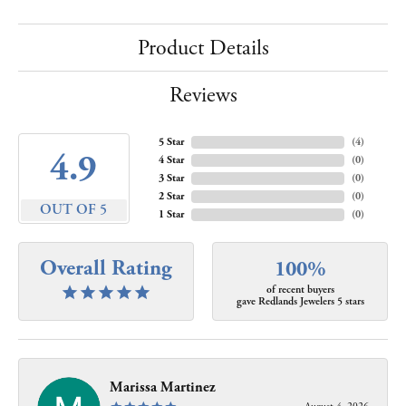
Product Details
Reviews
5 Star
(
4
)
4.9
4 Star
(
0
)
3 Star
(
0
)
2 Star
(
0
)
OUT OF 5
1 Star
(
0
)
Overall Rating
100%
of recent buyers
gave Redlands Jewelers 5 stars
Marissa Martinez