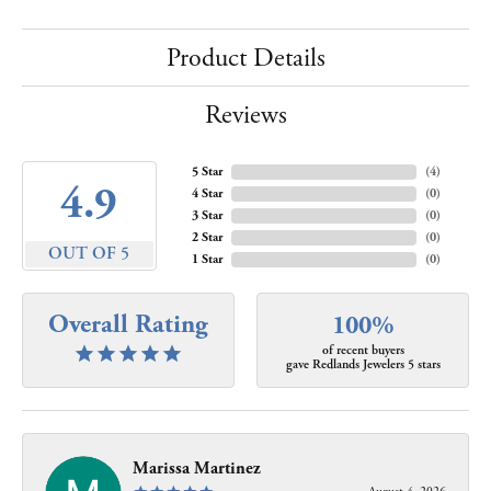
Product Details
Reviews
5 Star
(
4
)
4.9
4 Star
(
0
)
3 Star
(
0
)
2 Star
(
0
)
OUT OF 5
1 Star
(
0
)
Overall Rating
100%
of recent buyers
gave Redlands Jewelers 5 stars
Marissa Martinez