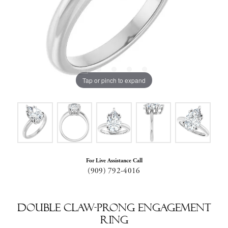
Tap or pinch to expand
For Live Assistance Call
(909) 792-4016
Double Claw-Prong Engagement
Ring