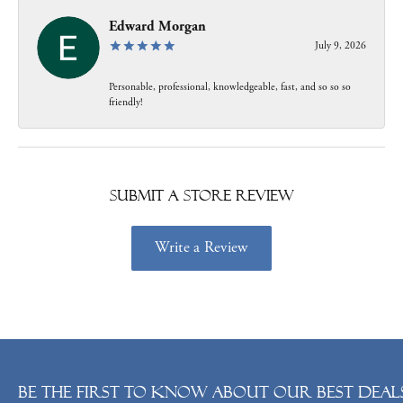
Edward Morgan
July 9, 2026
Personable, professional, knowledgeable, fast, and so so so
friendly!
Submit a Store Review
Write a Review
Be the first to know about our best deals