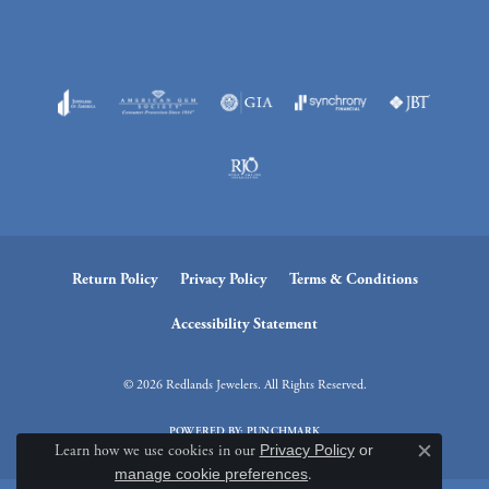
Return Policy
Privacy Policy
Terms & Conditions
Accessibility Statement
© 2026 Redlands Jewelers. All Rights Reserved.
POWERED BY:
PUNCHMARK
Learn how we use cookies in our
Privacy Policy
or
Close c
manage cookie preferences
.