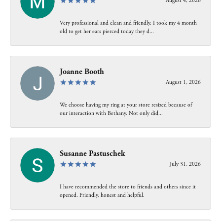
August 4, 2026
Very professional and clean and friendly. I took my 4 month
old to get her ears pierced today they d...
Joanne Booth
August 1, 2026
We choose having my ring at your store resized because of
our interaction with Bethany. Not only did...
Susanne Pastuschek
July 31, 2026
I have recommended the store to friends and others since it
opened. Friendly, honest and helpful.