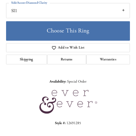
Side/Accent Diamond Clarity
SI1
Choose This Ring
Add to Wish List
Shipping
Returns
Warranties
Availability:
Special Order
Style #:
12691285