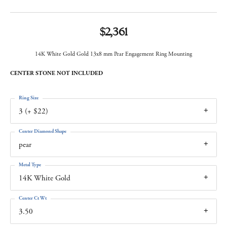
$2,361
14K White Gold Gold 13x8 mm Pear Engagement Ring Mounting
CENTER STONE NOT INCLUDED
Ring Size
3 (+ $22)
Center Diamond Shape
pear
Metal Type
14K White Gold
Center Ct Wt
3.50