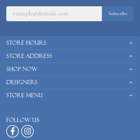
Subscribe
Store Hours
Store Address
Shop Now
Designers
Store Menu
Follow us