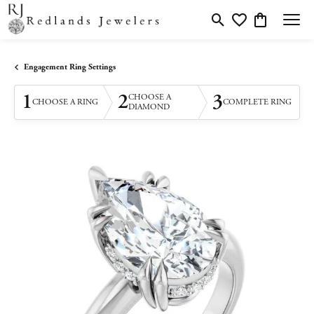
Toggle Search Menu
Toggle My Wishlis
Toggle Shopp
Engagement Ring Settings
1
2
3
CHOOSE A
CHOOSE A RING
COMPLETE RING
DIAMOND