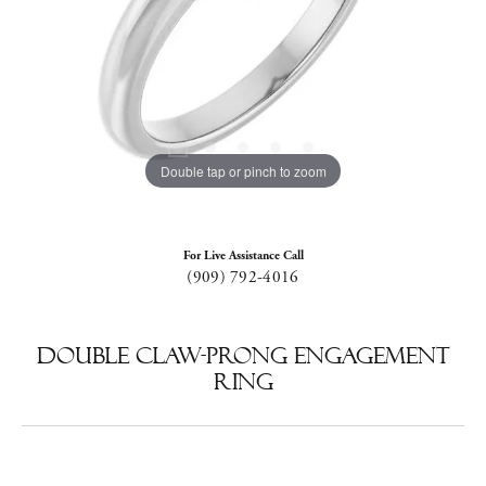
Double tap or pinch to zoom
For Live Assistance Call
(909) 792-4016
Double Claw-Prong Engagement
Ring