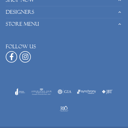
Shop Now
Designers
Store Menu
Follow us