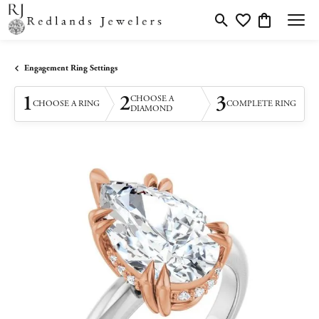
Toggle Search Menu
Toggle My Wishlis
Toggle Shopp
Engagement Ring Settings
1
2
3
CHOOSE A
CHOOSE A RING
COMPLETE RING
DIAMOND