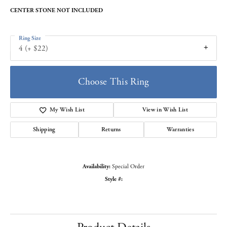
CENTER STONE NOT INCLUDED
Ring Size
4 (+ $22)
Choose This Ring
My Wish List
View in Wish List
Shipping
Returns
Warranties
Availability:
Special Order
Style #: