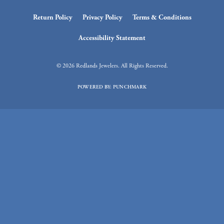
Return Policy
Privacy Policy
Terms & Conditions
Accessibility Statement
© 2026 Redlands Jewelers. All Rights Reserved.
POWERED BY:
PUNCHMARK