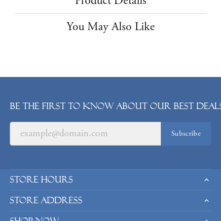
Product Details
You May Also Like
Be the first to know about our best deals
Subscribe
Store Hours
Store Address