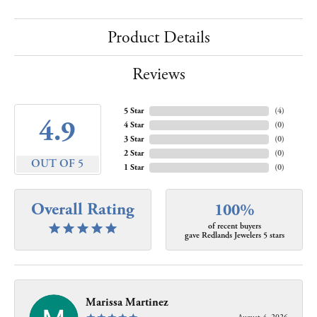
Product Details
Reviews
5 Star
(
4
)
4.9
4 Star
(
0
)
3 Star
(
0
)
2 Star
(
0
)
OUT OF 5
1 Star
(
0
)
Overall Rating
100%
of recent buyers
gave Redlands Jewelers 5 stars
Marissa Martinez