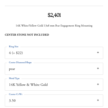
$2,401
14K White/Yellow Gold 13x8 mm Pear Engagement Ring Mounting
CENTER STONE NOT INCLUDED
Ring Size
4 (+ $22)
Center Diamond Shape
pear
Metal Type
14K Yellow & White Gold
Center Ct Wt
3.50