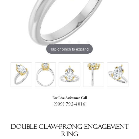
Tap or pinch to expand
For Live Assistance Call
(909) 792-4016
Double Claw-Prong Engagement
Ring