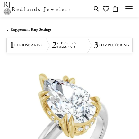
Toggle Search Menu
Toggle My Wishlis
Toggle Shopp
Engagement Ring Settings
1
2
3
CHOOSE A
CHOOSE A RING
COMPLETE RING
DIAMOND