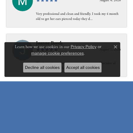
August 4, 2026
Very professional and clean and friendly. I took my 4 month
old to get her ears pierced today they d...
Joanne Booth
Learn how we use cookies in our
Privacy Policy
or
August 1, 2026
Close c
manage cookie preferences
.
We choose having my ring at your store resized because of
Decline all cookies
Accept all cookies
our interaction with Bethany. Not only did...
Susanne Pastuschek
July 31, 2026
I have recommended the store to friends and others since it
opened. Friendly, honest and helpful.