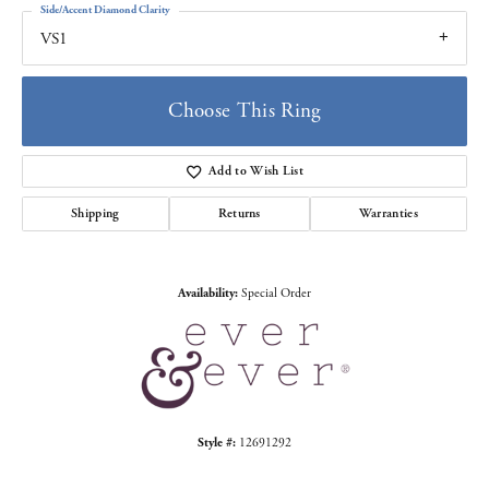
Side/Accent Diamond Clarity
VS1
Choose This Ring
Add to Wish List
Shipping
Returns
Warranties
Availability:
Special Order
Style #:
12691292