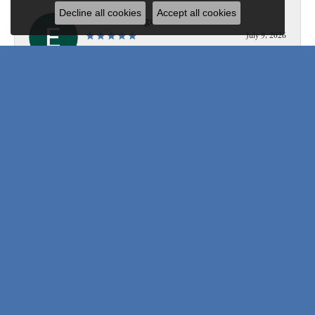
Decline all cookies
Accept all cookies
Edward Morgan
July 9, 2026
Personable, professional, knowledgeable, fast, and so so so
friendly!
Submit a Store Review
Write a Review
Be the first to know about our best deals