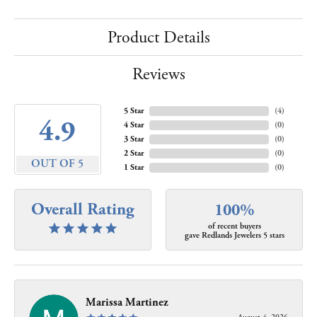
Product Details
Reviews
5 Star
(
4
)
4.9
4 Star
(
0
)
3 Star
(
0
)
2 Star
(
0
)
OUT OF 5
1 Star
(
0
)
Overall Rating
100%
of recent buyers
gave Redlands Jewelers 5 stars
Marissa Martinez