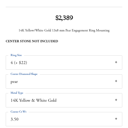
$2,389
14K Yellow/White Gold 13x8 mm Pear Engagement Ring Mounting
CENTER STONE NOT INCLUDED
Ring Size
4 (+ $22)
Center Diamond Shape
pear
Metal Type
14K Yellow & White Gold
Center Ct Wt
3.50