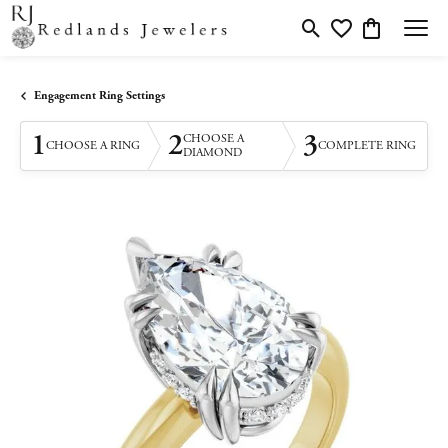
Toggle Search Menu
Toggle My Wishlis
Toggle Shopp
Engagement Ring Settings
1
2
3
CHOOSE A
CHOOSE A RING
COMPLETE RING
DIAMOND