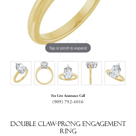
Tap or pinch to expand
For Live Assistance Call
(909) 792-4016
Double Claw-Prong Engagement
Ring