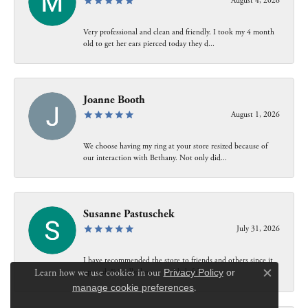
August 4, 2026
Very professional and clean and friendly. I took my 4 month
old to get her ears pierced today they d...
Joanne Booth
August 1, 2026
We choose having my ring at your store resized because of
our interaction with Bethany. Not only did...
Susanne Pastuschek
July 31, 2026
I have recommended the store to friends and others since it
opened. Friendly, honest and helpful.
Learn how we use cookies in our
Privacy Policy
or
Close c
manage cookie preferences
.