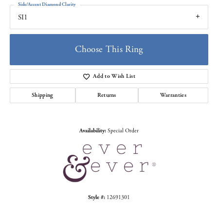
Side/Accent Diamond Clarity
SI1
Choose This Ring
Add to Wish List
Shipping
Returns
Warranties
Availability:
Special Order
Style #:
12691301