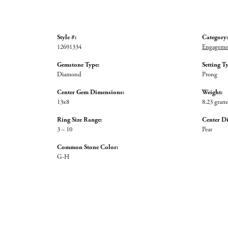
Style #:
Category:
12691334
Engagemen
Gemstone Type:
Setting T
Diamond
Prong
Center Gem Dimensions:
Weight:
13x8
8.23 gram
Ring Size Range:
Center D
3 – 10
Pear
Common Stone Color:
G-H