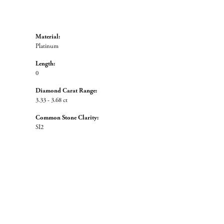
Material:
Platinum
Length:
0
Diamond Carat Range:
3.33 - 3.68 ct
Common Stone Clarity:
SI2