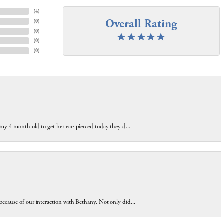
(
4
)
Overall Rating
(
0
)
(
0
)
(
0
)
(
0
)
 my 4 month old to get her ears pierced today they d...
because of our interaction with Bethany. Not only did...