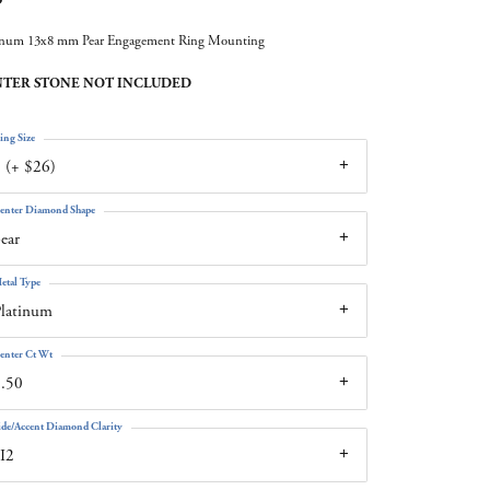
inum 13x8 mm Pear Engagement Ring Mounting
TER STONE NOT INCLUDED
ing Size
 (+ $26)
enter Diamond Shape
ear
etal Type
latinum
enter Ct Wt
.50
ide/Accent Diamond Clarity
I2