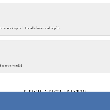
ers since it opened. Friendly, honest and helpful.
 so so so friendly!
onsent popup
Submit a Store Review
Write a Review