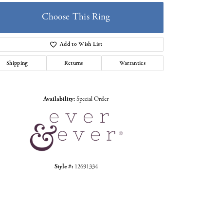
Choose This Ring
Add to Wish List
Shipping
Returns
Warranties
Click to zoom
Availability:
Special Order
Style #:
12691334