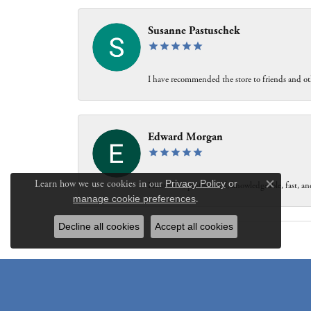
Susanne Pastuschek
I have recommended the store to friends and oth
Edward Morgan
Learn how we use cookies in our
Privacy Policy
or
Personable, professional, knowledgeable, fast, and
Close c
manage cookie preferences
.
Decline all cookies
Accept all cookies