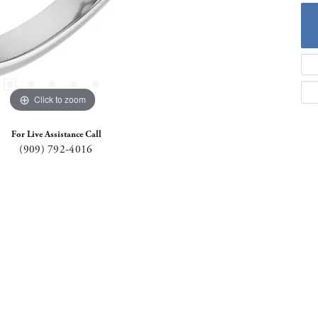
Click to zoom
For Live Assistance Call
(909) 792-4016