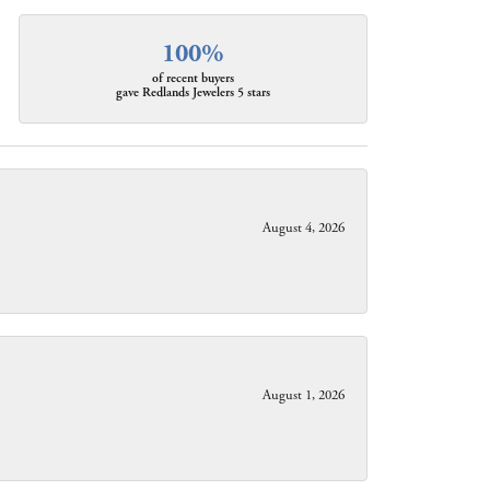
100%
of recent buyers
gave Redlands Jewelers 5 stars
August 4, 2026
August 1, 2026