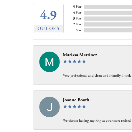
5 Star
4.9
4 Star
3 Star
2 Star
OUT OF 5
1 Star
Marissa Martinez
Very professional and clean and friendly. I took
Joanne Booth
We choose having my ring at your store resized 