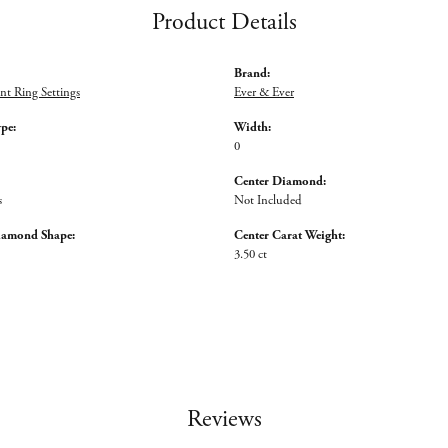
Product Details
Brand:
t Ring Settings
Ever & Ever
ype:
Width:
0
Center Diamond:
s
Not Included
iamond Shape:
Center Carat Weight:
3.50 ct
Reviews