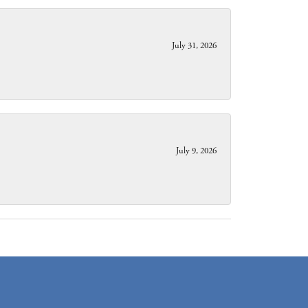
July 31, 2026
July 9, 2026