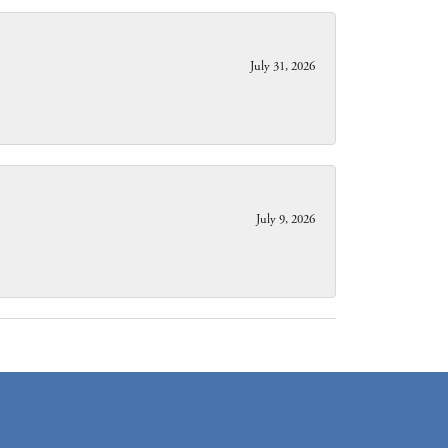
July 31, 2026
July 9, 2026