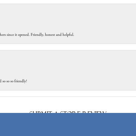
ers since it opened. Friendly, honest and helpful.
 so so so friendly!
onsent popup
Submit a Store Review
Write a Review