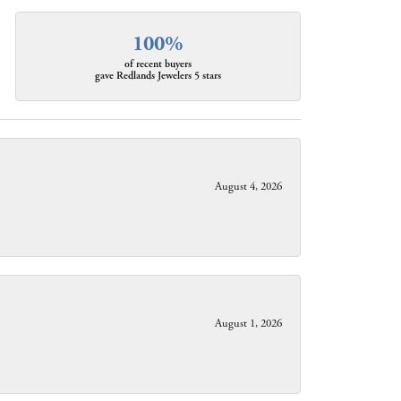
100%
of recent buyers
gave Redlands Jewelers 5 stars
August 4, 2026
August 1, 2026