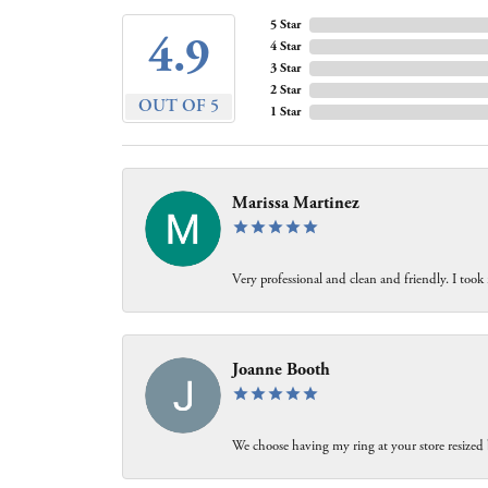
5 Star
4.9
4 Star
3 Star
2 Star
OUT OF 5
1 Star
Marissa Martinez
Very professional and clean and friendly. I took
Joanne Booth
We choose having my ring at your store resized 