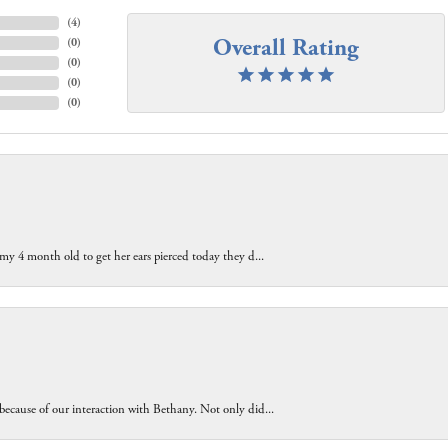
(
4
)
Overall Rating
(
0
)
(
0
)
(
0
)
(
0
)
 my 4 month old to get her ears pierced today they d...
because of our interaction with Bethany. Not only did...