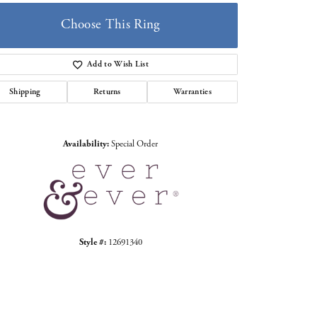
Choose This Ring
Add to Wish List
Shipping
Returns
Warranties
Click to zoom
Availability:
Special Order
Style #:
12691340