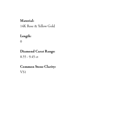
Material:
14K Rose & Yellow Gold
Length:
0
Diamond Carat Range:
8.55 - 9.45 ct
Common Stone Clarity:
VS1