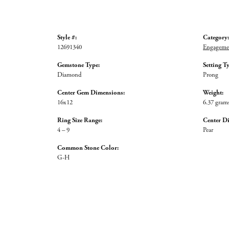
Style #:
Category:
12691340
Engagemen
Gemstone Type:
Setting T
Diamond
Prong
Center Gem Dimensions:
Weight:
16x12
6.37 gram
Ring Size Range:
Center D
4 – 9
Pear
Common Stone Color:
G-H