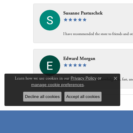
Susanne Pastuschek
I have recommended the store to friends and oth
Edward Morgan
Learn how we use cookies in our
Privacy Policy
or
Personable, professional, knowledgeable, fast, and
Close c
manage cookie preferences
.
Decline all cookies
Accept all cookies