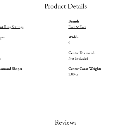
Product Details
Brand:
t Ring Settings
Ever & Ever
ype:
Width:
0
Center Diamond:
s
Not Included
iamond Shape:
Center Carat Weight:
9.00 ct
Reviews