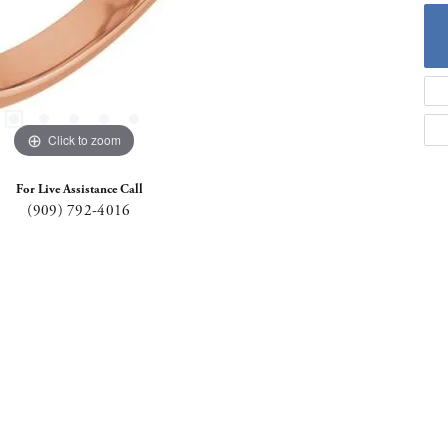
Click to zoom
For Live Assistance Call
(909) 792-4016