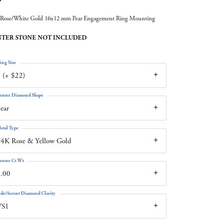
Rose/White Gold 16x12 mm Pear Engagement Ring Mounting
TER STONE NOT INCLUDED
ing Size
 (+ $22)
enter Diamond Shape
ear
etal Type
4K Rose & Yellow Gold
enter Ct Wt
.00
ide/Accent Diamond Clarity
VS1