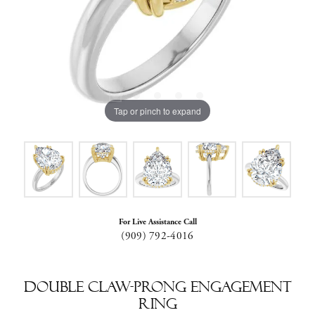
Tap or pinch to expand
For Live Assistance Call
(909) 792-4016
Double Claw-Prong Engagement
Ring