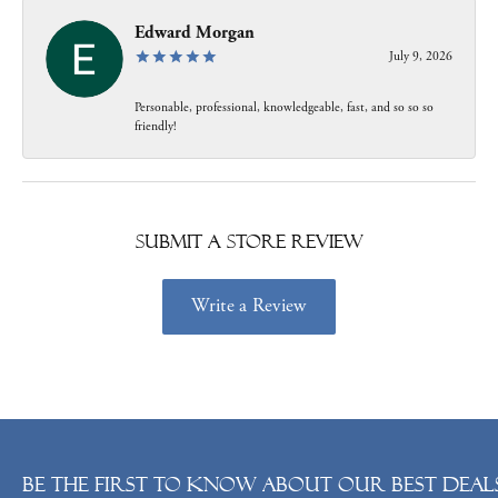
Edward Morgan
July 9, 2026
Personable, professional, knowledgeable, fast, and so so so
friendly!
Submit a Store Review
Write a Review
Be the first to know about our best deals