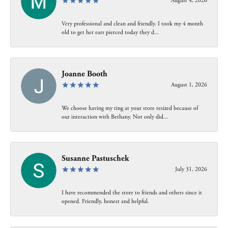
August 4, 2026
Very professional and clean and friendly. I took my 4 month
old to get her ears pierced today they d...
Joanne Booth
August 1, 2026
We choose having my ring at your store resized because of
our interaction with Bethany. Not only did...
Susanne Pastuschek
July 31, 2026
I have recommended the store to friends and others since it
opened. Friendly, honest and helpful.