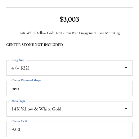
$3,003
14K White/Yellow Gold 16x12 mm Pear Engagement Ring Mounting
CENTER STONE NOT INCLUDED
Ring Size
4 (+ $22)
Center Diamond Shape
pear
Metal Type
14K Yellow & White Gold
Center Ct Wt
9.00