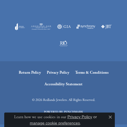
Return Policy
Privacy Policy
Terms & Conditions
Accessibility Statement
© 2026 Redlands Jewelers. All Rights Reserved.
POWERED BY:
PUNCHMARK
Learn how we use cookies in our
Privacy Policy
or
Close c
manage cookie preferences
.