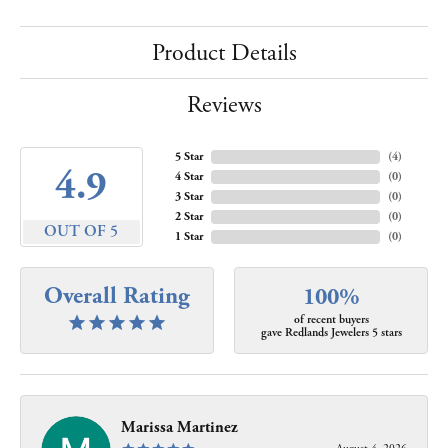
Product Details
Reviews
5 Star
(
4
)
4.9
4 Star
(
0
)
3 Star
(
0
)
2 Star
(
0
)
OUT OF 5
1 Star
(
0
)
Overall Rating
100%
of recent buyers
gave Redlands Jewelers 5 stars
Marissa Martinez