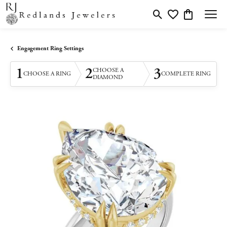
Toggle Search Menu
Toggle My Wishlis
Toggle Shopp
Engagement Ring Settings
1
2
3
CHOOSE A
CHOOSE A RING
COMPLETE RING
DIAMOND