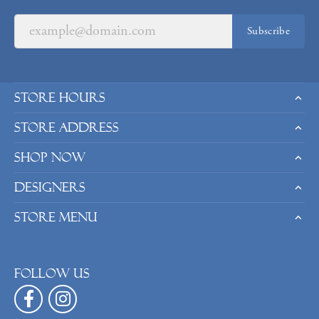
Subscribe
Store Hours
Store Address
Shop Now
Designers
Store Menu
Follow us