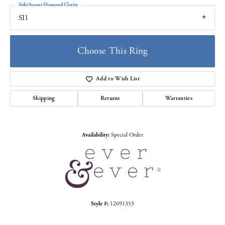
Side/Accent Diamond Clarity
SI1
Choose This Ring
Add to Wish List
Shipping
Returns
Warranties
Availability:
Special Order
Style #:
12691353