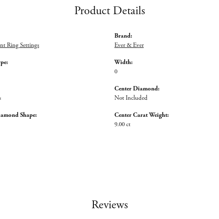
Product Details
Brand:
t Ring Settings
Ever & Ever
ype:
Width:
0
Center Diamond:
s
Not Included
iamond Shape:
Center Carat Weight:
9.00 ct
Reviews