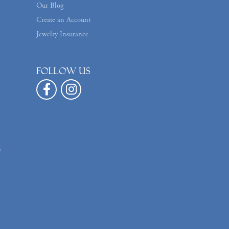
Our Blog
Create an Account
Jewelry Insurance
Follow us
n