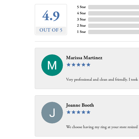
5 Star
4.9
4 Star
3 Star
2 Star
OUT OF 5
1 Star
Marissa Martinez
Very professional and clean and friendly. I took
Joanne Booth
We choose having my ring at your store resized 