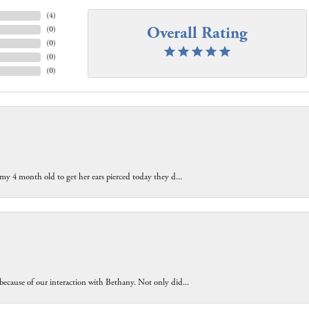
(
4
)
Overall Rating
(
0
)
(
0
)
(
0
)
(
0
)
 my 4 month old to get her ears pierced today they d...
because of our interaction with Bethany. Not only did...