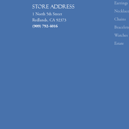
Earrings
Store Address
Necklace
1 North 5th Street
Chains
Redlands, CA 92373
(909) 792-4016
Bracelets
Watches
Estate