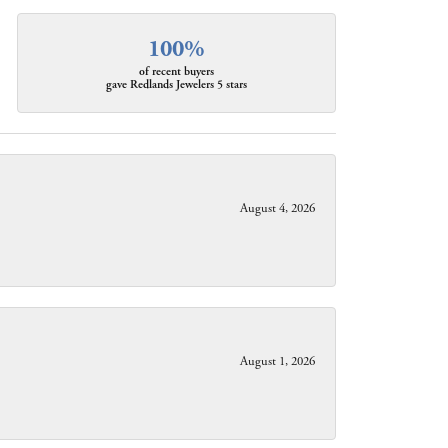
100%
of recent buyers
gave Redlands Jewelers 5 stars
August 4, 2026
August 1, 2026