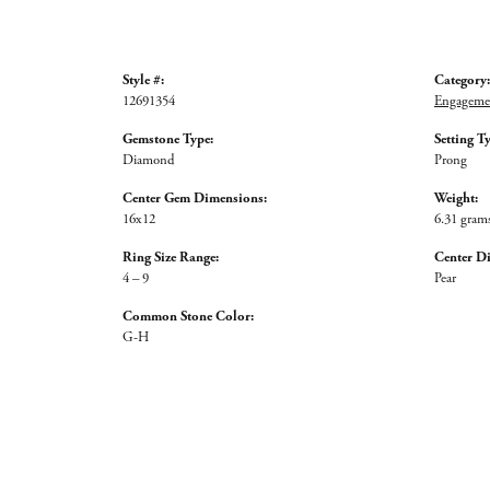
Style #:
Category:
12691354
Engagemen
Gemstone Type:
Setting T
Diamond
Prong
Center Gem Dimensions:
Weight:
16x12
6.31 gram
Ring Size Range:
Center D
4 – 9
Pear
Common Stone Color:
G-H