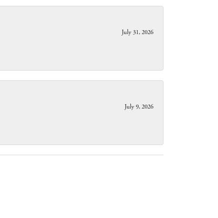
July 31, 2026
July 9, 2026