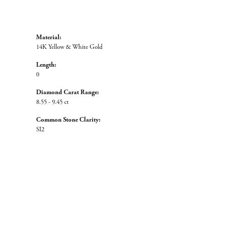
Material:
14K Yellow & White Gold
Length:
0
Diamond Carat Range:
8.55 - 9.45 ct
Common Stone Clarity:
SI2