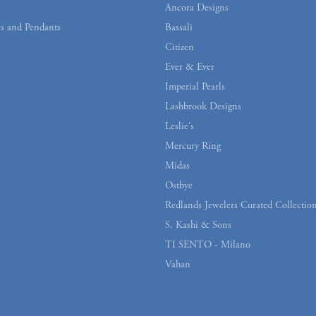
Ancora Designs
s and Pendants
Bassali
Citizen
Ever & Ever
Imperial Pearls
Lashbrook Designs
Leslie's
Mercury Ring
Midas
Ostbye
Redlands Jewelers Curated Collectio
S. Kashi & Sons
TI SENTO - Milano
Vahan