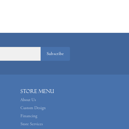
Subscribe
Store Menu
About Us
Custom Design
Financing
Store Services