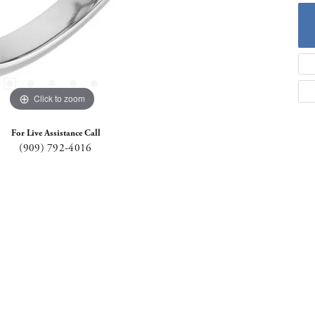
Click to zoom
For Live Assistance Call
(909) 792-4016