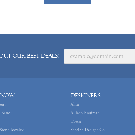
out our best deals!
 Now
Designers
ent
Alisa
 Bands
Allison Kaufman
Costar
Stone Jewelry
Sabrina Designs Co.