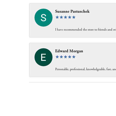
Susanne Pastuschek
I have recommended the store to friends and oth
Edward Morgan
Personable, professional, knowledgeable, fast, and