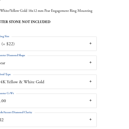
White/Yellow Gold 16x12 mm Pear Engagement Ring Mounting
TER STONE NOT INCLUDED
ing Size
 (+ $22)
enter Diamond Shape
ear
etal Type
4K Yellow & White Gold
enter Ct Wt
.00
ide/Accent Diamond Clarity
I2