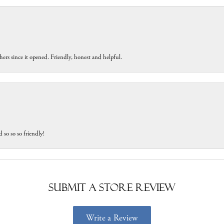
ers since it opened. Friendly, honest and helpful.
 so so so friendly!
Submit a Store Review
Write a Review