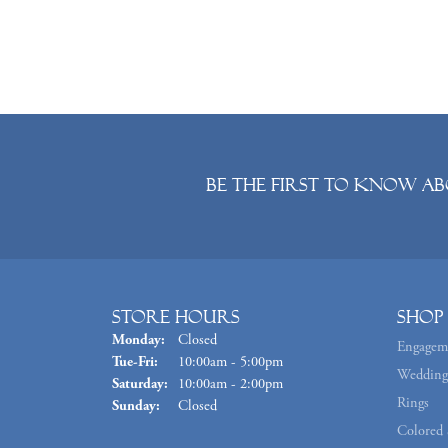
Be the first to know ab
Store Hours
Shop
Monday:
Closed
Engagem
Tuesday - Friday:
Tue-Fri:
10:00am - 5:00pm
Wedding
Saturday:
10:00am - 2:00pm
Rings
Sunday:
Closed
Colored 