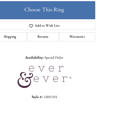
Choose This Ring
Add to Wish List
Shipping
Returns
Warranties
Click to zoom
Availability:
Special Order
Style #:
12691354