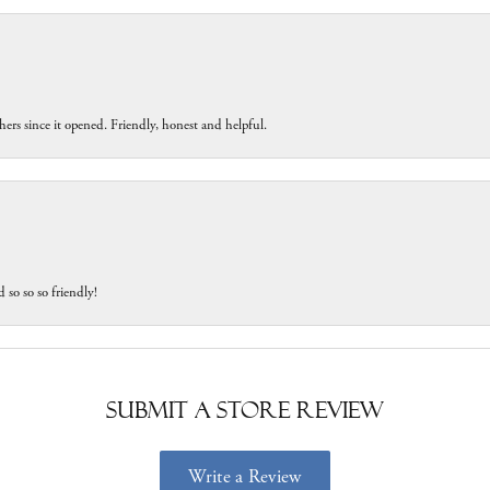
ers since it opened. Friendly, honest and helpful.
 so so so friendly!
Submit a Store Review
Write a Review