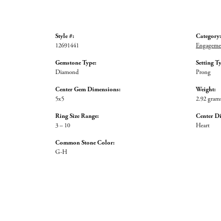
Style #:
Category:
12691441
Engagemen
Gemstone Type:
Setting T
Diamond
Prong
Center Gem Dimensions:
Weight:
5x5
2.92 gram
Ring Size Range:
Center D
3 – 10
Heart
Common Stone Color:
G-H