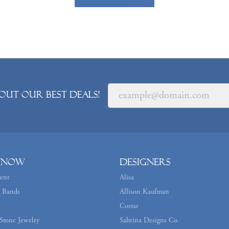
out our best deals!
 Now
Designers
ent
Alisa
 Bands
Allison Kaufman
Costar
Stone Jewelry
Sabrina Designs Co.