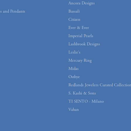
Ancora Designs
s and Pendants
Bassali
Citizen
Ever & Ever
Imperial Pearls
Lashbrook Designs
Leslie's
Mercury Ring
Midas
Ostbye
Redlands Jewelers Curated Collectio
S. Kashi & Sons
TI SENTO - Milano
Vahan