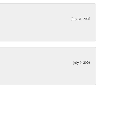
July 31, 2026
July 9, 2026