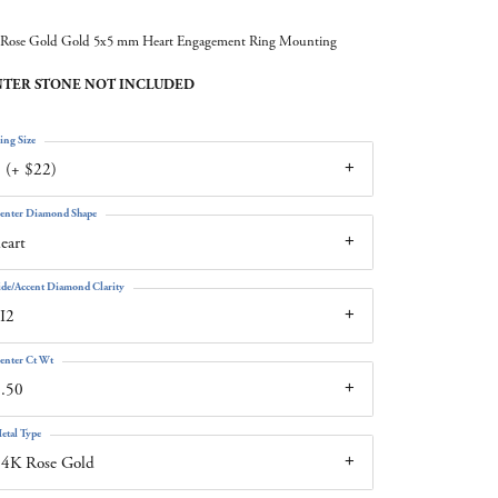
Rose Gold Gold 5x5 mm Heart Engagement Ring Mounting
TER STONE NOT INCLUDED
ing Size
 (+ $22)
enter Diamond Shape
eart
ide/Accent Diamond Clarity
I2
enter Ct Wt
.50
etal Type
14K Rose Gold