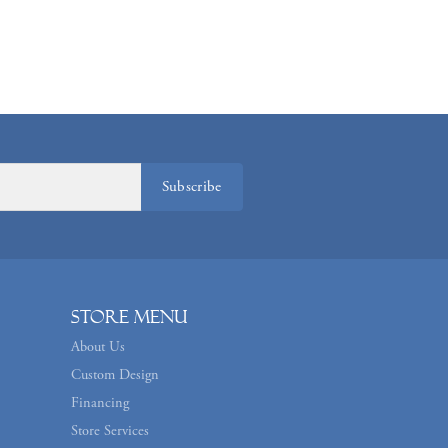
Subscribe
Store Menu
About Us
Custom Design
Financing
Store Services