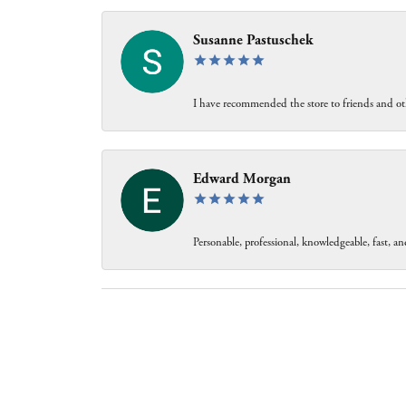
Susanne Pastuschek
I have recommended the store to friends and oth
Edward Morgan
Personable, professional, knowledgeable, fast, and