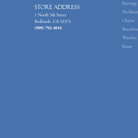
Earrings
Store Address
Necklace
1 North 5th Street
Chains
Redlands, CA 92373
(909) 792-4016
Bracelets
Watches
Estate