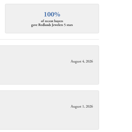
100%
of recent buyers
gave Redlands Jewelers 5 stars
August 4, 2026
August 1, 2026