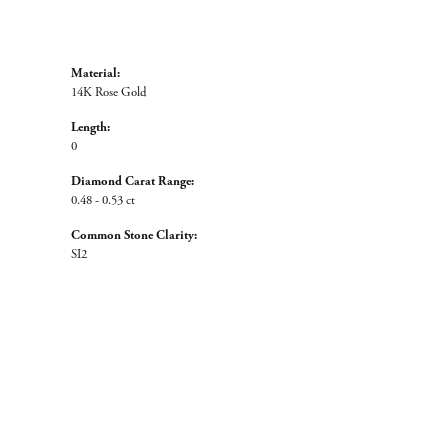
Material:
14K Rose Gold
Length:
0
Diamond Carat Range:
0.48 - 0.53 ct
Common Stone Clarity:
SI2