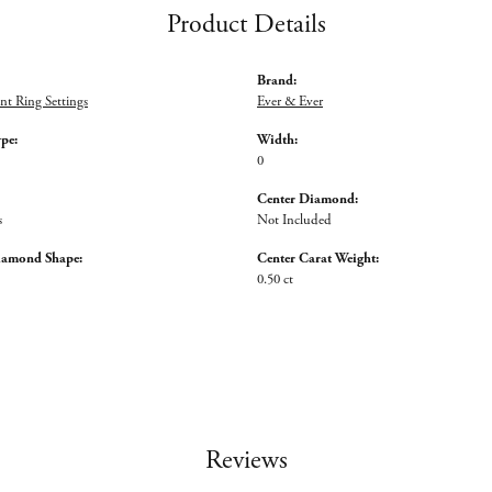
Product Details
Brand:
t Ring Settings
Ever & Ever
ype:
Width:
0
Center Diamond:
s
Not Included
iamond Shape:
Center Carat Weight:
0.50 ct
Reviews