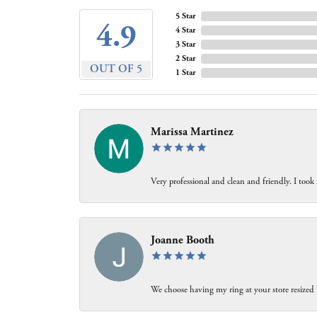
5 Star
4.9
4 Star
3 Star
2 Star
OUT OF 5
1 Star
Marissa Martinez
Very professional and clean and friendly. I took
Joanne Booth
We choose having my ring at your store resized 