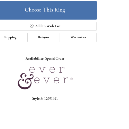
Choose This Ring
Add to Wish List
Shipping
Returns
Warranties
Click to zoom
Availability:
Special Order
Style #:
12691441