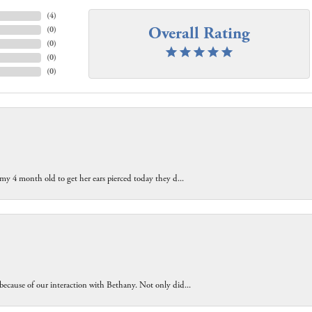
(
4
)
Overall Rating
(
0
)
(
0
)
(
0
)
(
0
)
 my 4 month old to get her ears pierced today they d...
because of our interaction with Bethany. Not only did...