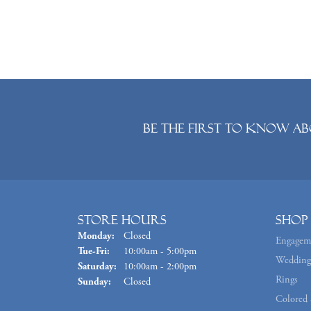
Be the first to know ab
Store Hours
Shop
Monday:
Closed
Engagem
Tuesday - Friday:
Tue-Fri:
10:00am - 5:00pm
Wedding
Saturday:
10:00am - 2:00pm
Rings
Sunday:
Closed
Colored 