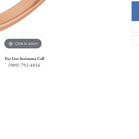
Click to zoom
For Live Assistance Call
(909) 792-4016