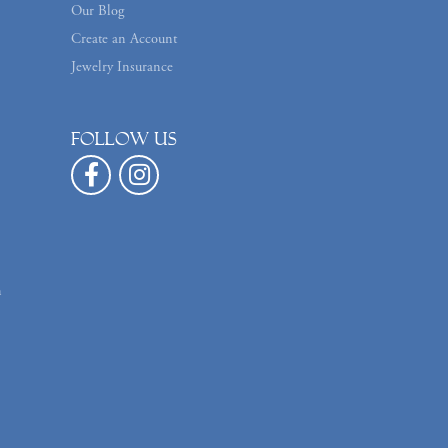
Our Blog
Create an Account
Jewelry Insurance
Follow us
n