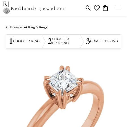
Toggle Search Menu
Toggle My Wishlis
Toggle Shopp
Engagement Ring Settings
1
2
3
CHOOSE A
CHOOSE A RING
COMPLETE RING
DIAMOND