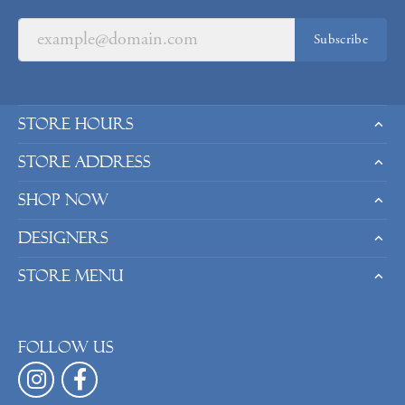
Subscribe
Store Hours
Store Address
Shop Now
Designers
Store Menu
Follow us