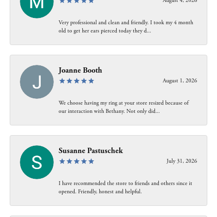
August 4, 2026
Very professional and clean and friendly. I took my 4 month
old to get her ears pierced today they d...
Joanne Booth
August 1, 2026
We choose having my ring at your store resized because of
our interaction with Bethany. Not only did...
Susanne Pastuschek
July 31, 2026
I have recommended the store to friends and others since it
opened. Friendly, honest and helpful.