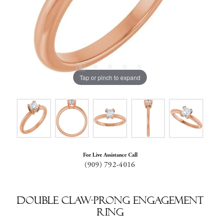
Tap or pinch to expand
For Live Assistance Call
(909) 792-4016
Double Claw-Prong Engagement
Ring