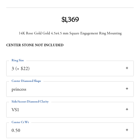
$1,369
14K Rose Gold Gold 4.5x4.5 mm Square Engagement Ring Mounting
CENTER STONE NOT INCLUDED
Ring Size
3 (+ $22)
Center Diamond Shape
princess
Side/Accent Diamond Clarity
VS1
Center Ct Wt
0.50