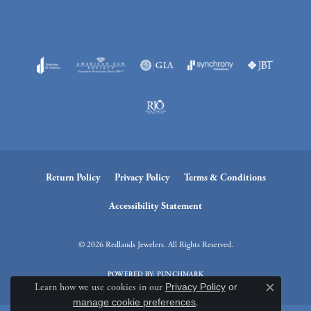
Return Policy
Privacy Policy
Terms & Conditions
Accessibility Statement
© 2026 Redlands Jewelers. All Rights Reserved.
POWERED BY:
PUNCHMARK
Learn how we use cookies in our
Privacy Policy
or
Close c
manage cookie preferences
.