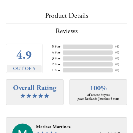
Product Details
Reviews
5 Star
(
4
)
4.9
4 Star
(
0
)
3 Star
(
0
)
2 Star
(
0
)
OUT OF 5
1 Star
(
0
)
Overall Rating
100%
of recent buyers
gave Redlands Jewelers 5 stars
Marissa Martinez