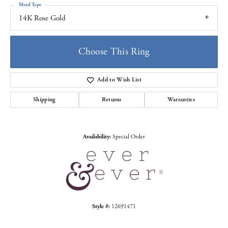
Metal Type
14K Rose Gold
Choose This Ring
Add to Wish List
Shipping
Returns
Warranties
Availability:
Special Order
Style #:
12691471