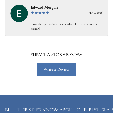
Edward Morgan
July 9, 2026
Personable, professional, knowledgeable, fast, and so so so
friendly!
Submit a Store Review
Write a Review
Be the first to know about our best deals