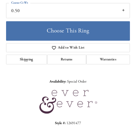
Center Ct Wt
0.50
Choose This Ring
Add to Wish List
Shipping
Returns
Warranties
Availability:
Special Order
Style #:
12691477