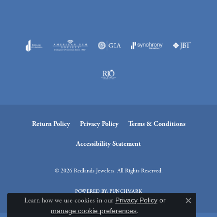
Return Policy
Privacy Policy
Terms & Conditions
Accessibility Statement
© 2026 Redlands Jewelers. All Rights Reserved.
POWERED BY:
PUNCHMARK
Learn how we use cookies in our
Privacy Policy
or
Close c
manage cookie preferences
.