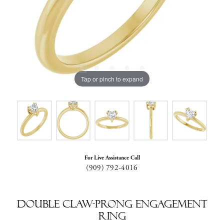
Tap or pinch to expand
For Live Assistance Call
(909) 792-4016
Double Claw-Prong Engagement
Ring