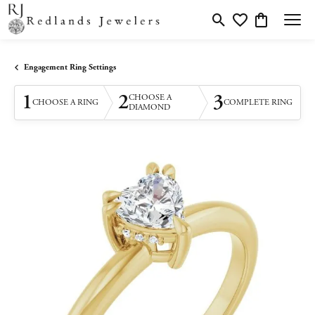
Toggle Search Menu
Toggle My Wishlis
Toggle Shopp
Engagement Ring Settings
1
2
3
CHOOSE A
CHOOSE A RING
COMPLETE RING
DIAMOND