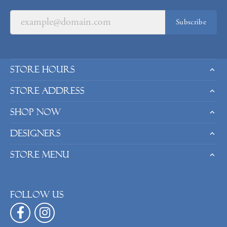
Subscribe
Store Hours
Store Address
Shop Now
Designers
Store Menu
Follow us