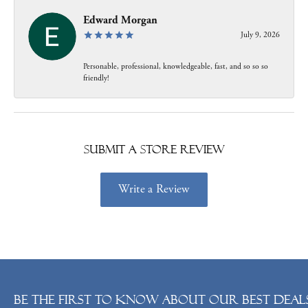
Edward Morgan
July 9, 2026
Personable, professional, knowledgeable, fast, and so so so
friendly!
Submit a Store Review
Write a Review
Be the first to know about our best deals