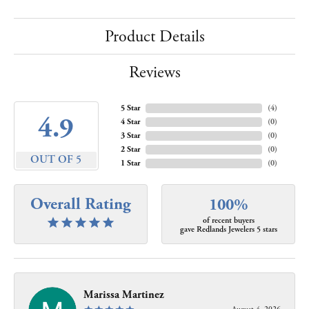
Product Details
Reviews
5 Star
(
4
)
4.9
4 Star
(
0
)
3 Star
(
0
)
2 Star
(
0
)
OUT OF 5
1 Star
(
0
)
Overall Rating
100%
of recent buyers
gave Redlands Jewelers 5 stars
Marissa Martinez