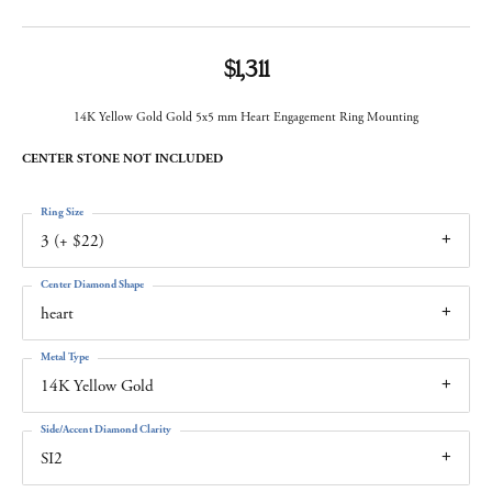
$1,311
14K Yellow Gold Gold 5x5 mm Heart Engagement Ring Mounting
CENTER STONE NOT INCLUDED
Ring Size
3 (+ $22)
Center Diamond Shape
heart
Metal Type
14K Yellow Gold
Side/Accent Diamond Clarity
SI2