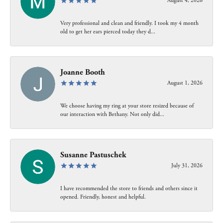
August 4, 2026
Very professional and clean and friendly. I took my 4 month
old to get her ears pierced today they d...
Joanne Booth
August 1, 2026
We choose having my ring at your store resized because of
our interaction with Bethany. Not only did...
Susanne Pastuschek
July 31, 2026
I have recommended the store to friends and others since it
opened. Friendly, honest and helpful.