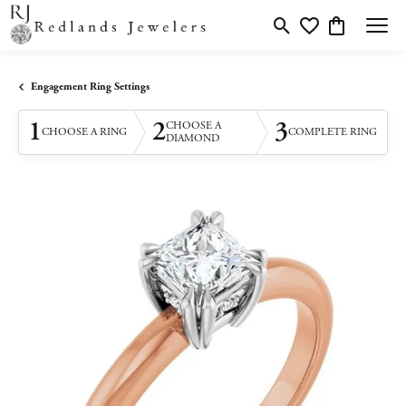
Toggle Search Menu
Toggle My Wishlis
Toggle Shopp
Engagement Ring Settings
1
2
3
CHOOSE A
CHOOSE A RING
COMPLETE RING
DIAMOND