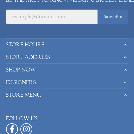
Be the first to know about our best deals
Subscribe
Store Hours
Store Address
Shop Now
Designers
Store Menu
Follow us