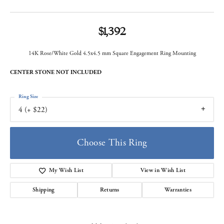
$1,392
14K Rose/White Gold 4.5x4.5 mm Square Engagement Ring Mounting
CENTER STONE NOT INCLUDED
Ring Size
4 (+ $22)
Choose This Ring
My Wish List
View in Wish List
Shipping
Returns
Warranties