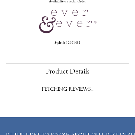
Availability:
Special Order
Style #:
12691481
Product Details
Fetching reviews...