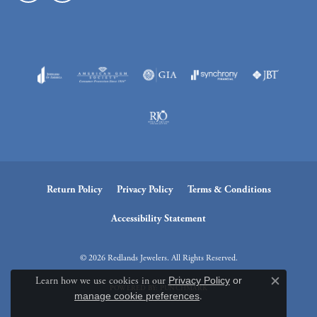
Return Policy
Privacy Policy
Terms & Conditions
Accessibility Statement
© 2026 Redlands Jewelers. All Rights Reserved.
Learn how we use cookies in our
Privacy Policy
or
Close c
POWERED BY:
PUNCHMARK
manage cookie preferences
.