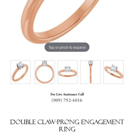
Tap or pinch to expand
For Live Assistance Call
(909) 792-4016
Double Claw-Prong Engagement
Ring