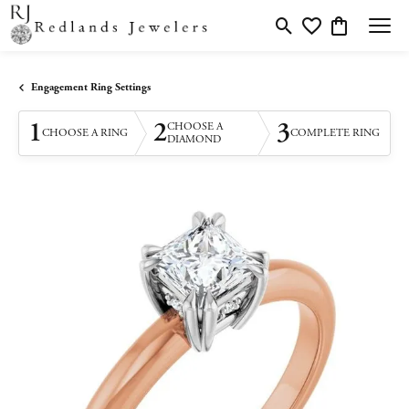
Toggle Search Menu
Toggle My Wishlis
Toggle Shopp
Engagement Ring Settings
1
2
3
CHOOSE A
CHOOSE A RING
COMPLETE RING
DIAMOND