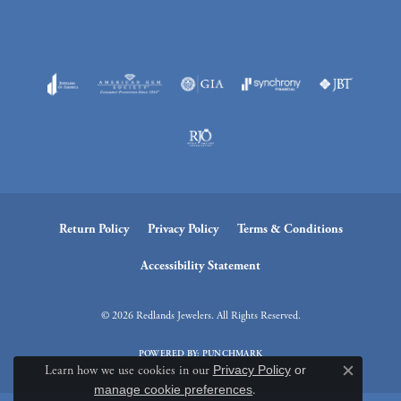
Return Policy
Privacy Policy
Terms & Conditions
Accessibility Statement
© 2026 Redlands Jewelers. All Rights Reserved.
POWERED BY:
PUNCHMARK
Learn how we use cookies in our
Privacy Policy
or
Close c
manage cookie preferences
.