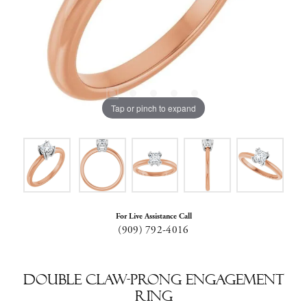
Tap or pinch to expand
For Live Assistance Call
(909) 792-4016
Double Claw-Prong Engagement
Ring