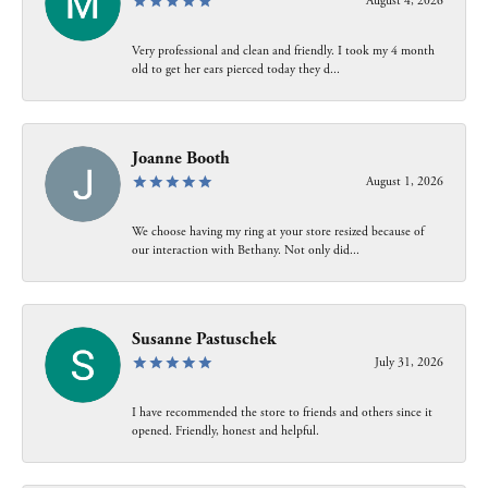
August 4, 2026
Very professional and clean and friendly. I took my 4 month
old to get her ears pierced today they d...
Joanne Booth
August 1, 2026
We choose having my ring at your store resized because of
our interaction with Bethany. Not only did...
Susanne Pastuschek
July 31, 2026
I have recommended the store to friends and others since it
opened. Friendly, honest and helpful.