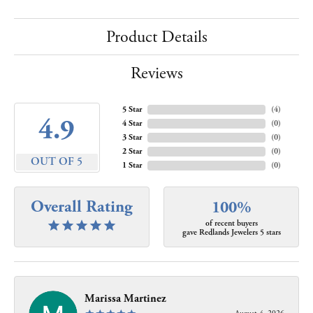
Product Details
Reviews
5 Star
(
4
)
4.9
4 Star
(
0
)
3 Star
(
0
)
2 Star
(
0
)
OUT OF 5
1 Star
(
0
)
Overall Rating
100%
of recent buyers
gave Redlands Jewelers 5 stars
Marissa Martinez