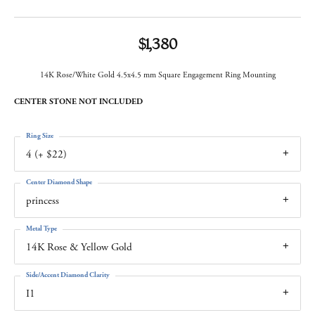
$1,380
14K Rose/White Gold 4.5x4.5 mm Square Engagement Ring Mounting
CENTER STONE NOT INCLUDED
Ring Size
4 (+ $22)
Center Diamond Shape
princess
Metal Type
14K Rose & Yellow Gold
Side/Accent Diamond Clarity
I1