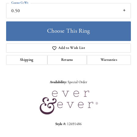
Center Ct Wt
0.50
Choose This Ring
Add to Wish List
Shipping
Returns
Warranties
Availability:
Special Order
Style #:
12691486