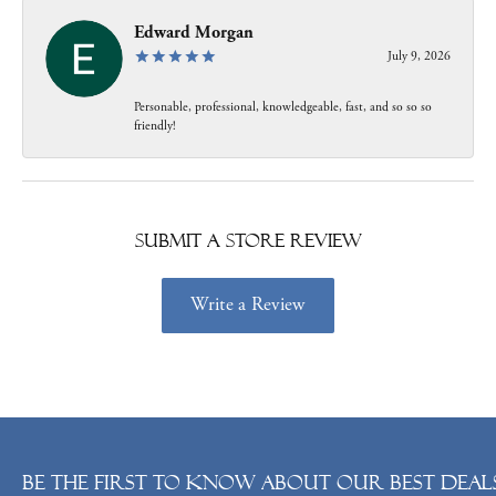
Edward Morgan
July 9, 2026
Personable, professional, knowledgeable, fast, and so so so
friendly!
Submit a Store Review
Write a Review
Be the first to know about our best deals