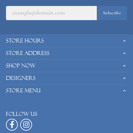
Subscribe
Store Hours
Store Address
Shop Now
Designers
Store Menu
Follow us