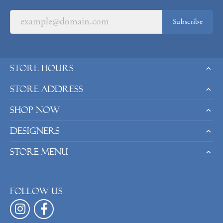
Subscribe
Store Hours
Store Address
Shop Now
Designers
Store Menu
Follow us