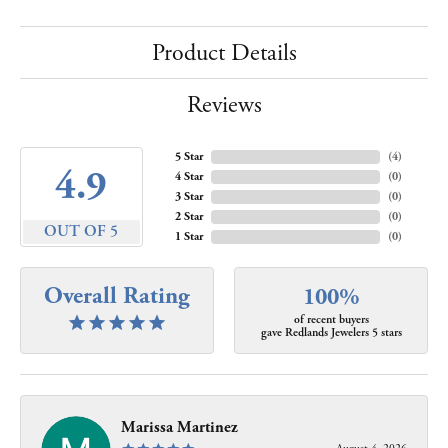
Product Details
Reviews
5 Star
(
4
)
4.9
4 Star
(
0
)
3 Star
(
0
)
2 Star
(
0
)
OUT OF 5
1 Star
(
0
)
Overall Rating
100%
of recent buyers
gave Redlands Jewelers 5 stars
Marissa Martinez