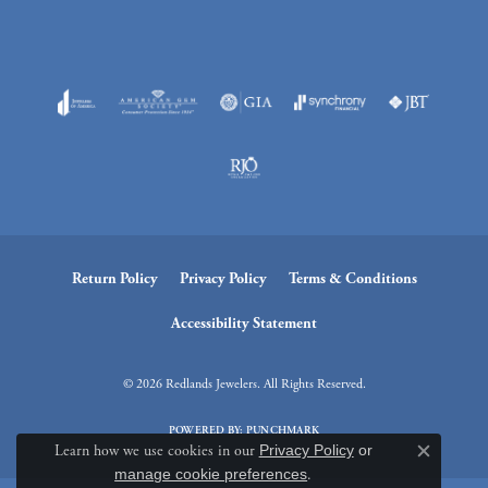
Return Policy
Privacy Policy
Terms & Conditions
Accessibility Statement
© 2026 Redlands Jewelers. All Rights Reserved.
POWERED BY:
PUNCHMARK
Learn how we use cookies in our
Privacy Policy
or
Close c
manage cookie preferences
.