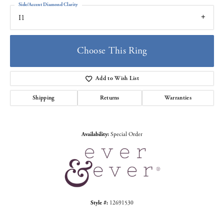
Side/Accent Diamond Clarity
I1
Choose This Ring
Add to Wish List
Shipping
Returns
Warranties
Availability:
Special Order
Style #:
12691530