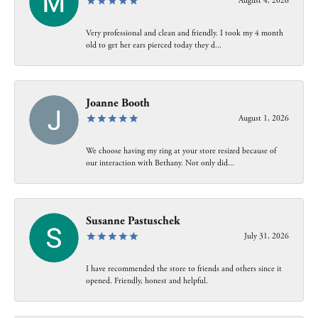
August 4, 2026
Very professional and clean and friendly. I took my 4 month
old to get her ears pierced today they d...
Joanne Booth
August 1, 2026
We choose having my ring at your store resized because of
our interaction with Bethany. Not only did...
Susanne Pastuschek
July 31, 2026
I have recommended the store to friends and others since it
opened. Friendly, honest and helpful.