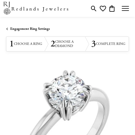
Toggle Search Menu
Toggle My Wishlis
Toggle Shopp
Engagement Ring Settings
1
2
3
CHOOSE A
CHOOSE A RING
COMPLETE RING
DIAMOND