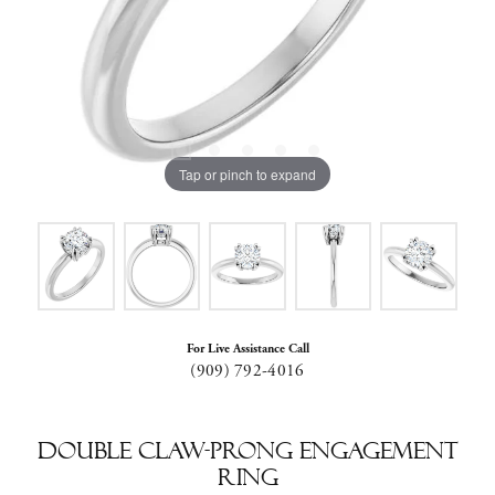
Tap or pinch to expand
For Live Assistance Call
(909) 792-4016
Double Claw-Prong Engagement
Ring