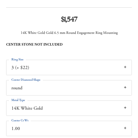
$1,547
14K White Gold Gold 6.5 mm Round Engagement Ring Mounting
CENTER STONE NOT INCLUDED
Ring Size
3 (+ $22)
Center Diamond Shape
round
Metal Type
14K White Gold
Center Ct Wt
1.00