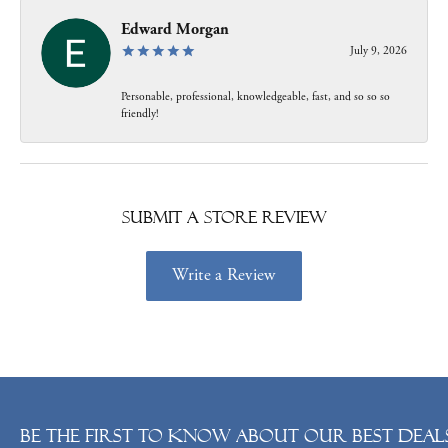
Edward Morgan
July 9, 2026
Personable, professional, knowledgeable, fast, and so so so
friendly!
Submit a Store Review
Write a Review
Be the first to know about our best deals