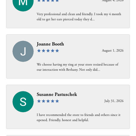
August 4, 2026
Very professional and clean and friendly. I took my 4 month
old to get her ears pierced today they d...
Joanne Booth
August 1, 2026
We choose having my ring at your store resized because of
our interaction with Bethany. Not only did...
Susanne Pastuschek
July 31, 2026
I have recommended the store to friends and others since it
opened. Friendly, honest and helpful.