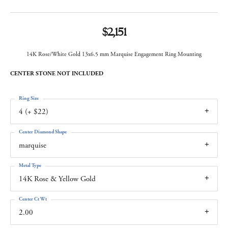
$2,151
14K Rose/White Gold 13x6.5 mm Marquise Engagement Ring Mounting
CENTER STONE NOT INCLUDED
Ring Size
4 (+ $22)
Center Diamond Shape
marquise
Metal Type
14K Rose & Yellow Gold
Center Ct Wt
2.00