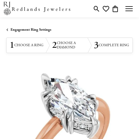
Toggle Search Menu
Toggle My Wishlis
Toggle Shopp
Engagement Ring Settings
1
2
3
CHOOSE A
CHOOSE A RING
COMPLETE RING
DIAMOND