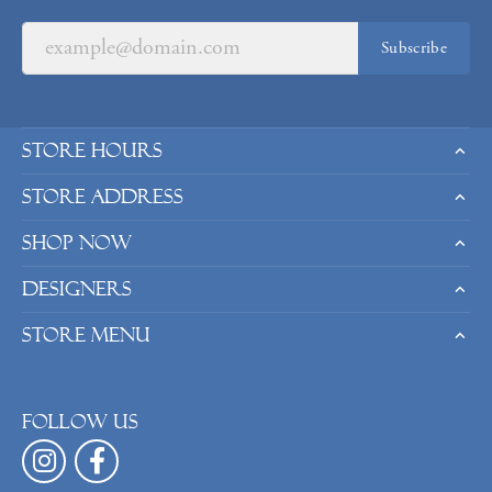
Subscribe
Store Hours
Store Address
Shop Now
Designers
Store Menu
Follow us