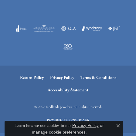
Return Policy
Privacy Policy
Terms & Conditions
Accessibility Statement
© 2026 Redlands Jewelers. All Rights Reserved.
POWERED BY:
PUNCHMARK
Learn how we use cookies in our
Privacy Policy
or
Close c
manage cookie preferences
.