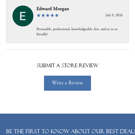
Edward Morgan
July 9, 2026
Personable, professional, knowledgeable, fast, and so so so
friendly!
Submit a Store Review
Write a Review
Be the first to know about our best deals