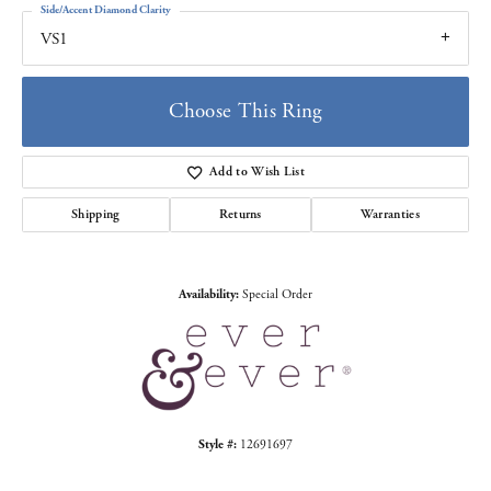
Side/Accent Diamond Clarity
VS1
Choose This Ring
Add to Wish List
Shipping
Returns
Warranties
Availability:
Special Order
Style #:
12691697