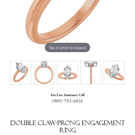
Tap or pinch to expand
For Live Assistance Call
(909) 792-4016
Double Claw-Prong Engagement
Ring