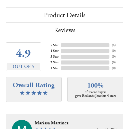
Product Details
Reviews
5 Star
(
4
)
4.9
4 Star
(
0
)
3 Star
(
0
)
2 Star
(
0
)
OUT OF 5
1 Star
(
0
)
Overall Rating
100%
of recent buyers
gave Redlands Jewelers 5 stars
Marissa Martinez