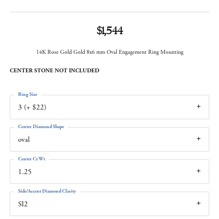
$1,544
14K Rose Gold Gold 8x6 mm Oval Engagement Ring Mounting
CENTER STONE NOT INCLUDED
Ring Size
3 (+ $22)
Center Diamond Shape
oval
Center Ct Wt
1.25
Side/Accent Diamond Clarity
SI2