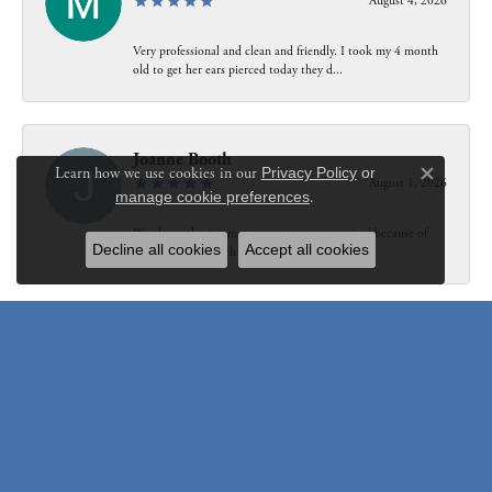
August 4, 2026
Very professional and clean and friendly. I took my 4 month
old to get her ears pierced today they d...
Joanne Booth
Learn how we use cookies in our
Privacy Policy
or
August 1, 2026
Close c
manage cookie preferences
.
We choose having my ring at your store resized because of
Decline all cookies
Accept all cookies
our interaction with Bethany. Not only did...
Susanne Pastuschek
July 31, 2026
I have recommended the store to friends and others since it
opened. Friendly, honest and helpful.