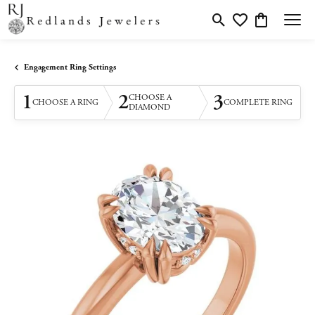
Toggle Search Menu
Toggle My Wishlis
Toggle Shopp
Engagement Ring Settings
1
2
3
CHOOSE A
CHOOSE A RING
COMPLETE RING
DIAMOND