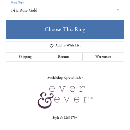
Metal Type
14K Rose Gold
Choose This Ring
Add to Wish List
Shipping
Returns
Warranties
Availability:
Special Order
Style #:
12691705