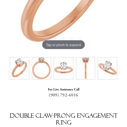
Tap or pinch to expand
For Live Assistance Call
(909) 792-4016
Double Claw-Prong Engagement
Ring