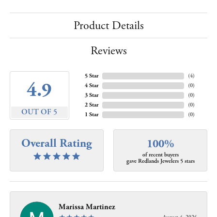
Product Details
Reviews
5 Star
(
4
)
4.9
4 Star
(
0
)
3 Star
(
0
)
2 Star
(
0
)
OUT OF 5
1 Star
(
0
)
Overall Rating
100%
of recent buyers
gave Redlands Jewelers 5 stars
Marissa Martinez