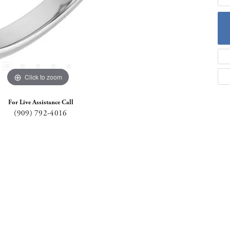
Click to zoom
For Live Assistance Call
(909) 792-4016