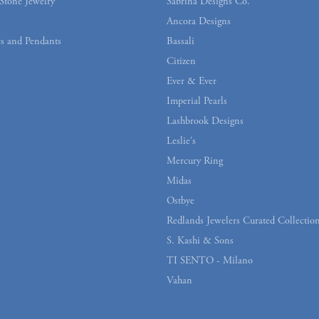
Stone Jewelry
Sabrina Designs Co.
Ancora Designs
s and Pendants
Bassali
Citizen
Ever & Ever
Imperial Pearls
Lashbrook Designs
Leslie's
Mercury Ring
Midas
Ostbye
Redlands Jewelers Curated Collectio
S. Kashi & Sons
TI SENTO - Milano
Vahan