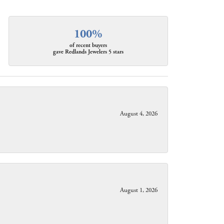
100%
of recent buyers
gave Redlands Jewelers 5 stars
August 4, 2026
August 1, 2026