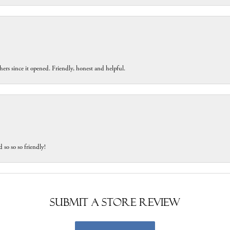
ers since it opened. Friendly, honest and helpful.
 so so so friendly!
Submit a Store Review