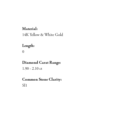
Material:
14K Yellow & White Gold
Length:
0
Diamond Carat Range:
1.90 - 2.10 ct
Common Stone Clarity:
SI1