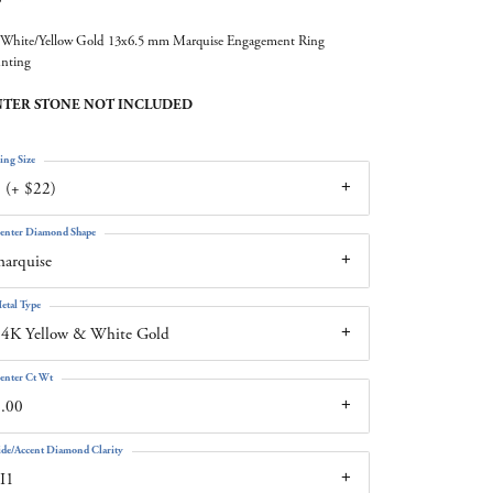
White/Yellow Gold 13x6.5 mm Marquise Engagement Ring
nting
TER STONE NOT INCLUDED
ing Size
 (+ $22)
enter Diamond Shape
arquise
etal Type
4K Yellow & White Gold
enter Ct Wt
.00
ide/Accent Diamond Clarity
I1