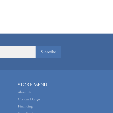
Subscribe
Store Menu
About Us
Custom Design
Financing