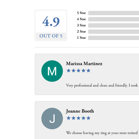
5 Star
4.9
4 Star
3 Star
2 Star
OUT OF 5
1 Star
Marissa Martinez
Very professional and clean and friendly. I took
Joanne Booth
We choose having my ring at your store resized 