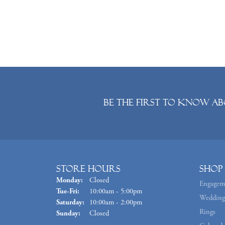
Be the first to know ab
Store Hours
Shop
Monday:
Closed
Engagem
Tuesday - Friday:
Tue-Fri:
10:00am - 5:00pm
Wedding
Saturday:
10:00am - 2:00pm
Rings
Sunday:
Closed