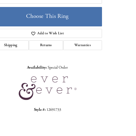
Choose This Ring
Add to Wish List
Click to zoom
Shipping
Returns
Warranties
Availability:
Special Order
Style #:
12691733