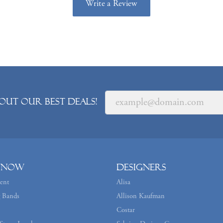
Write a Review
out our best deals!
 Now
Designers
ent
Alisa
 Bands
Allison Kaufman
Costar