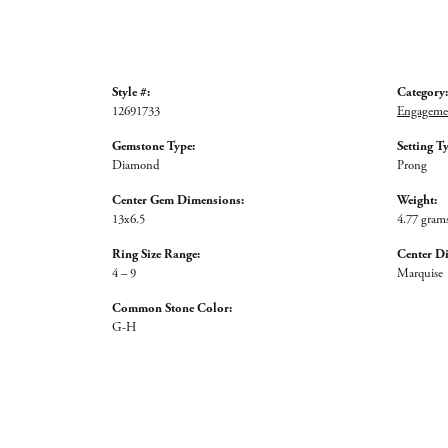
Style #:
Category:
12691733
Engagemen
Gemstone Type:
Setting T
Diamond
Prong
Center Gem Dimensions:
Weight:
13x6.5
4.77 gram
Ring Size Range:
Center D
4 – 9
Marquise
Common Stone Color:
G-H