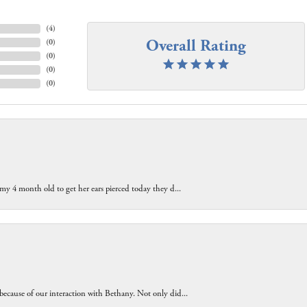
(
4
)
Overall Rating
(
0
)
(
0
)
(
0
)
(
0
)
 my 4 month old to get her ears pierced today they d...
because of our interaction with Bethany. Not only did...