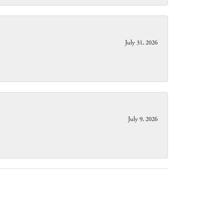
July 31, 2026
July 9, 2026