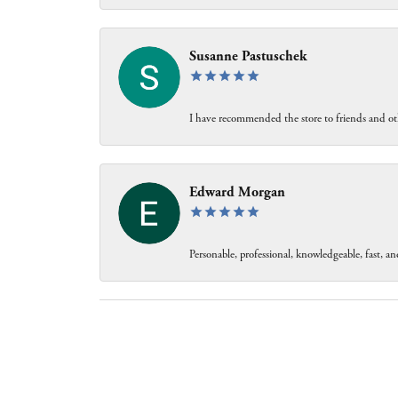
Susanne Pastuschek
I have recommended the store to friends and oth
Edward Morgan
Personable, professional, knowledgeable, fast, and