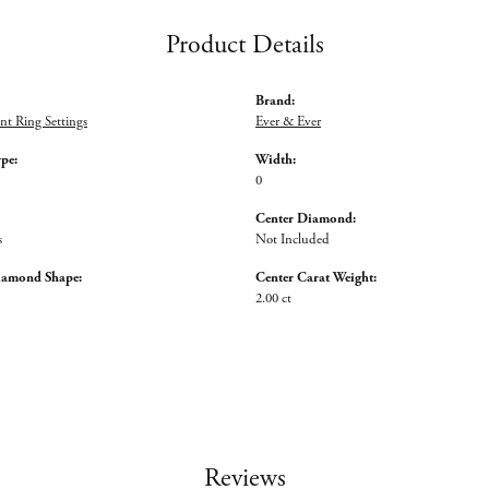
Product Details
Brand:
t Ring Settings
Ever & Ever
ype:
Width:
0
Center Diamond:
s
Not Included
iamond Shape:
Center Carat Weight:
2.00 ct
Reviews