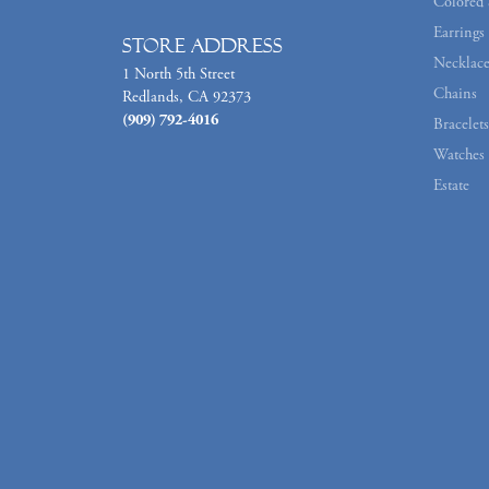
Colored 
Earrings
Store Address
Necklace
1 North 5th Street
Chains
Redlands, CA 92373
(909) 792-4016
Bracelets
Watches
Estate