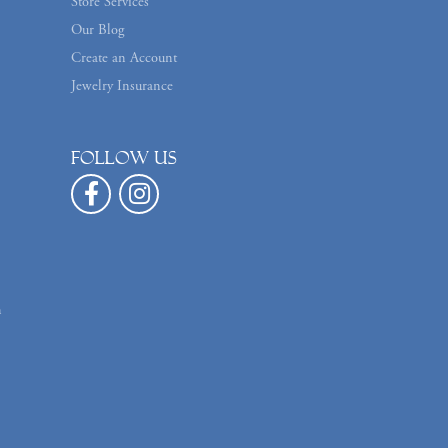
Store Services
Our Blog
Create an Account
Jewelry Insurance
Follow us
n