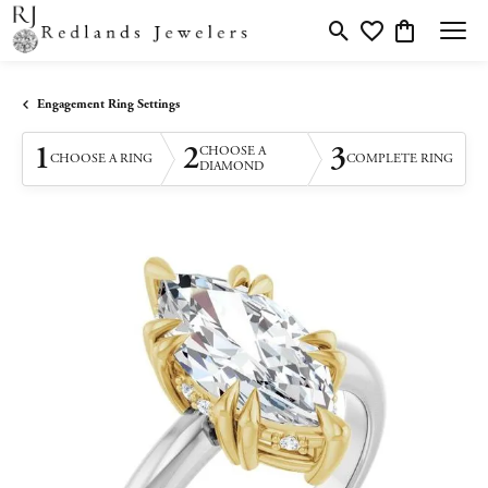
Toggle Search Menu
Toggle My Wishlis
Toggle Shopp
Engagement Ring Settings
1
2
3
CHOOSE A
CHOOSE A RING
COMPLETE RING
DIAMOND