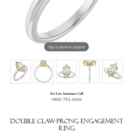
Tap or pinch to expand
For Live Assistance Call
(909) 792-4016
Double Claw-Prong Engagement
Ring