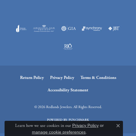
Return Policy
Privacy Policy
Terms & Conditions
Accessibility Statement
© 2026 Redlands Jewelers. All Rights Reserved.
POWERED BY:
PUNCHMARK
Learn how we use cookies in our
Privacy Policy
or
Close c
manage cookie preferences
.