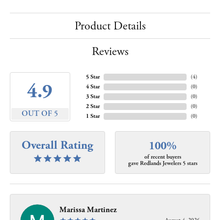
Product Details
Reviews
5 Star
(
4
)
4.9
4 Star
(
0
)
3 Star
(
0
)
2 Star
(
0
)
OUT OF 5
1 Star
(
0
)
Overall Rating
100%
of recent buyers
gave Redlands Jewelers 5 stars
Marissa Martinez