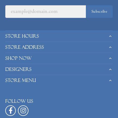
Subscribe
Store Hours
Store Address
Shop Now
Designers
Store Menu
Follow us