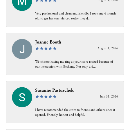
August 4, 2026
Very professional and clean and friendly. I took my 4 month
old to get her ears pierced today they d...
Joanne Booth
August 1, 2026
We choose having my ring at your store resized because of
our interaction with Bethany. Not only did...
Susanne Pastuschek
July 31, 2026
I have recommended the store to friends and others since it
opened. Friendly, honest and helpful.