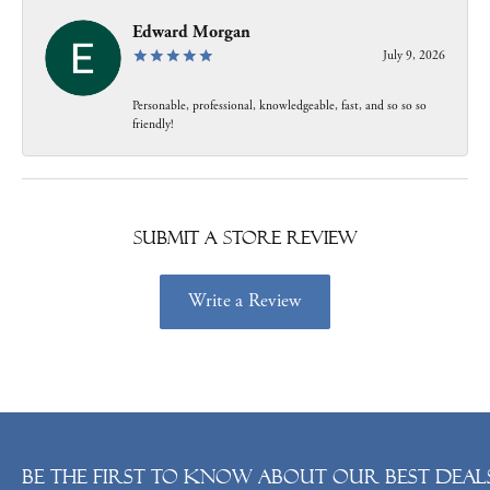
Edward Morgan
July 9, 2026
Personable, professional, knowledgeable, fast, and so so so
friendly!
Submit a Store Review
Write a Review
Be the first to know about our best deals