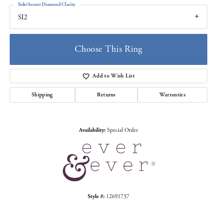
Side/Accent Diamond Clarity
SI2
Choose This Ring
Add to Wish List
Shipping
Returns
Warranties
Availability:
Special Order
Style #:
12691737