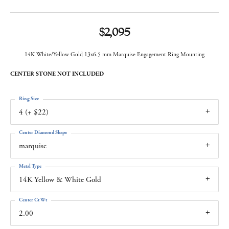
$2,095
14K White/Yellow Gold 13x6.5 mm Marquise Engagement Ring Mounting
CENTER STONE NOT INCLUDED
Ring Size
4 (+ $22)
Center Diamond Shape
marquise
Metal Type
14K Yellow & White Gold
Center Ct Wt
2.00