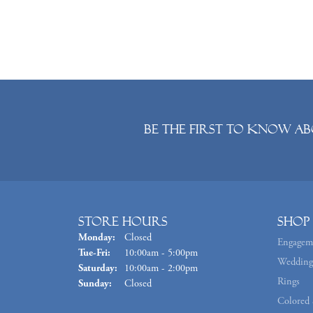
Be the first to know ab
Store Hours
Shop
Monday:
Closed
Engagem
Tuesday - Friday:
Tue-Fri:
10:00am - 5:00pm
Wedding
Saturday:
10:00am - 2:00pm
Rings
Sunday:
Closed
Colored 