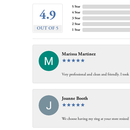
5 Star
4.9
4 Star
3 Star
2 Star
OUT OF 5
1 Star
Marissa Martinez
Very professional and clean and friendly. I took
Joanne Booth
We choose having my ring at your store resized 