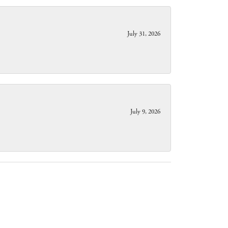
July 31, 2026
July 9, 2026