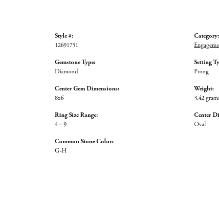
Style #:
Category:
12691751
Engagemen
Gemstone Type:
Setting T
Diamond
Prong
Center Gem Dimensions:
Weight:
8x6
3.42 gram
Ring Size Range:
Center D
4 – 9
Oval
Common Stone Color:
G-H