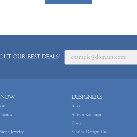
out our best deals!
 Now
Designers
ent
Alisa
 Bands
Allison Kaufman
Costar
Stone Jewelry
Sabrina Designs Co.