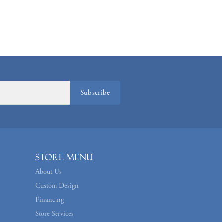
Subscribe
Store Menu
About Us
Custom Design
Financing
Store Services