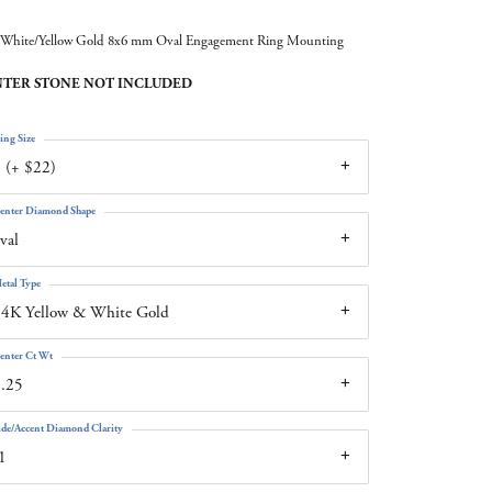
White/Yellow Gold 8x6 mm Oval Engagement Ring Mounting
TER STONE NOT INCLUDED
ing Size
 (+ $22)
enter Diamond Shape
val
etal Type
4K Yellow & White Gold
enter Ct Wt
.25
ide/Accent Diamond Clarity
1