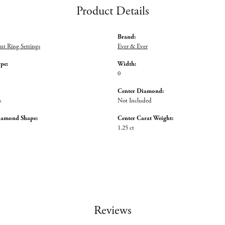
Product Details
Brand:
t Ring Settings
Ever & Ever
ype:
Width:
0
Center Diamond:
s
Not Included
iamond Shape:
Center Carat Weight:
1.25 ct
Reviews