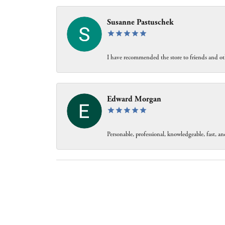
Susanne Pastuschek
I have recommended the store to friends and oth
Edward Morgan
Personable, professional, knowledgeable, fast, and