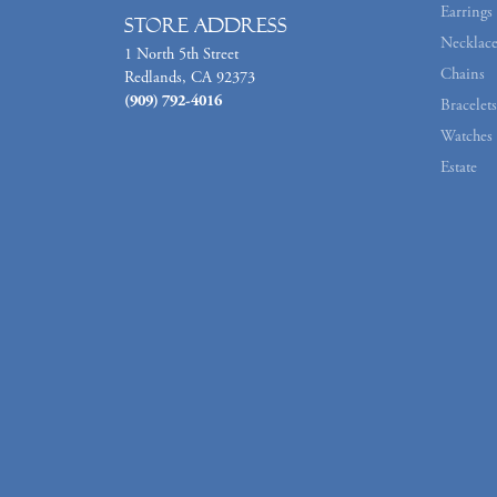
Earrings
Store Address
Necklace
1 North 5th Street
Chains
Redlands, CA 92373
(909) 792-4016
Bracelets
Watches
Estate