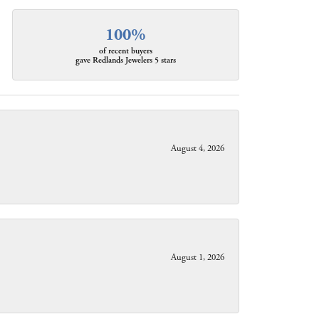
100%
of recent buyers
gave Redlands Jewelers 5 stars
August 4, 2026
August 1, 2026