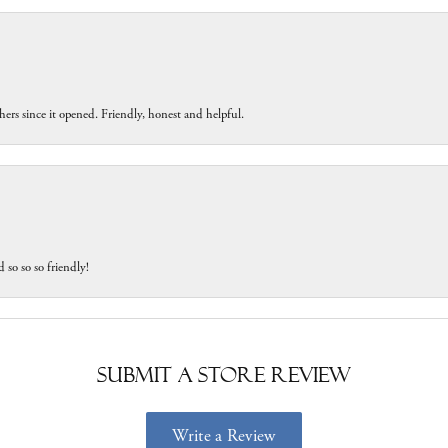
ers since it opened. Friendly, honest and helpful.
 so so so friendly!
Submit a Store Review
Write a Review