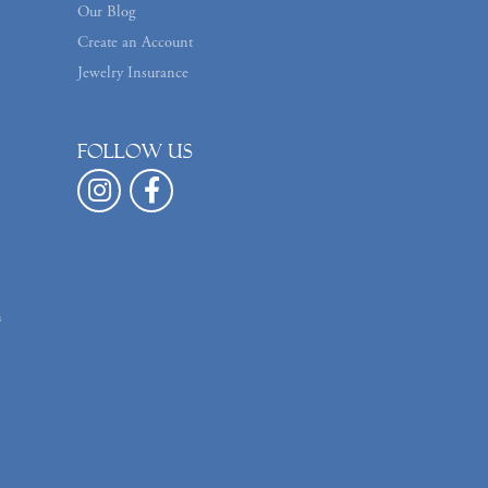
Our Blog
Create an Account
Jewelry Insurance
Follow us
n