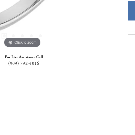
Click to zoom
For Live Assistance Call
(909) 792-4016