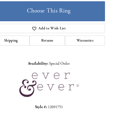
Choose This Ring
Add to Wish List
Shipping
Returns
Warranties
Click to zoom
Availability:
Special Order
Style #:
12691751