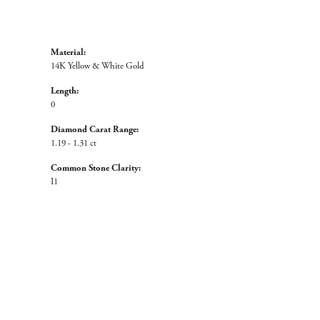
Material:
14K Yellow & White Gold
Length:
0
Diamond Carat Range:
1.19 - 1.31 ct
Common Stone Clarity:
I1