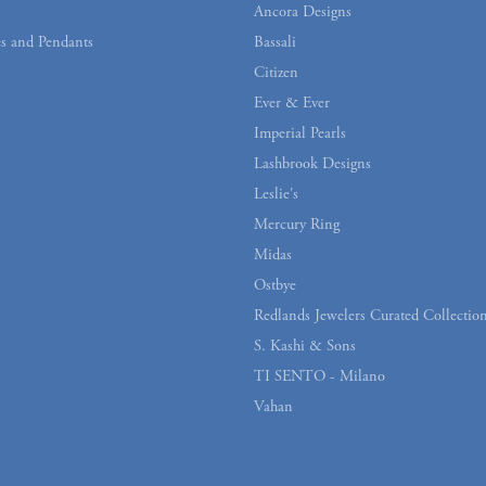
Ancora Designs
s and Pendants
Bassali
Citizen
Ever & Ever
Imperial Pearls
Lashbrook Designs
Leslie's
Mercury Ring
Midas
Ostbye
Redlands Jewelers Curated Collectio
S. Kashi & Sons
TI SENTO - Milano
Vahan