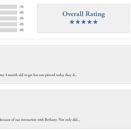
(
4
)
Overall Rating
(
0
)
(
0
)
(
0
)
(
0
)
 my 4 month old to get her ears pierced today they d...
because of our interaction with Bethany. Not only did...