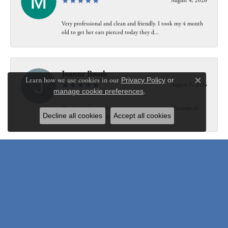
August 4, 2026
Very professional and clean and friendly. I took my 4 month
old to get her ears pierced today they d...
Joanne Booth
Learn how we use cookies in our
Privacy Policy
or
August 1, 2026
Close c
manage cookie preferences
.
We choose having my ring at your store resized because of
Decline all cookies
Accept all cookies
our interaction with Bethany. Not only did...
Susanne Pastuschek
July 31, 2026
I have recommended the store to friends and others since it
opened. Friendly, honest and helpful.