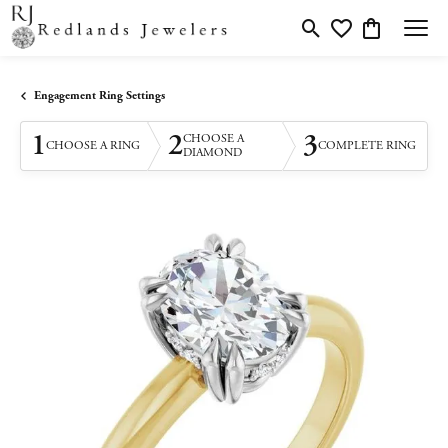
Toggle Search Menu
Toggle My Wishlis
Toggle Shopp
Engagement Ring Settings
1
2
3
CHOOSE A
CHOOSE A RING
COMPLETE RING
DIAMOND