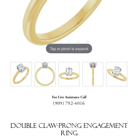
Tap or pinch to expand
For Live Assistance Call
(909) 792-4016
Double Claw-Prong Engagement
Ring