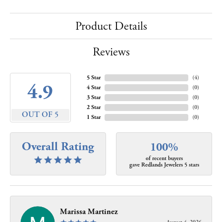
Product Details
Reviews
5 Star
(
4
)
4.9
4 Star
(
0
)
3 Star
(
0
)
2 Star
(
0
)
OUT OF 5
1 Star
(
0
)
Overall Rating
100%
of recent buyers
gave Redlands Jewelers 5 stars
Marissa Martinez