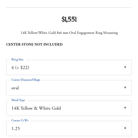
$1,551
14K Yellow/White Gold 8x6 mm Oval Engagement Ring Mounting
CENTER STONE NOT INCLUDED
Ring Size
4 (+ $22)
Center Diamond Shape
oval
Metal Type
14K Yellow & White Gold
Center Ct Wt
1.25