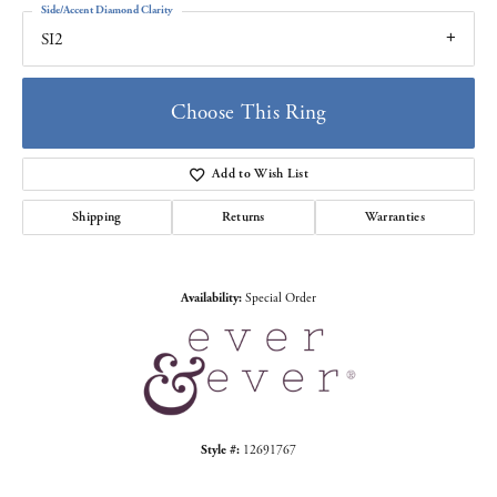
Side/Accent Diamond Clarity
SI2
Choose This Ring
Add to Wish List
Shipping
Returns
Warranties
Availability:
Special Order
Style #:
12691767