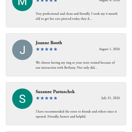
August 4, 2026
Very professional and clean and friendly. I took my 4 month
old to get her ears pierced today they d...
Joanne Booth
August 1, 2026
We choose having my ring at your store resized because of
our interaction with Bethany. Not only did...
Susanne Pastuschek
July 31, 2026
I have recommended the store to friends and others since it
opened. Friendly, honest and helpful.