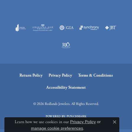
Return Policy
Privacy Policy
Terms & Conditions
Accessibility Statement
© 2026 Redlands Jewelers. All Rights Reserved.
POWERED BY:
PUNCHMARK
Learn how we use cookies in our
Privacy Policy
or
Close c
manage cookie preferences
.