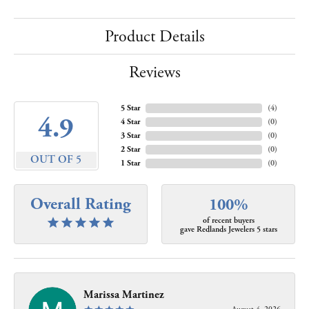
Product Details
Reviews
5 Star
(
4
)
4.9
4 Star
(
0
)
3 Star
(
0
)
2 Star
(
0
)
OUT OF 5
1 Star
(
0
)
Overall Rating
100%
of recent buyers
gave Redlands Jewelers 5 stars
Marissa Martinez