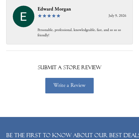
Edward Morgan
July 9, 2026
Personable, professional, knowledgeable, fast, and so so so
friendly!
Submit a Store Review
Write a Review
Be the first to know about our best deals