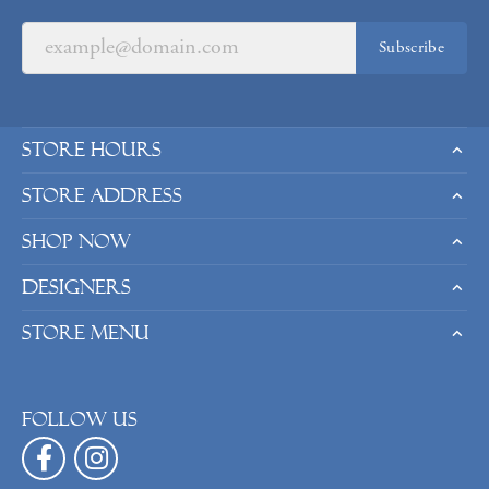
Subscribe
Store Hours
Store Address
Shop Now
Designers
Store Menu
Follow us