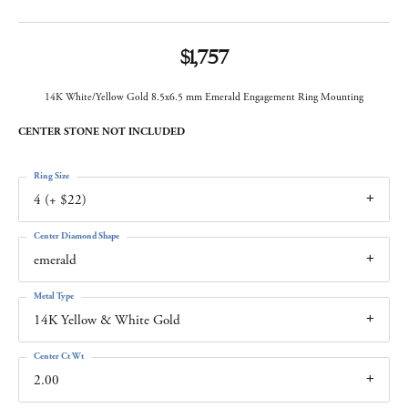
$1,757
14K White/Yellow Gold 8.5x6.5 mm Emerald Engagement Ring Mounting
CENTER STONE NOT INCLUDED
Ring Size
4 (+ $22)
Center Diamond Shape
emerald
Metal Type
14K Yellow & White Gold
Center Ct Wt
2.00