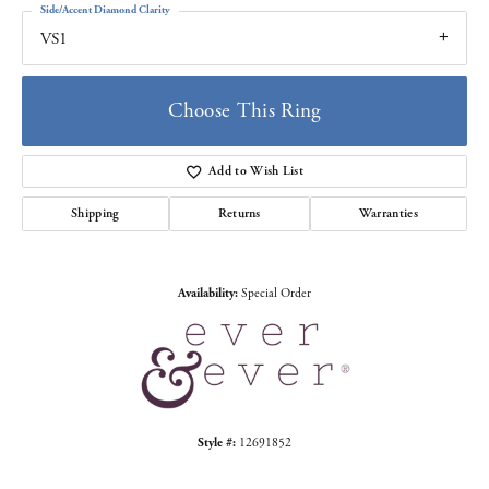
Side/Accent Diamond Clarity
VS1
Choose This Ring
Add to Wish List
Shipping
Returns
Warranties
Availability:
Special Order
Style #:
12691852