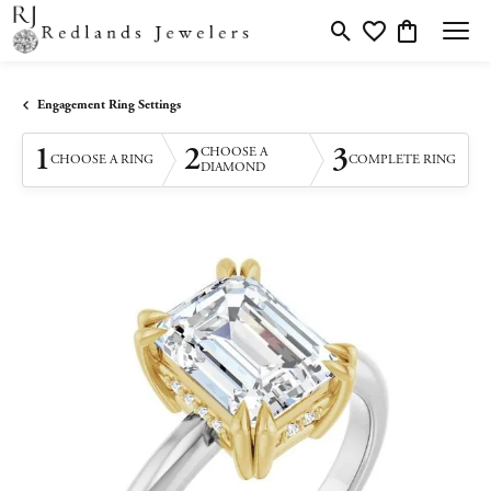
Toggle Search Menu
Toggle My Wishlis
Toggle Shopp
Engagement Ring Settings
1
2
3
CHOOSE A
CHOOSE A RING
COMPLETE RING
DIAMOND