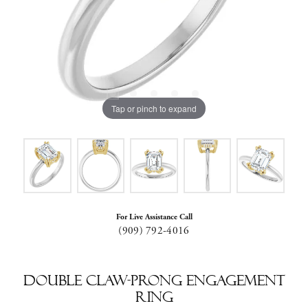
Tap or pinch to expand
For Live Assistance Call
(909) 792-4016
Double Claw-Prong Engagement
Ring