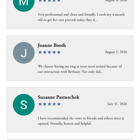
August 4, 2026
Very professional and clean and friendly. I took my 4 month
old to get her ears pierced today they d...
Joanne Booth
August 1, 2026
We choose having my ring at your store resized because of
our interaction with Bethany. Not only did...
Susanne Pastuschek
July 31, 2026
I have recommended the store to friends and others since it
opened. Friendly, honest and helpful.