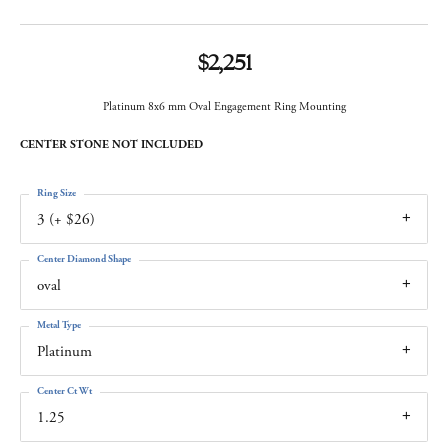
$2,251
Platinum 8x6 mm Oval Engagement Ring Mounting
CENTER STONE NOT INCLUDED
Ring Size
3 (+ $26)
Center Diamond Shape
oval
Metal Type
Platinum
Center Ct Wt
1.25