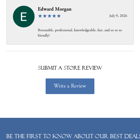
Edward Morgan
July 9, 2026
Personable, professional, knowledgeable, fast, and so so so
friendly!
Submit a Store Review
Write a Review
Be the first to know about our best deals