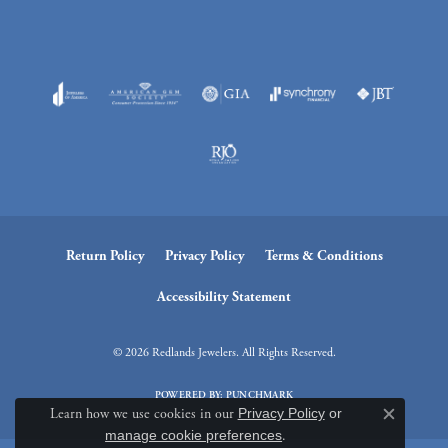
Return Policy
Privacy Policy
Terms & Conditions
Accessibility Statement
© 2026 Redlands Jewelers. All Rights Reserved.
POWERED BY:
PUNCHMARK
Learn how we use cookies in our
Privacy Policy
or
Close c
manage cookie preferences
.