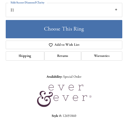
Side/Accent Diamond Clarity
I1
Choose This Ring
Add to Wish List
Shipping
Returns
Warranties
Availability:
Special Order
Style #:
12691860