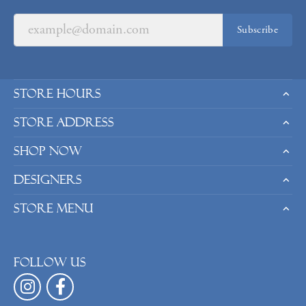
Subscribe
Store Hours
Store Address
Shop Now
Designers
Store Menu
Follow us