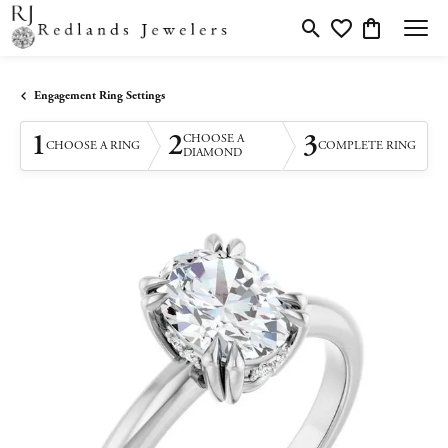
Toggle Search Menu
Toggle My Wishlis
Toggle Shopp
Engagement Ring Settings
1
2
3
CHOOSE A
CHOOSE A RING
COMPLETE RING
DIAMOND