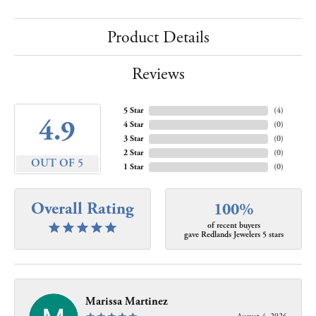
Product Details
Reviews
5 Star
(
4
)
4.9
4 Star
(
0
)
3 Star
(
0
)
2 Star
(
0
)
OUT OF 5
1 Star
(
0
)
Overall Rating
100%
of recent buyers
gave Redlands Jewelers 5 stars
Marissa Martinez