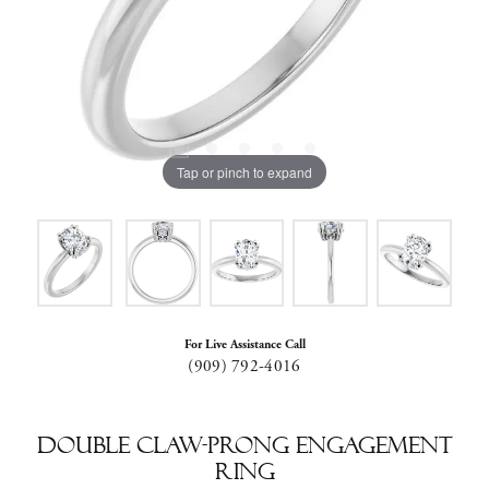
Tap or pinch to expand
For Live Assistance Call
(909) 792-4016
Double Claw-Prong Engagement
Ring