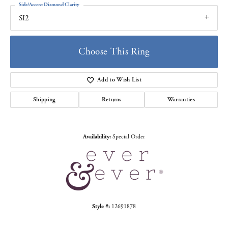
Side/Accent Diamond Clarity
SI2
Choose This Ring
Add to Wish List
Shipping
Returns
Warranties
Availability:
Special Order
Style #:
12691878