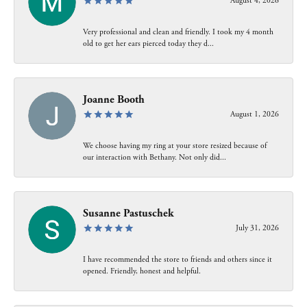
August 4, 2026
Very professional and clean and friendly. I took my 4 month
old to get her ears pierced today they d...
Joanne Booth
August 1, 2026
We choose having my ring at your store resized because of
our interaction with Bethany. Not only did...
Susanne Pastuschek
July 31, 2026
I have recommended the store to friends and others since it
opened. Friendly, honest and helpful.