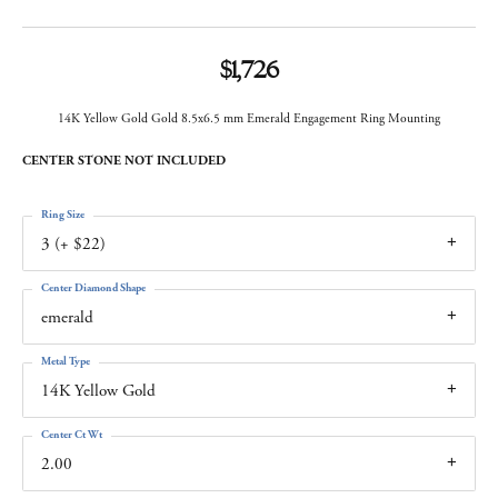
$1,726
14K Yellow Gold Gold 8.5x6.5 mm Emerald Engagement Ring Mounting
CENTER STONE NOT INCLUDED
Ring Size
3 (+ $22)
Center Diamond Shape
emerald
Metal Type
14K Yellow Gold
Center Ct Wt
2.00