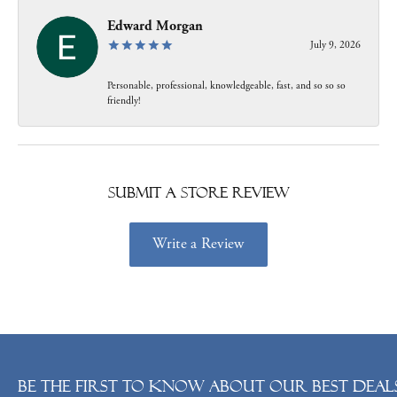
Edward Morgan
July 9, 2026
Personable, professional, knowledgeable, fast, and so so so
friendly!
Submit a Store Review
Write a Review
Be the first to know about our best deals