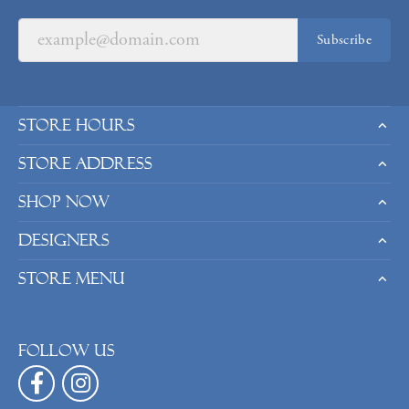
Subscribe
Store Hours
Store Address
Shop Now
Designers
Store Menu
Follow us