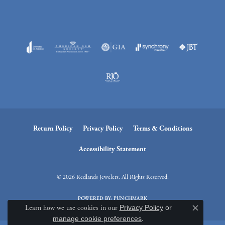
Return Policy
Privacy Policy
Terms & Conditions
Accessibility Statement
© 2026 Redlands Jewelers. All Rights Reserved.
POWERED BY:
PUNCHMARK
Learn how we use cookies in our
Privacy Policy
or
Close c
manage cookie preferences
.