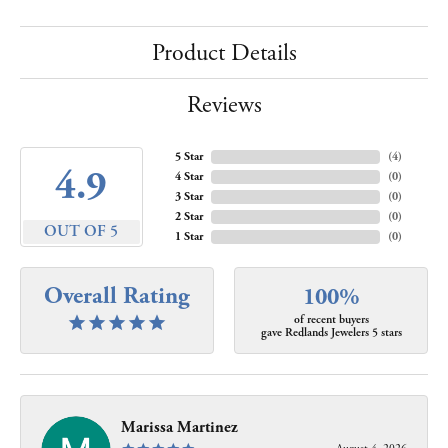
Product Details
Reviews
5 Star
(
4
)
4.9
4 Star
(
0
)
3 Star
(
0
)
2 Star
(
0
)
OUT OF 5
1 Star
(
0
)
Overall Rating
100%
of recent buyers
gave Redlands Jewelers 5 stars
Marissa Martinez