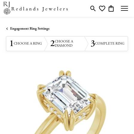
Toggle Search Menu
Toggle My Wishlis
Toggle Shopp
Engagement Ring Settings
1
2
3
CHOOSE A
CHOOSE A RING
COMPLETE RING
DIAMOND