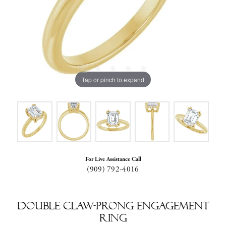
Tap or pinch to expand
For Live Assistance Call
(909) 792-4016
Double Claw-Prong Engagement
Ring